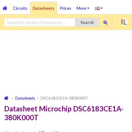
Circuits
Datasheets
Prices
More
Search
Datasheets
DSC6183CE1A-380K000T
Datasheet Microchip DSC6183CE1A-
380K000T