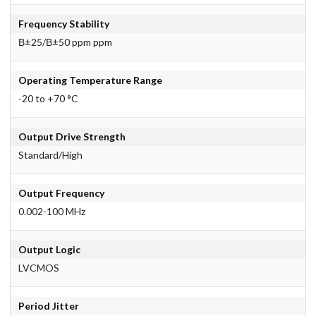
Frequency Stability
В±25/В±50 ppm ppm
Operating Temperature Range
-20 to +70 °C
Output Drive Strength
Standard/High
Output Frequency
0.002-100 MHz
Output Logic
LVCMOS
Period Jitter