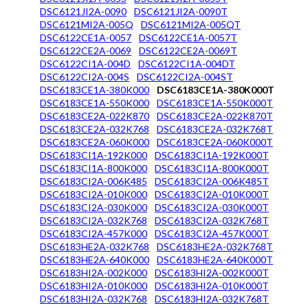
DSC6121JI2A-0090
DSC6121JI2A-0090T
DSC6121MI2A-005Q
DSC6121MI2A-005QT
DSC6122CE1A-0057
DSC6122CE1A-0057T
DSC6122CE2A-0069
DSC6122CE2A-0069T
DSC6122CI1A-004D
DSC6122CI1A-004DT
DSC6122CI2A-004S
DSC6122CI2A-004ST
DSC6183CE1A-380K000
DSC6183CE1A-380K000T
DSC6183CE1A-550K000
DSC6183CE1A-550K000T
DSC6183CE2A-022K870
DSC6183CE2A-022K870T
DSC6183CE2A-032K768
DSC6183CE2A-032K768T
DSC6183CE2A-060K000
DSC6183CE2A-060K000T
DSC6183CI1A-192K000
DSC6183CI1A-192K000T
DSC6183CI1A-800K000
DSC6183CI1A-800K000T
DSC6183CI2A-006K485
DSC6183CI2A-006K485T
DSC6183CI2A-010K000
DSC6183CI2A-010K000T
DSC6183CI2A-030K000
DSC6183CI2A-030K000T
DSC6183CI2A-032K768
DSC6183CI2A-032K768T
DSC6183CI2A-457K000
DSC6183CI2A-457K000T
DSC6183HE2A-032K768
DSC6183HE2A-032K768T
DSC6183HE2A-640K000
DSC6183HE2A-640K000T
DSC6183HI2A-002K000
DSC6183HI2A-002K000T
DSC6183HI2A-010K000
DSC6183HI2A-010K000T
DSC6183HI2A-032K768
DSC6183HI2A-032K768T