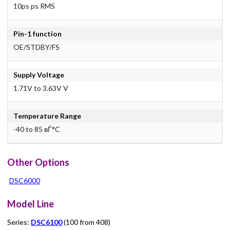
10ps ps RMS
Pin-1 function
OE/STDBY/FS
Supply Voltage
1.71V to 3.63V V
Temperature Range
-40 to 85 вЃ°C
Other Options
DSC6000
Model Line
Series:
DSC6100
(100 from 408)