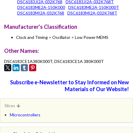
DSC6183JI2A-032K768
DSC6183JI2A-032K768T
DSC6183ME2A-150K000
DSC6183ME2A-150K000T
DSC6183MI2A-032K768
DSC6183MI2A-032K768T
Manufacturer's Classification
Clock and Timing > Oscillator > Low Power MEMS
Other Names:
DSC6183CE1A380K000T, DSC6183CE1A 380K000T
Subscribe e-Newsletter to Stay Informed on New
Materials of Our Website!
Slices
Microcontrollers