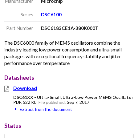
Manufacturer
Microchip
Series
DSC6100
Part Number
DSC6183CE1A-380K000T
The DSC6000 family of MEMS oscillators combine the
industry leading low power consumption and ultra-small
packages with exceptional frequency stability and jitter
performance over temperature
Datasheets
Download
DSC61XX - Ultra-Small, Ultra-Low Power MEMS Oscillator
PDF
,
522 Kb
, File published:
Sep 7, 2017
Extract from the document
Status