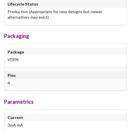
Lifecycle Status
Production (Appropriate for new designs but newer
alternatives may exist)
Packaging
Package
VDFN
Pins
4
Parametrics
Current
3mA mA