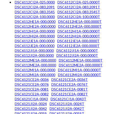
DSC6112CI2A-025.0000
DSC6112CI2A-025.0000T
DSC6112CI2A-083.2091
DSC6112CI2A-083.2091T
DSC6112CI2A-083.3545
DSC6112CI2A-083.3545T
DSC6112CI2A-100.0000
DSC6112CI2A-100.0000T
DSC6112HE1A-000.0000
DSC6112HE1A-000.0000T
DSC6112HE2A-000.0000
DSC6112HE2A-000.0000T
DSC6112HI1A-000.0000
DSC6112HI1A-000.0000T
DSC6112HI2A-000.0000
DSC6112HI2A-000.0000T
DSC6112JE1A-000.0000
DSC6112JE1A-000.0000T
DSC6112JE2A-000.0000
DSC6112JE2A-000.0000T
DSC6112JI1A-000.0000
DSC6112JI1A-000.0000T
DSC6112JI2A-000.0000
DSC6112JI2A-000.0000T
DSC6112ME1A-000.0000
DSC6112ME1A-000.0000T
DSC6112ME2A-000.0000
DSC6112ME2A-000.0000T
DSC6112MI1A-000.0000
DSC6112MI1A-000.0000T
DSC6112MI2A-000.0000
DSC6112MI2A-000.0000T
DSC6121CE2A-0036
DSC6121CE2A-0036T
DSC6121CE2A-0076
DSC6121CE2A-0076T
DSC6121CE2A-0081
DSC6121CE2A-0081T
DSC6121CE2A-0082
DSC6121CE2A-0082T
DSC6121CI1A-0043
DSC6121CI1A-0043T
DSC6121JI2A-0024
DSC6121JI2A-0024T
DSC6121JI2A-0042
DSC6121JI2A-0042T
DSC6121JI2A-005S
DSC6121JI2A-005ST