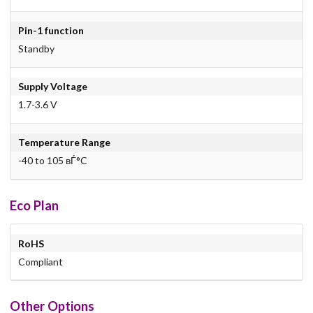
Pin-1 function
Standby
Supply Voltage
1.7-3.6 V
Temperature Range
-40 to 105 вЃ°C
Eco Plan
RoHS
Compliant
Other Options