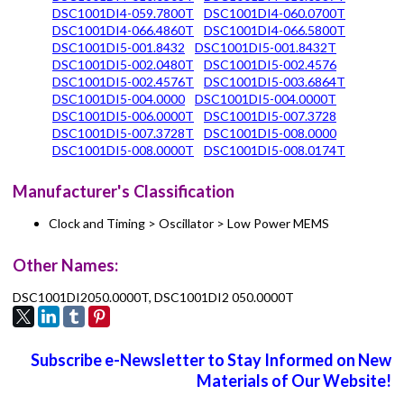
DSC1001DI4-059.7800T
DSC1001DI4-060.0700T
DSC1001DI4-066.4860T
DSC1001DI4-066.5800T
DSC1001DI5-001.8432
DSC1001DI5-001.8432T
DSC1001DI5-002.0480T
DSC1001DI5-002.4576
DSC1001DI5-002.4576T
DSC1001DI5-003.6864T
DSC1001DI5-004.0000
DSC1001DI5-004.0000T
DSC1001DI5-006.0000T
DSC1001DI5-007.3728
DSC1001DI5-007.3728T
DSC1001DI5-008.0000
DSC1001DI5-008.0000T
DSC1001DI5-008.0174T
Manufacturer's Classification
Clock and Timing > Oscillator > Low Power MEMS
Other Names:
DSC1001DI2050.0000T, DSC1001DI2 050.0000T
Subscribe e-Newsletter to Stay Informed on New
Materials of Our Website!