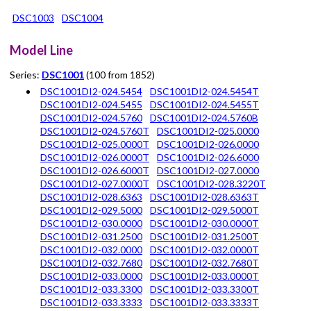
DSC1003
DSC1004
Model Line
Series:
DSC1001
(100 from 1852)
DSC1001DI2-024.5454
DSC1001DI2-024.5454T
DSC1001DI2-024.5455
DSC1001DI2-024.5455T
DSC1001DI2-024.5760
DSC1001DI2-024.5760B
DSC1001DI2-024.5760T
DSC1001DI2-025.0000
DSC1001DI2-025.0000T
DSC1001DI2-026.0000
DSC1001DI2-026.0000T
DSC1001DI2-026.6000
DSC1001DI2-026.6000T
DSC1001DI2-027.0000
DSC1001DI2-027.0000T
DSC1001DI2-028.3220T
DSC1001DI2-028.6363
DSC1001DI2-028.6363T
DSC1001DI2-029.5000
DSC1001DI2-029.5000T
DSC1001DI2-030.0000
DSC1001DI2-030.0000T
DSC1001DI2-031.2500
DSC1001DI2-031.2500T
DSC1001DI2-032.0000
DSC1001DI2-032.0000T
DSC1001DI2-032.7680
DSC1001DI2-032.7680T
DSC1001DI2-033.0000
DSC1001DI2-033.0000T
DSC1001DI2-033.3300
DSC1001DI2-033.3300T
DSC1001DI2-033.3333
DSC1001DI2-033.3333T