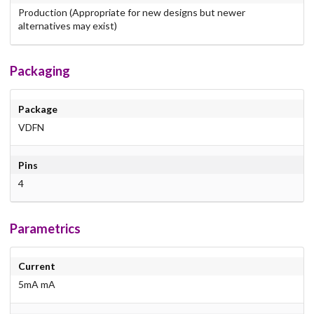
Production (Appropriate for new designs but newer
alternatives may exist)
Packaging
Package
VDFN
Pins
4
Parametrics
Current
5mA mA