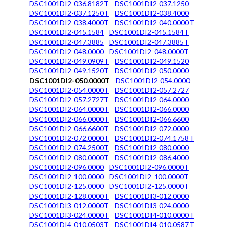
DSC1001DI2-036.8182T
DSC1001DI2-037.1250
DSC1001DI2-037.1250T
DSC1001DI2-038.4000
DSC1001DI2-038.4000T
DSC1001DI2-040.0000T
DSC1001DI2-045.1584
DSC1001DI2-045.1584T
DSC1001DI2-047.3885
DSC1001DI2-047.3885T
DSC1001DI2-048.0000
DSC1001DI2-048.0000T
DSC1001DI2-049.0909T
DSC1001DI2-049.1520
DSC1001DI2-049.1520T
DSC1001DI2-050.0000
DSC1001DI2-050.0000T
DSC1001DI2-054.0000
DSC1001DI2-054.0000T
DSC1001DI2-057.2727
DSC1001DI2-057.2727T
DSC1001DI2-064.0000
DSC1001DI2-064.0000T
DSC1001DI2-066.0000
DSC1001DI2-066.0000T
DSC1001DI2-066.6600
DSC1001DI2-066.6600T
DSC1001DI2-072.0000
DSC1001DI2-072.0000T
DSC1001DI2-074.1758T
DSC1001DI2-074.2500T
DSC1001DI2-080.0000
DSC1001DI2-080.0000T
DSC1001DI2-086.4000
DSC1001DI2-096.0000
DSC1001DI2-096.0000T
DSC1001DI2-100.0000
DSC1001DI2-100.0000T
DSC1001DI2-125.0000
DSC1001DI2-125.0000T
DSC1001DI2-128.0000T
DSC1001DI3-012.0000
DSC1001DI3-012.0000T
DSC1001DI3-024.0000
DSC1001DI3-024.0000T
DSC1001DI4-010.0000T
DSC1001DI4-010.0503T
DSC1001DI4-010.0587T