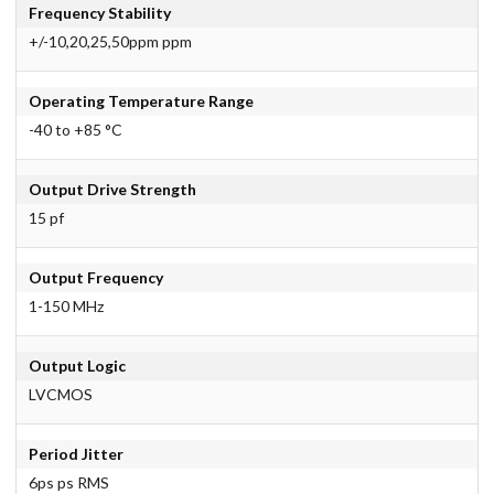
Frequency Stability
+/-10,20,25,50ppm ppm
Operating Temperature Range
-40 to +85 °C
Output Drive Strength
15 pf
Output Frequency
1-150 MHz
Output Logic
LVCMOS
Period Jitter
6ps ps RMS