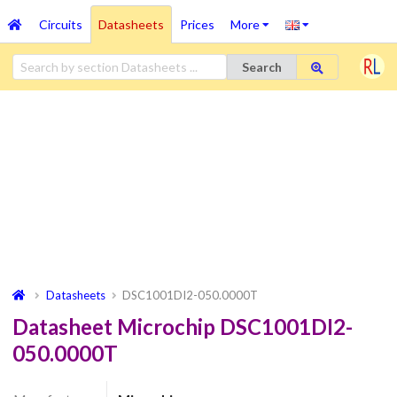
Circuits
Datasheets
Prices
More
Search
Datasheets
DSC1001DI2-050.0000T
Datasheet Microchip DSC1001DI2-
050.0000T