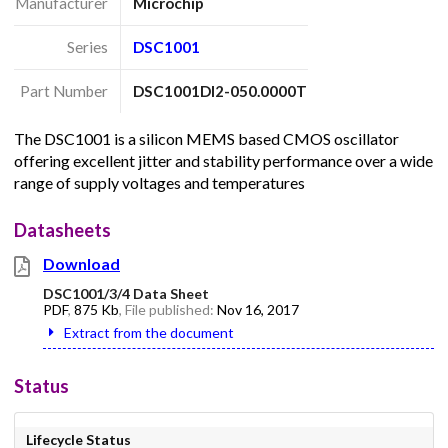
Manufacturer
Microchip
Series
DSC1001
Part Number
DSC1001DI2-050.0000T
The DSC1001 is a silicon MEMS based CMOS oscillator
offering excellent jitter and stability performance over a wide
range of supply voltages and temperatures
Datasheets
Download
DSC1001/3/4 Data Sheet
PDF
,
875 Kb
, File published:
Nov 16, 2017
Extract from the document
Status
Lifecycle Status