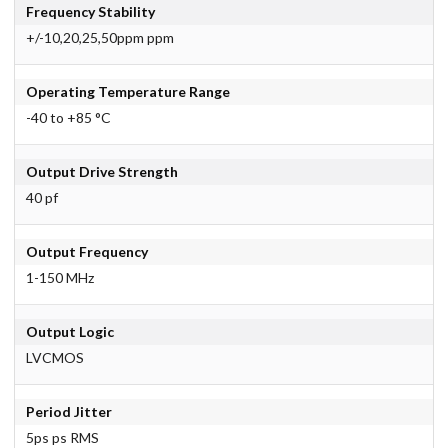
Frequency Stability
+/-10,20,25,50ppm ppm
Operating Temperature Range
-40 to +85 °C
Output Drive Strength
40 pf
Output Frequency
1-150 MHz
Output Logic
LVCMOS
Period Jitter
5ps ps RMS