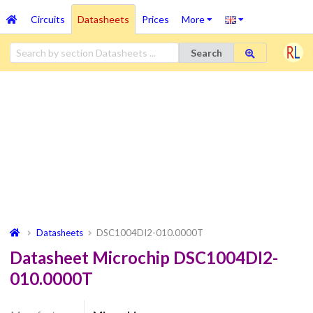
Circuits
Datasheets
Prices
More
Search
Datasheets
DSC1004DI2-010.0000T
Datasheet Microchip DSC1004DI2-
010.0000T