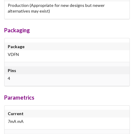
Production (Appropriate for new designs but newer
alternatives may exist)
Packaging
Package
VDFN
Pins
4
Parametrics
Current
7mA mA