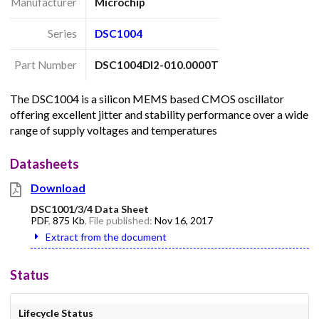
Manufacturer
Microchip
Series
DSC1004
Part Number
DSC1004DI2-010.0000T
The DSC1004 is a silicon MEMS based CMOS oscillator
offering excellent jitter and stability performance over a wide
range of supply voltages and temperatures
Datasheets
Download
DSC1001/3/4 Data Sheet
PDF
,
875 Kb
, File published:
Nov 16, 2017
Extract from the document
Status
Lifecycle Status