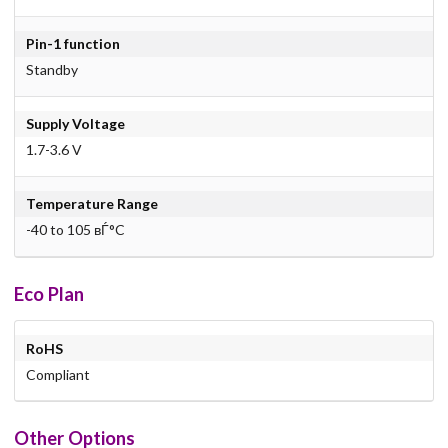
Pin-1 function
Standby
Supply Voltage
1.7-3.6 V
Temperature Range
-40 to 105 вЃ°C
Eco Plan
RoHS
Compliant
Other Options