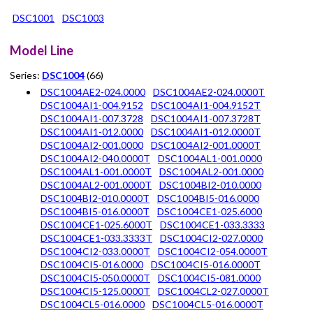
DSC1001
DSC1003
Model Line
Series:
DSC1004
(66)
DSC1004AE2-024.0000
DSC1004AE2-024.0000T
DSC1004AI1-004.9152
DSC1004AI1-004.9152T
DSC1004AI1-007.3728
DSC1004AI1-007.3728T
DSC1004AI1-012.0000
DSC1004AI1-012.0000T
DSC1004AI2-001.0000
DSC1004AI2-001.0000T
DSC1004AI2-040.0000T
DSC1004AL1-001.0000
DSC1004AL1-001.0000T
DSC1004AL2-001.0000
DSC1004AL2-001.0000T
DSC1004BI2-010.0000
DSC1004BI2-010.0000T
DSC1004BI5-016.0000
DSC1004BI5-016.0000T
DSC1004CE1-025.6000
DSC1004CE1-025.6000T
DSC1004CE1-033.3333
DSC1004CE1-033.3333T
DSC1004CI2-027.0000
DSC1004CI2-033.0000T
DSC1004CI2-054.0000T
DSC1004CI5-016.0000
DSC1004CI5-016.0000T
DSC1004CI5-050.0000T
DSC1004CI5-081.0000
DSC1004CI5-125.0000T
DSC1004CL2-027.0000T
DSC1004CL5-016.0000
DSC1004CL5-016.0000T