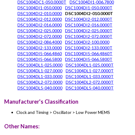
DSC1004DC1-050.0000T
DSC1004DI1-006.7800
DSC1004DI1-050.0000
DSC1004DI1-050.0000T
DSC1004DI2-010.0000
DSC1004DI2-010.0000T
DSC1004DI2-012.0000
DSC1004DI2-012.0000T
DSC1004DI2-016.0000
DSC1004DI2-016.0000T
DSC1004DI2-025.0000
DSC1004DI2-025.0000T
DSC1004DI2-072.0000
DSC1004DI2-072.0000T
DSC1004DI2-086.4000
DSC1004DI2-100.0000
DSC1004DI2-133.0000
DSC1004DI2-133.0000T
DSC1004DI5-066.4860
DSC1004DI5-066.4860T
DSC1004DI5-066.5800
DSC1004DI5-066.5800T
DSC1004DL1-025.0000
DSC1004DL1-025.0000T
DSC1004DL1-027.0000
DSC1004DL1-027.0000T
DSC1004DL1-033.0000
DSC1004DL1-033.0000T
DSC1004DL2-072.0000
DSC1004DL2-072.0000T
DSC1004DL5-040.0000
DSC1004DL5-040.0000T
Manufacturer's Classification
Clock and Timing > Oscillator > Low Power MEMS
Other Names: