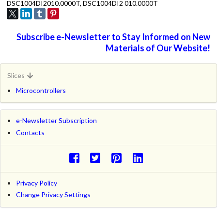
DSC1004DI2010.0000T, DSC1004DI2 010.0000T
Subscribe e-Newsletter to Stay Informed on New
Materials of Our Website!
Slices
Microcontrollers
e-Newsletter Subscription
Contacts
Privacy Policy
Change Privacy Settings