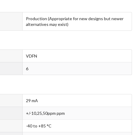
Production (Appropriate for new designs but newer
alternatives may exist)
VDFN
6
29 mA
+/-10,25,50ppm ppm
-40 to +85 °C