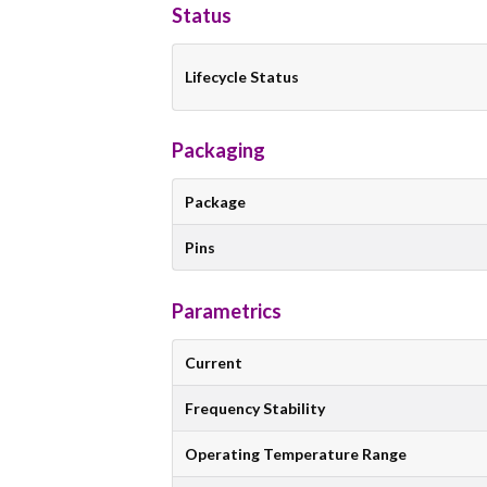
Status
Lifecycle Status
Packaging
Package
Pins
Parametrics
Current
Frequency Stability
Operating Temperature Range