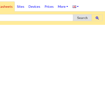
tasheets
Sites
Devices
Prices
More
Search