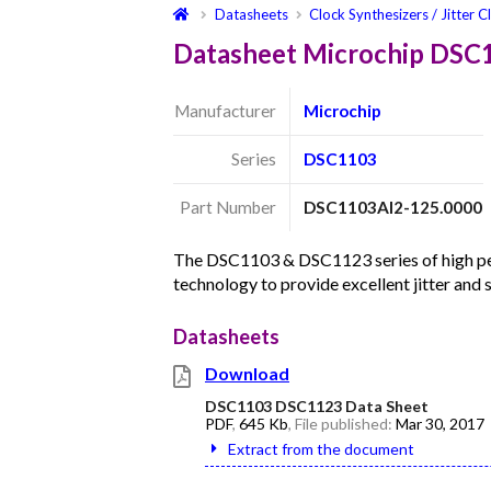
Datasheets
Clock Synthesizers / Jitter C
Datasheet Microchip DSC
Manufacturer
Microchip
Series
DSC1103
Part Number
DSC1103AI2-125.0000
The DSC1103 & DSC1123 series of high per
technology to provide excellent jitter and
Datasheets
Download
DSC1103 DSC1123 Data Sheet
PDF
,
645 Kb
, File published:
Mar 30, 2017
Extract from the document