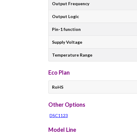
Output Frequency
Output Logic
Pin-1 function
Supply Voltage
Temperature Range
Eco Plan
RoHS
Other Options
DSC1123
Model Line