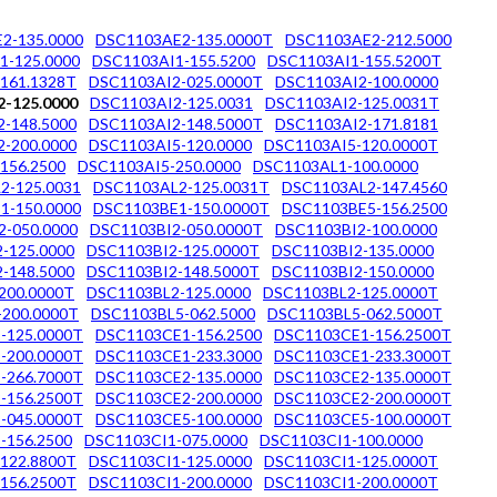
2-135.0000
DSC1103AE2-135.0000T
DSC1103AE2-212.5000
1-125.0000
DSC1103AI1-155.5200
DSC1103AI1-155.5200T
161.1328T
DSC1103AI2-025.0000T
DSC1103AI2-100.0000
-125.0000
DSC1103AI2-125.0031
DSC1103AI2-125.0031T
-148.5000
DSC1103AI2-148.5000T
DSC1103AI2-171.8181
-200.0000
DSC1103AI5-120.0000
DSC1103AI5-120.0000T
156.2500
DSC1103AI5-250.0000
DSC1103AL1-100.0000
2-125.0031
DSC1103AL2-125.0031T
DSC1103AL2-147.4560
1-150.0000
DSC1103BE1-150.0000T
DSC1103BE5-156.2500
2-050.0000
DSC1103BI2-050.0000T
DSC1103BI2-100.0000
-125.0000
DSC1103BI2-125.0000T
DSC1103BI2-135.0000
-148.5000
DSC1103BI2-148.5000T
DSC1103BI2-150.0000
200.0000T
DSC1103BL2-125.0000
DSC1103BL2-125.0000T
200.0000T
DSC1103BL5-062.5000
DSC1103BL5-062.5000T
-125.0000T
DSC1103CE1-156.2500
DSC1103CE1-156.2500T
-200.0000T
DSC1103CE1-233.3000
DSC1103CE1-233.3000T
-266.7000T
DSC1103CE2-135.0000
DSC1103CE2-135.0000T
-156.2500T
DSC1103CE2-200.0000
DSC1103CE2-200.0000T
-045.0000T
DSC1103CE5-100.0000
DSC1103CE5-100.0000T
-156.2500
DSC1103CI1-075.0000
DSC1103CI1-100.0000
122.8800T
DSC1103CI1-125.0000
DSC1103CI1-125.0000T
156.2500T
DSC1103CI1-200.0000
DSC1103CI1-200.0000T