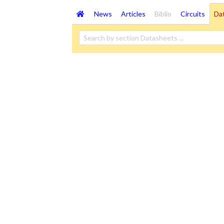
News
Articles
Biblio
Circuits
Da