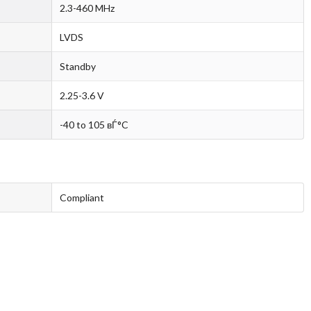
2.3-460 MHz
LVDS
Standby
2.25-3.6 V
-40 to 105 вЃ°C
Compliant