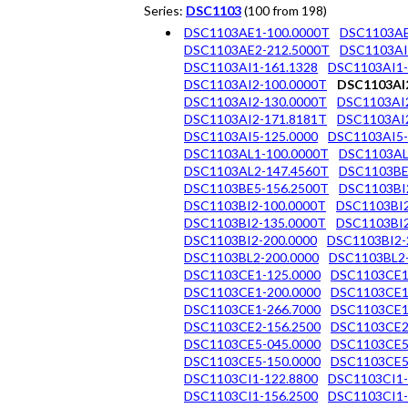
Series:
DSC1103
(100 from 198)
DSC1103AE1-100.0000T
DSC1103AE
DSC1103AE2-212.5000T
DSC1103AI
DSC1103AI1-161.1328
DSC1103AI1-
DSC1103AI2-100.0000T
DSC1103AI2
DSC1103AI2-130.0000T
DSC1103AI2
DSC1103AI2-171.8181T
DSC1103AI2
DSC1103AI5-125.0000
DSC1103AI5-
DSC1103AL1-100.0000T
DSC1103AL
DSC1103AL2-147.4560T
DSC1103BE
DSC1103BE5-156.2500T
DSC1103BI
DSC1103BI2-100.0000T
DSC1103BI2
DSC1103BI2-135.0000T
DSC1103BI2
DSC1103BI2-200.0000
DSC1103BI2-
DSC1103BL2-200.0000
DSC1103BL2-
DSC1103CE1-125.0000
DSC1103CE1
DSC1103CE1-200.0000
DSC1103CE1
DSC1103CE1-266.7000
DSC1103CE1
DSC1103CE2-156.2500
DSC1103CE2
DSC1103CE5-045.0000
DSC1103CE5
DSC1103CE5-150.0000
DSC1103CE5
DSC1103CI1-122.8800
DSC1103CI1-
DSC1103CI1-156.2500
DSC1103CI1-