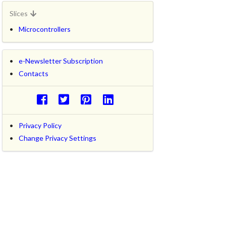
Slices
Microcontrollers
e-Newsletter Subscription
Contacts
Privacy Policy
Change Privacy Settings