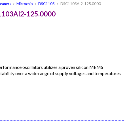
leaners
Microchip
DSC1103
DSC1103AI2-125.0000
1103AI2-125.0000
formance oscillators utilizes a proven silicon MEMS
 stability over a wide range of supply voltages and temperatures