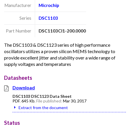
Manufacturer
Microchip
Series
DSC1103
Part Number
DSC1103CI1-200.0000
The DSC1103 & DSC1123 series of high performance
oscillators utilizes a proven silicon MEMS technology to
provide excellent jitter and stability over a wide range of
supply voltages and temperatures
Datasheets
Download
DSC1103 DSC1123 Data Sheet
PDF
,
645 Kb
, File published:
Mar 30, 2017
Extract from the document
Status