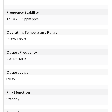
Frequency Stability
+/-10,25,50ppm ppm
Operating Temperature Range
-40 to +85 °C
Output Frequency
2.3-460 MHz
Output Logic
LVDS
Pin-1 function
Standby