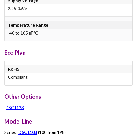
Supply Voltage
2.25-3.6 V
Temperature Range
-40 to 105 вЃ°C
Eco Plan
RoHS
Compliant
Other Options
DSC1123
Model Line
Series:
DSC1103
(100 from 198)