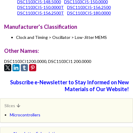
DSC1103CI5-148.5000
DSC1103CI5-150.0000
DSC1103CI5-150.0000T
DSC1103CI5-156.2500
DSC1103CI5-156.2500T
DSC1103CI5-180.0000
Manufacturer's Classification
Clock and Timing > Oscillator > Low-Jitter MEMS
Other Names:
DSC1103CI1200.0000, DSC1103CI1 200.0000
Subscribe e-Newsletter to Stay Informed on New
Materials of Our Website!
Slices
Microcontrollers