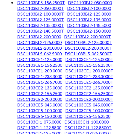
DSC1103BE5-156.2500T
DSC1103BI2-050.0000
DSC1103BI2-050.0000T
DSC1103BI2-100.0000
DSC1103BI2-100.0000T
DSC1103BI2-125.0000
DSC1103BI2-125.0000T
DSC1103BI2-135.0000
DSC1103BI2-135.0000T
DSC1103BI2-148.5000
DSC1103BI2-148.5000T
DSC1103BI2-150.0000
DSC1103BI2-200.0000
DSC1103BI2-200.0000T
DSC1103BL2-125.0000
DSC1103BL2-125.0000T
DSC1103BL2-200.0000
DSC1103BL2-200.0000T
DSC1103BL5-062.5000
DSC1103BL5-062.5000T
DSC1103CE1-125.0000
DSC1103CE1-125.0000T
DSC1103CE1-156.2500
DSC1103CE1-156.2500T
DSC1103CE1-200.0000
DSC1103CE1-200.0000T
DSC1103CE1-233.3000
DSC1103CE1-233.3000T
DSC1103CE1-266.7000
DSC1103CE1-266.7000T
DSC1103CE2-135.0000
DSC1103CE2-135.0000T
DSC1103CE2-156.2500
DSC1103CE2-156.2500T
DSC1103CE2-200.0000
DSC1103CE2-200.0000T
DSC1103CE5-045.0000
DSC1103CE5-045.0000T
DSC1103CE5-100.0000
DSC1103CE5-100.0000T
DSC1103CE5-150.0000
DSC1103CE5-156.2500
DSC1103CI1-075.0000
DSC1103CI1-100.0000
DSC1103CI1-122.8800
DSC1103CI1-122.8800T
DSC1103CI1-125.0000
DSC1103CI1-125.0000T