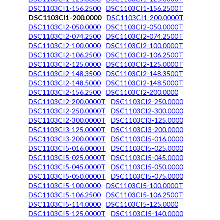
DSC1103CI1-156.2500
DSC1103CI1-156.2500T
DSC1103CI1-200.0000
DSC1103CI1-200.0000T
DSC1103CI2-050.0000
DSC1103CI2-050.0000T
DSC1103CI2-074.2500
DSC1103CI2-074.2500T
DSC1103CI2-100.0000
DSC1103CI2-100.0000T
DSC1103CI2-106.2500
DSC1103CI2-106.2500T
DSC1103CI2-125.0000
DSC1103CI2-125.0000T
DSC1103CI2-148.3500
DSC1103CI2-148.3500T
DSC1103CI2-148.5000
DSC1103CI2-148.5000T
DSC1103CI2-156.2500
DSC1103CI2-200.0000
DSC1103CI2-200.0000T
DSC1103CI2-250.0000
DSC1103CI2-250.0000T
DSC1103CI2-300.0000
DSC1103CI2-300.0000T
DSC1103CI3-125.0000
DSC1103CI3-125.0000T
DSC1103CI3-200.0000
DSC1103CI3-200.0000T
DSC1103CI5-016.0000
DSC1103CI5-016.0000T
DSC1103CI5-025.0000
DSC1103CI5-025.0000T
DSC1103CI5-045.0000
DSC1103CI5-045.0000T
DSC1103CI5-050.0000
DSC1103CI5-050.0000T
DSC1103CI5-075.0000
DSC1103CI5-100.0000
DSC1103CI5-100.0000T
DSC1103CI5-106.2500
DSC1103CI5-106.2500T
DSC1103CI5-114.0000
DSC1103CI5-125.0000
DSC1103CI5-125.0000T
DSC1103CI5-140.0000