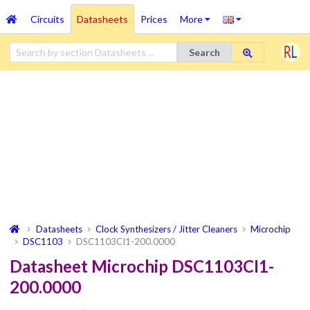
Circuits
Datasheets
Prices
More
Search
Datasheets
Clock Synthesizers / Jitter Cleaners
Microchip
DSC1103
DSC1103CI1-200.0000
Datasheet Microchip DSC1103CI1-
200.0000