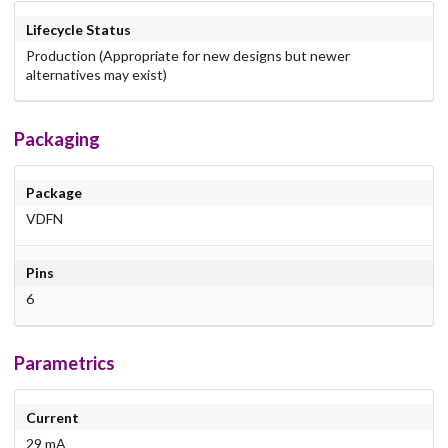
Lifecycle Status
Production (Appropriate for new designs but newer
alternatives may exist)
Packaging
Package
VDFN
Pins
6
Parametrics
Current
29 mA