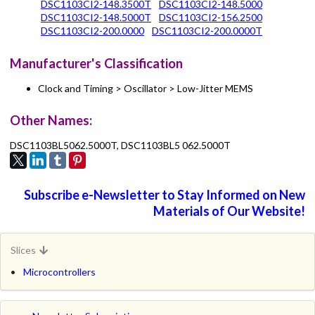
DSC1103CI2-148.3500T
DSC1103CI2-148.5000
DSC1103CI2-148.5000T
DSC1103CI2-156.2500
DSC1103CI2-200.0000
DSC1103CI2-200.0000T
Manufacturer's Classification
Clock and Timing > Oscillator > Low-Jitter MEMS
Other Names:
DSC1103BL5062.5000T, DSC1103BL5 062.5000T
Subscribe e-Newsletter to Stay Informed on New
Materials of Our Website!
Slices
Microcontrollers