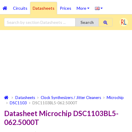
Circuits
Datasheets
Prices
More
Search
Datasheets
Clock Synthesizers / Jitter Cleaners
Microchip
DSC1103
DSC1103BL5-062.5000T
Datasheet Microchip DSC1103BL5-
062.5000T