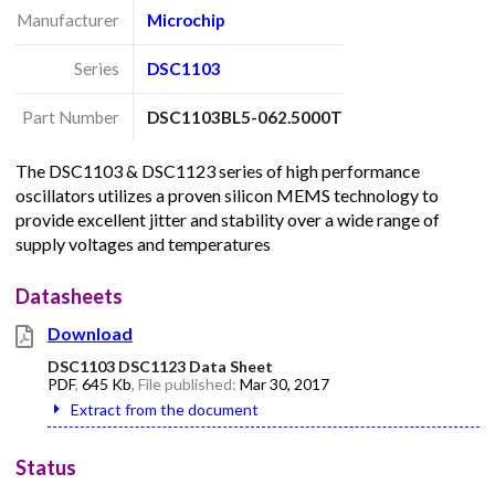
Manufacturer
Microchip
Series
DSC1103
Part Number
DSC1103BL5-062.5000T
The DSC1103 & DSC1123 series of high performance
oscillators utilizes a proven silicon MEMS technology to
provide excellent jitter and stability over a wide range of
supply voltages and temperatures
Datasheets
Download
DSC1103 DSC1123 Data Sheet
PDF
,
645 Kb
, File published:
Mar 30, 2017
Extract from the document
Status