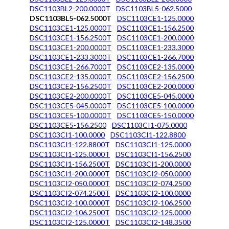
DSC1103BL2-200.0000T
DSC1103BL5-062.5000
DSC1103BL5-062.5000T
DSC1103CE1-125.0000
DSC1103CE1-125.0000T
DSC1103CE1-156.2500
DSC1103CE1-156.2500T
DSC1103CE1-200.0000
DSC1103CE1-200.0000T
DSC1103CE1-233.3000
DSC1103CE1-233.3000T
DSC1103CE1-266.7000
DSC1103CE1-266.7000T
DSC1103CE2-135.0000
DSC1103CE2-135.0000T
DSC1103CE2-156.2500
DSC1103CE2-156.2500T
DSC1103CE2-200.0000
DSC1103CE2-200.0000T
DSC1103CE5-045.0000
DSC1103CE5-045.0000T
DSC1103CE5-100.0000
DSC1103CE5-100.0000T
DSC1103CE5-150.0000
DSC1103CE5-156.2500
DSC1103CI1-075.0000
DSC1103CI1-100.0000
DSC1103CI1-122.8800
DSC1103CI1-122.8800T
DSC1103CI1-125.0000
DSC1103CI1-125.0000T
DSC1103CI1-156.2500
DSC1103CI1-156.2500T
DSC1103CI1-200.0000
DSC1103CI1-200.0000T
DSC1103CI2-050.0000
DSC1103CI2-050.0000T
DSC1103CI2-074.2500
DSC1103CI2-074.2500T
DSC1103CI2-100.0000
DSC1103CI2-100.0000T
DSC1103CI2-106.2500
DSC1103CI2-106.2500T
DSC1103CI2-125.0000
DSC1103CI2-125.0000T
DSC1103CI2-148.3500