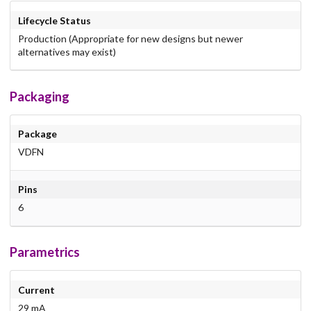
Lifecycle Status
Production (Appropriate for new designs but newer
alternatives may exist)
Packaging
Package
VDFN
Pins
6
Parametrics
Current
29 mA