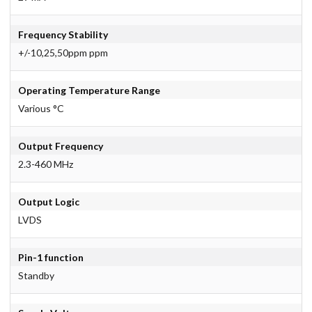
Frequency Stability
+/-10,25,50ppm ppm
Operating Temperature Range
Various °C
Output Frequency
2.3-460 MHz
Output Logic
LVDS
Pin-1 function
Standby