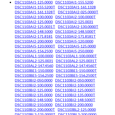
DSC1103AI1-125.0000
DSC1103AI1-155.5200
DSC1103AI1-155.5200T
DSC1103AI1-161.1328
DSC1103AI1-161.1328T
DSC1103AI2-025.0000T
DSC1103AI2-100.0000
DSC1103AI2-100.0000T
DSC1103AI2-125.0000
DSC1103AI2-125.0031
DSC1103AI2-125.0031T
DSC1103AI2-130.0000T
DSC1103AI2-148.5000
DSC1103AI2-148.5000T
DSC1103AI2-171.8181
DSC1103AI2-171.8181T
DSC1103AI2-200.0000
DSC1103AI5-120.0000
DSC1103AI5-120.0000T
DSC1103AI5-125.0000
DSC1103AI5-156.2500
DSC1103AI5-250.0000
DSC1103AL1-100.0000
DSC1103AL1-100.0000T
DSC1103AL2-125.0031
DSC1103AL2-125.0031T
DSC1103AL2-147.4560
DSC1103AL2-147.4560T
DSC1103BE1-150.0000
DSC1103BE1-150.0000T
DSC1103BE5-156.2500
DSC1103BE5-156.2500T
DSC1103BI2-050.0000
DSC1103BI2-050.0000T
DSC1103BI2-100.0000
DSC1103BI2-100.0000T
DSC1103BI2-125.0000
DSC1103BI2-125.0000T
DSC1103BI2-135.0000
DSC1103BI2-135.0000T
DSC1103BI2-148.5000
DSC1103BI2-148.5000T
DSC1103BI2-150.0000
DSC1103BI2-200.0000
DSC1103BI2-200.0000T
DSC1103BL2-125.0000
DSC1103BL2-125.0000T
DSC1103BL2-200.0000