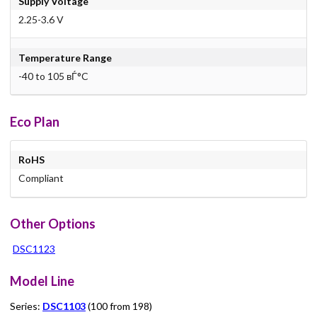
Supply Voltage
2.25-3.6 V
Temperature Range
-40 to 105 вЃ°C
Eco Plan
RoHS
Compliant
Other Options
DSC1123
Model Line
Series:
DSC1103
(100 from 198)