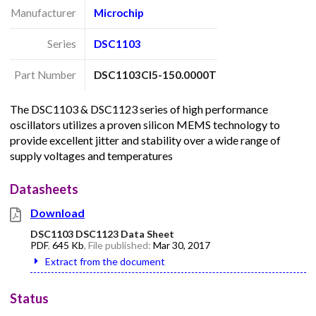
Manufacturer
Microchip
Series
DSC1103
Part Number
DSC1103CI5-150.0000T
The DSC1103 & DSC1123 series of high performance
oscillators utilizes a proven silicon MEMS technology to
provide excellent jitter and stability over a wide range of
supply voltages and temperatures
Datasheets
Download
DSC1103 DSC1123 Data Sheet
PDF
,
645 Kb
, File published:
Mar 30, 2017
Extract from the document
Status