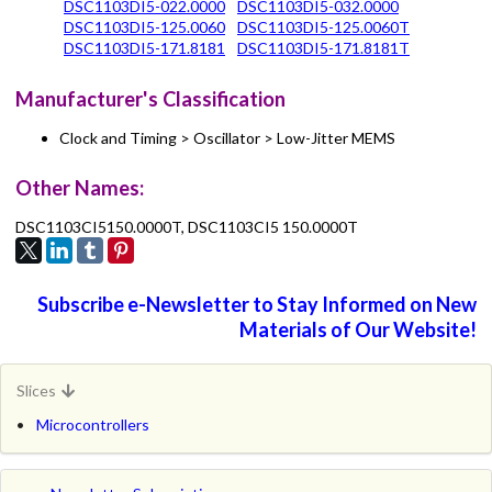
DSC1103DI5-022.0000
DSC1103DI5-032.0000
DSC1103DI5-125.0060
DSC1103DI5-125.0060T
DSC1103DI5-171.8181
DSC1103DI5-171.8181T
Manufacturer's Classification
Clock and Timing > Oscillator > Low-Jitter MEMS
Other Names:
DSC1103CI5150.0000T, DSC1103CI5 150.0000T
Subscribe e-Newsletter to Stay Informed on New
Materials of Our Website!
Slices
Microcontrollers