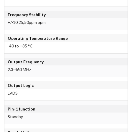
Frequency Stability
+/-10,25,50ppm ppm
Operating Temperature Range
-40 to +85 °C
Output Frequency
2.3-460 MHz
Output Logic
LVDS
Pin-1 function
Standby