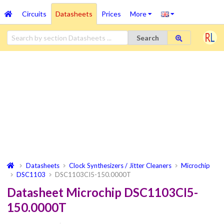
Circuits
Datasheets
Prices
More
Search
Datasheets
Clock Synthesizers / Jitter Cleaners
Microchip
DSC1103
DSC1103CI5-150.0000T
Datasheet Microchip DSC1103CI5-
150.0000T