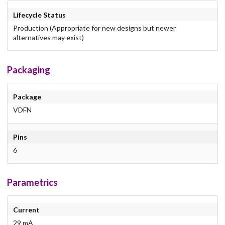
Lifecycle Status
Production (Appropriate for new designs but newer
alternatives may exist)
Packaging
Package
VDFN
Pins
6
Parametrics
Current
29 mA