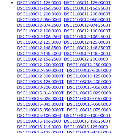
DSC1103CI1-125.0000
DSC1103CI1-125.0000T
DSC1103CI1-156.2500
DSC1103CI1-156.2500T
DSC1103CI1-200.0000
DSC1103CI1-200.0000T
DSC1103CI2-050.0000
DSC1103CI2-050.0000T
DSC1103CI2-074.2500
DSC1103CI2-074.2500T
DSC1103CI2-100.0000
DSC1103CI2-100.0000T
DSC1103CI2-106.2500
DSC1103CI2-106.2500T
DSC1103CI2-125.0000
DSC1103CI2-125.0000T
DSC1103CI2-148.3500
DSC1103CI2-148.3500T
DSC1103CI2-148.5000
DSC1103CI2-148.5000T
DSC1103CI2-156.2500
DSC1103CI2-200.0000
DSC1103CI2-200.0000T
DSC1103CI2-250.0000
DSC1103CI2-250.0000T
DSC1103CI2-300.0000
DSC1103CI2-300.0000T
DSC1103CI3-125.0000
DSC1103CI3-125.0000T
DSC1103CI3-200.0000
DSC1103CI3-200.0000T
DSC1103CI5-016.0000
DSC1103CI5-016.0000T
DSC1103CI5-025.0000
DSC1103CI5-025.0000T
DSC1103CI5-045.0000
DSC1103CI5-045.0000T
DSC1103CI5-050.0000
DSC1103CI5-050.0000T
DSC1103CI5-075.0000
DSC1103CI5-100.0000
DSC1103CI5-100.0000T
DSC1103CI5-106.2500
DSC1103CI5-106.2500T
DSC1103CI5-114.0000
DSC1103CI5-125.0000
DSC1103CI5-125.0000T
DSC1103CI5-140.0000