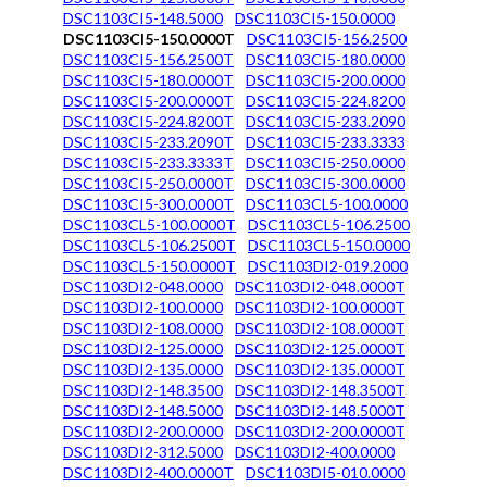
DSC1103CI5-148.5000
DSC1103CI5-150.0000
DSC1103CI5-150.0000T
DSC1103CI5-156.2500
DSC1103CI5-156.2500T
DSC1103CI5-180.0000
DSC1103CI5-180.0000T
DSC1103CI5-200.0000
DSC1103CI5-200.0000T
DSC1103CI5-224.8200
DSC1103CI5-224.8200T
DSC1103CI5-233.2090
DSC1103CI5-233.2090T
DSC1103CI5-233.3333
DSC1103CI5-233.3333T
DSC1103CI5-250.0000
DSC1103CI5-250.0000T
DSC1103CI5-300.0000
DSC1103CI5-300.0000T
DSC1103CL5-100.0000
DSC1103CL5-100.0000T
DSC1103CL5-106.2500
DSC1103CL5-106.2500T
DSC1103CL5-150.0000
DSC1103CL5-150.0000T
DSC1103DI2-019.2000
DSC1103DI2-048.0000
DSC1103DI2-048.0000T
DSC1103DI2-100.0000
DSC1103DI2-100.0000T
DSC1103DI2-108.0000
DSC1103DI2-108.0000T
DSC1103DI2-125.0000
DSC1103DI2-125.0000T
DSC1103DI2-135.0000
DSC1103DI2-135.0000T
DSC1103DI2-148.3500
DSC1103DI2-148.3500T
DSC1103DI2-148.5000
DSC1103DI2-148.5000T
DSC1103DI2-200.0000
DSC1103DI2-200.0000T
DSC1103DI2-312.5000
DSC1103DI2-400.0000
DSC1103DI2-400.0000T
DSC1103DI5-010.0000