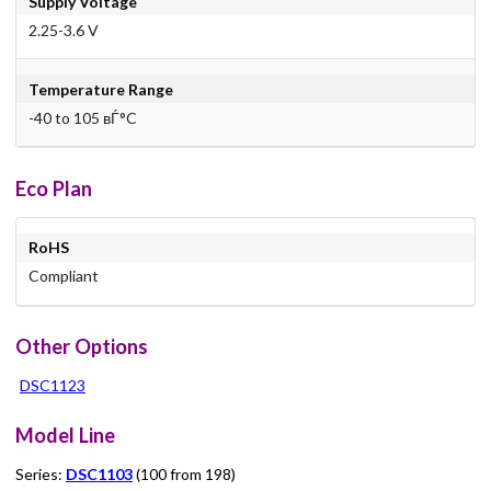
Supply Voltage
2.25-3.6 V
Temperature Range
-40 to 105 вЃ°C
Eco Plan
RoHS
Compliant
Other Options
DSC1123
Model Line
Series:
DSC1103
(100 from 198)