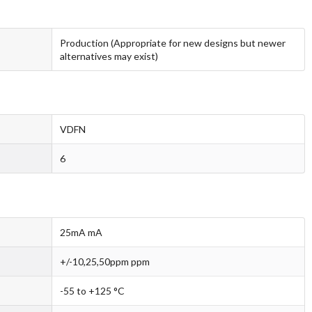
Production (Appropriate for new designs but newer
alternatives may exist)
VDFN
6
25mA mA
+/-10,25,50ppm ppm
-55 to +125 °C