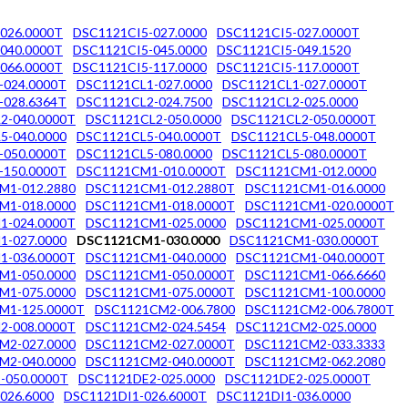
026.0000T
DSC1121CI5-027.0000
DSC1121CI5-027.0000T
040.0000T
DSC1121CI5-045.0000
DSC1121CI5-049.1520
066.0000T
DSC1121CI5-117.0000
DSC1121CI5-117.0000T
-024.0000T
DSC1121CL1-027.0000
DSC1121CL1-027.0000T
-028.6364T
DSC1121CL2-024.7500
DSC1121CL2-025.0000
2-040.0000T
DSC1121CL2-050.0000
DSC1121CL2-050.0000T
5-040.0000
DSC1121CL5-040.0000T
DSC1121CL5-048.0000T
-050.0000T
DSC1121CL5-080.0000
DSC1121CL5-080.0000T
-150.0000T
DSC1121CM1-010.0000T
DSC1121CM1-012.0000
M1-012.2880
DSC1121CM1-012.2880T
DSC1121CM1-016.0000
M1-018.0000
DSC1121CM1-018.0000T
DSC1121CM1-020.0000T
1-024.0000T
DSC1121CM1-025.0000
DSC1121CM1-025.0000T
1-027.0000
DSC1121CM1-030.0000
DSC1121CM1-030.0000T
1-036.0000T
DSC1121CM1-040.0000
DSC1121CM1-040.0000T
M1-050.0000
DSC1121CM1-050.0000T
DSC1121CM1-066.6660
M1-075.0000
DSC1121CM1-075.0000T
DSC1121CM1-100.0000
M1-125.0000T
DSC1121CM2-006.7800
DSC1121CM2-006.7800T
2-008.0000T
DSC1121CM2-024.5454
DSC1121CM2-025.0000
M2-027.0000
DSC1121CM2-027.0000T
DSC1121CM2-033.3333
M2-040.0000
DSC1121CM2-040.0000T
DSC1121CM2-062.2080
-050.0000T
DSC1121DE2-025.0000
DSC1121DE2-025.0000T
026.6000
DSC1121DI1-026.6000T
DSC1121DI1-036.0000