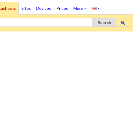
tasheets
Sites
Devices
Prices
More
Search