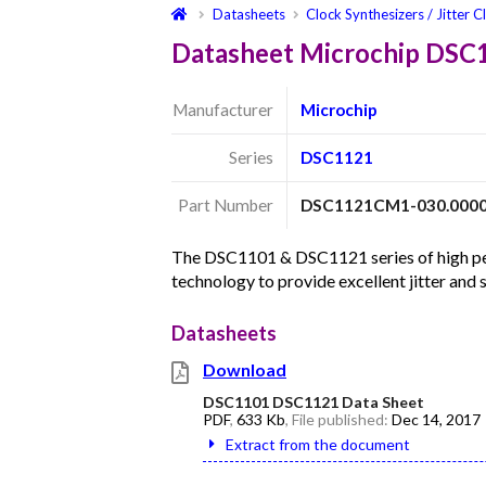
Datasheets
Clock Synthesizers / Jitter C
Datasheet Microchip DS
Manufacturer
Microchip
Series
DSC1121
Part Number
DSC1121CM1-030.000
The DSC1101 & DSC1121 series of high per
technology to provide excellent jitter and
Datasheets
Download
DSC1101 DSC1121 Data Sheet
PDF
,
633 Kb
, File published:
Dec 14, 2017
Extract from the document