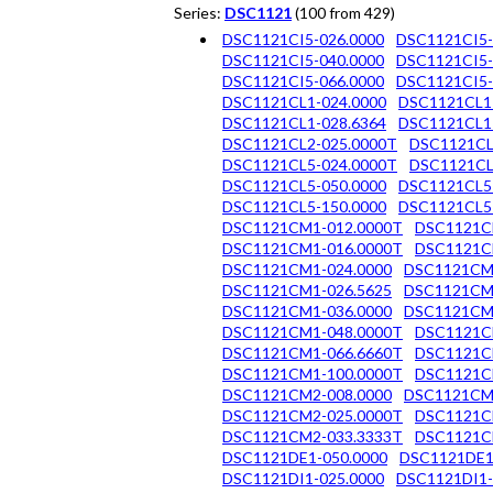
Series:
DSC1121
(100 from 429)
DSC1121CI5-026.0000
DSC1121CI5-
DSC1121CI5-040.0000
DSC1121CI5-
DSC1121CI5-066.0000
DSC1121CI5-
DSC1121CL1-024.0000
DSC1121CL1
DSC1121CL1-028.6364
DSC1121CL1
DSC1121CL2-025.0000T
DSC1121CL
DSC1121CL5-024.0000T
DSC1121CL
DSC1121CL5-050.0000
DSC1121CL5
DSC1121CL5-150.0000
DSC1121CL5
DSC1121CM1-012.0000T
DSC1121C
DSC1121CM1-016.0000T
DSC1121C
DSC1121CM1-024.0000
DSC1121CM
DSC1121CM1-026.5625
DSC1121CM
DSC1121CM1-036.0000
DSC1121CM
DSC1121CM1-048.0000T
DSC1121C
DSC1121CM1-066.6660T
DSC1121C
DSC1121CM1-100.0000T
DSC1121C
DSC1121CM2-008.0000
DSC1121CM
DSC1121CM2-025.0000T
DSC1121C
DSC1121CM2-033.3333T
DSC1121C
DSC1121DE1-050.0000
DSC1121DE1
DSC1121DI1-025.0000
DSC1121DI1-