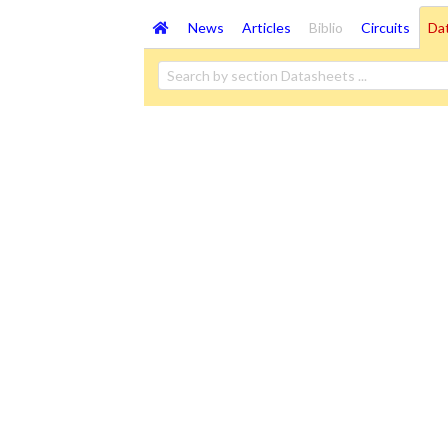
News
Articles
Biblio
Circuits
Da