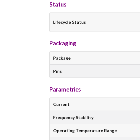
Status
Lifecycle Status
Packaging
Package
Pins
Parametrics
Current
Frequency Stability
Operating Temperature Range