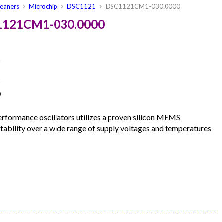
leaners
Microchip
DSC1121
DSC1121CM1-030.0000
C1121CM1-030.0000
0
formance oscillators utilizes a proven silicon MEMS
 stability over a wide range of supply voltages and temperatures