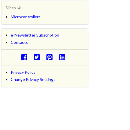
Slices
Microcontrollers
e-Newsletter Subscription
Contacts
Privacy Policy
Change Privacy Settings