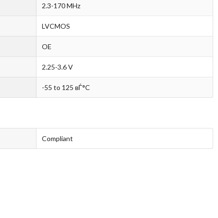
2.3-170 MHz
LVCMOS
OE
2.25-3.6 V
-55 to 125 вЃ°C
Compliant