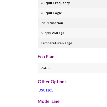
Output Frequency
Output Logic
Pin-1 function
Supply Voltage
Temperature Range
Eco Plan
RoHS
Other Options
DSC1101
Model Line