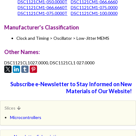
DSC1121CM1-050.0000T
DSC1121CM1-066.6660
DSC1121CM1-066.6660T
DSC1121CM1-075.0000
DSC1121CM1-075.0000T
DSC1121CM1-100.0000
Manufacturer's Classification
Clock and Timing > Oscillator > Low-Jitter MEMS
Other Names:
DSC1121CL1027.0000, DSC1121CL1 027.0000
Subscribe e-Newsletter to Stay Informed on New
Materials of Our Website!
Slices
Microcontrollers