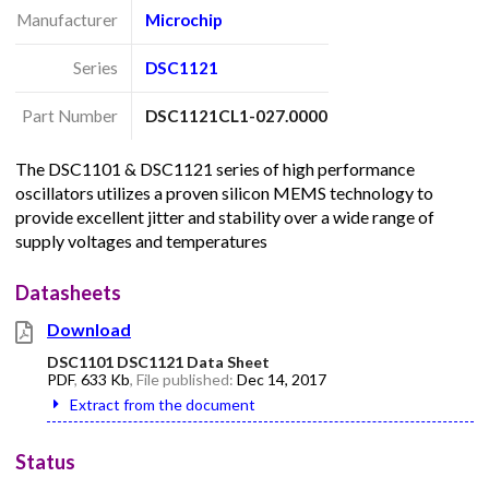
Manufacturer
Microchip
Series
DSC1121
Part Number
DSC1121CL1-027.0000
The DSC1101 & DSC1121 series of high performance
oscillators utilizes a proven silicon MEMS technology to
provide excellent jitter and stability over a wide range of
supply voltages and temperatures
Datasheets
Download
DSC1101 DSC1121 Data Sheet
PDF
,
633 Kb
, File published:
Dec 14, 2017
Extract from the document
Status