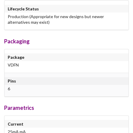
Lifecycle Status
Production (Appropriate for new designs but newer
alternatives may exist)
Packaging
Package
VDFN
Pins
6
Parametrics
Current
25mA mA