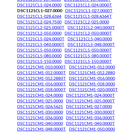
DSC1121CL1-024.0000
DSC1121CL1-024.0000T
DSC1121CL1-027.0000
DSC1121CL1-027.0000T
DSC1121CL1-028.6364
DSC1121CL1-028.6364T
DSC1121CL2-024.7500
DSC1121CL2-025.0000
DSC1121CL2-025.0000T
DSC1121CL2-040.0000T
DSC1121CL2-050.0000
DSC1121CL2-050.0000T
DSC1121CL5-024.0000T
DSC1121CL5-040.0000
DSC1121CL5-040.0000T
DSC1121CL5-048.0000T
DSC1121CL5-050.0000
DSC1121CL5-050.0000T
DSC1121CL5-080.0000
DSC1121CL5-080.0000T
DSC1121CL5-150.0000
DSC1121CL5-150.0000T
DSC1121CM1-010.0000T
DSC1121CM1-012.0000
DSC1121CM1-012.0000T
DSC1121CM1-012.2880
DSC1121CM1-012.2880T
DSC1121CM1-016.0000
DSC1121CM1-016.0000T
DSC1121CM1-018.0000
DSC1121CM1-018.0000T
DSC1121CM1-020.0000T
DSC1121CM1-024.0000
DSC1121CM1-024.0000T
DSC1121CM1-025.0000
DSC1121CM1-025.0000T
DSC1121CM1-026.5625
DSC1121CM1-027.0000
DSC1121CM1-030.0000
DSC1121CM1-030.0000T
DSC1121CM1-036.0000
DSC1121CM1-036.0000T
DSC1121CM1-040.0000
DSC1121CM1-040.0000T
DSC1121CM1-048.0000T
DSC1121CM1-050.0000