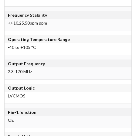
Frequency Stability
+/-10,25,50ppm ppm
Operating Temperature Range
-40 to +105 °C
Output Frequency
2.3-170 MHz
Output Logic
LVCMOS
Pin-1 function
OE