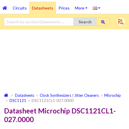
Circuits
Datasheets
Prices
More
Search
Datasheets
Clock Synthesizers / Jitter Cleaners
Microchip
DSC1121
DSC1121CL1-027.0000
Datasheet Microchip DSC1121CL1-
027.0000