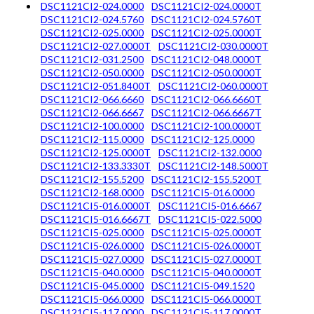
DSC1121CI2-024.0000
DSC1121CI2-024.0000T
DSC1121CI2-024.5760
DSC1121CI2-024.5760T
DSC1121CI2-025.0000
DSC1121CI2-025.0000T
DSC1121CI2-027.0000T
DSC1121CI2-030.0000T
DSC1121CI2-031.2500
DSC1121CI2-048.0000T
DSC1121CI2-050.0000
DSC1121CI2-050.0000T
DSC1121CI2-051.8400T
DSC1121CI2-060.0000T
DSC1121CI2-066.6660
DSC1121CI2-066.6660T
DSC1121CI2-066.6667
DSC1121CI2-066.6667T
DSC1121CI2-100.0000
DSC1121CI2-100.0000T
DSC1121CI2-115.0000
DSC1121CI2-125.0000
DSC1121CI2-125.0000T
DSC1121CI2-132.0000
DSC1121CI2-133.3330T
DSC1121CI2-148.5000T
DSC1121CI2-155.5200
DSC1121CI2-155.5200T
DSC1121CI2-168.0000
DSC1121CI5-016.0000
DSC1121CI5-016.0000T
DSC1121CI5-016.6667
DSC1121CI5-016.6667T
DSC1121CI5-022.5000
DSC1121CI5-025.0000
DSC1121CI5-025.0000T
DSC1121CI5-026.0000
DSC1121CI5-026.0000T
DSC1121CI5-027.0000
DSC1121CI5-027.0000T
DSC1121CI5-040.0000
DSC1121CI5-040.0000T
DSC1121CI5-045.0000
DSC1121CI5-049.1520
DSC1121CI5-066.0000
DSC1121CI5-066.0000T
DSC1121CI5-117.0000
DSC1121CI5-117.0000T