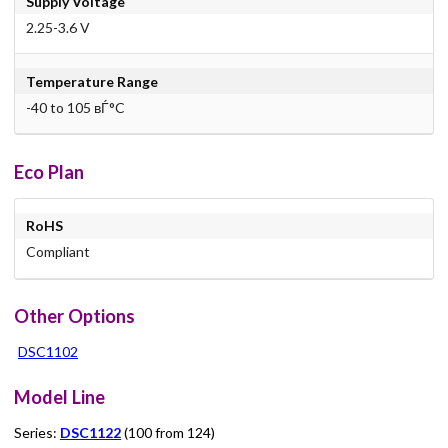
Supply Voltage
2.25-3.6 V
Temperature Range
-40 to 105 вЃ°C
Eco Plan
RoHS
Compliant
Other Options
DSC1102
Model Line
Series:
DSC1122
(100 from 124)