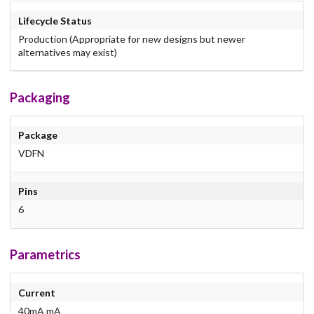
Lifecycle Status
Production (Appropriate for new designs but newer
alternatives may exist)
Packaging
Package
VDFN
Pins
6
Parametrics
Current
40mA mA