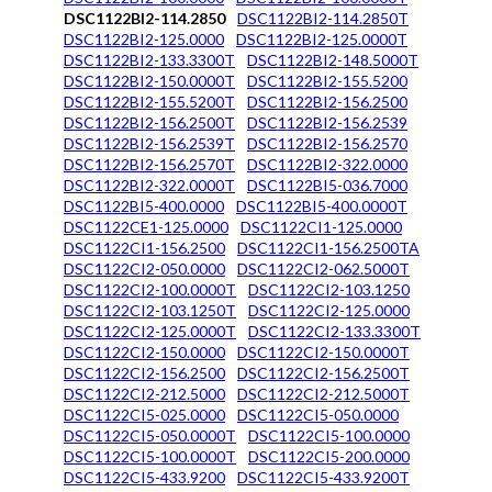
DSC1122BI2-114.2850
DSC1122BI2-114.2850T
DSC1122BI2-125.0000
DSC1122BI2-125.0000T
DSC1122BI2-133.3300T
DSC1122BI2-148.5000T
DSC1122BI2-150.0000T
DSC1122BI2-155.5200
DSC1122BI2-155.5200T
DSC1122BI2-156.2500
DSC1122BI2-156.2500T
DSC1122BI2-156.2539
DSC1122BI2-156.2539T
DSC1122BI2-156.2570
DSC1122BI2-156.2570T
DSC1122BI2-322.0000
DSC1122BI2-322.0000T
DSC1122BI5-036.7000
DSC1122BI5-400.0000
DSC1122BI5-400.0000T
DSC1122CE1-125.0000
DSC1122CI1-125.0000
DSC1122CI1-156.2500
DSC1122CI1-156.2500TA
DSC1122CI2-050.0000
DSC1122CI2-062.5000T
DSC1122CI2-100.0000T
DSC1122CI2-103.1250
DSC1122CI2-103.1250T
DSC1122CI2-125.0000
DSC1122CI2-125.0000T
DSC1122CI2-133.3300T
DSC1122CI2-150.0000
DSC1122CI2-150.0000T
DSC1122CI2-156.2500
DSC1122CI2-156.2500T
DSC1122CI2-212.5000
DSC1122CI2-212.5000T
DSC1122CI5-025.0000
DSC1122CI5-050.0000
DSC1122CI5-050.0000T
DSC1122CI5-100.0000
DSC1122CI5-100.0000T
DSC1122CI5-200.0000
DSC1122CI5-433.9200
DSC1122CI5-433.9200T