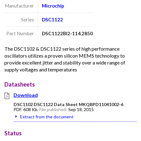
Manufacturer
Microchip
Series
DSC1122
Part Number
DSC1122BI2-114.2850
The DSC1102 & DSC1122 series of high performance
oscillators utilizes a proven silicon MEMS technology to
provide excellent jitter and stability over a wide range of
supply voltages and temperatures
Datasheets
Download
DSC1102 DSC1122 Data Sheet MKQBPD11041002-6
PDF
,
608 Kb
, File published:
Sep 18, 2015
Extract from the document
Status