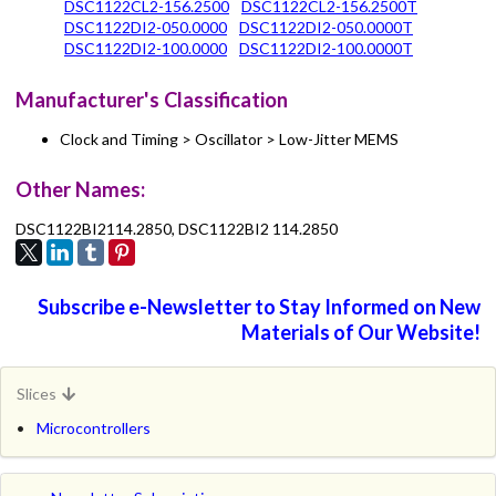
DSC1122CL2-156.2500
DSC1122CL2-156.2500T
DSC1122DI2-050.0000
DSC1122DI2-050.0000T
DSC1122DI2-100.0000
DSC1122DI2-100.0000T
Manufacturer's Classification
Clock and Timing > Oscillator > Low-Jitter MEMS
Other Names:
DSC1122BI2114.2850, DSC1122BI2 114.2850
Subscribe e-Newsletter to Stay Informed on New
Materials of Our Website!
Slices
Microcontrollers