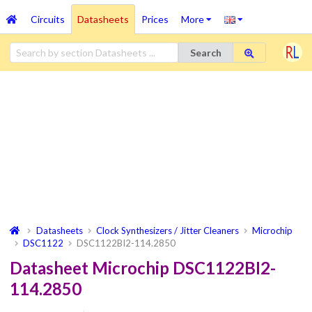
Circuits
Datasheets
Prices
More
Search
Datasheets
Clock Synthesizers / Jitter Cleaners
Microchip
DSC1122
DSC1122BI2-114.2850
Datasheet Microchip DSC1122BI2-
114.2850