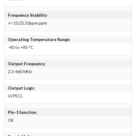
Frequency Stability
+/-10,25,50ppm ppm
Operating Temperature Range
-40 to +85 °C
Output Frequency
2.3-460 MHz
Output Logic
LVPECL
Pin-1 function
OE