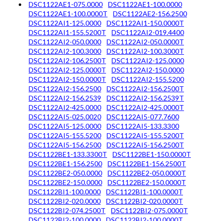
DSC1122AE1-075.0000
DSC1122AE1-100.0000
DSC1122AE1-100.0000T
DSC1122AE2-156.2500
DSC1122AI1-125.0000
DSC1122AI1-150.0000T
DSC1122AI1-155.5200T
DSC1122AI2-019.4400
DSC1122AI2-050.0000
DSC1122AI2-050.0000T
DSC1122AI2-100.3000
DSC1122AI2-100.3000T
DSC1122AI2-106.2500T
DSC1122AI2-125.0000
DSC1122AI2-125.0000T
DSC1122AI2-150.0000
DSC1122AI2-150.0000T
DSC1122AI2-155.5200
DSC1122AI2-156.2500
DSC1122AI2-156.2500T
DSC1122AI2-156.2539
DSC1122AI2-156.2539T
DSC1122AI2-425.0000
DSC1122AI2-425.0000T
DSC1122AI5-025.0020
DSC1122AI5-077.7600
DSC1122AI5-125.0000
DSC1122AI5-133.3300
DSC1122AI5-155.5200
DSC1122AI5-155.5200T
DSC1122AI5-156.2500
DSC1122AI5-156.2500T
DSC1122BE1-133.3300T
DSC1122BE1-150.0000T
DSC1122BE1-156.2500
DSC1122BE1-156.2500T
DSC1122BE2-050.0000
DSC1122BE2-050.0000T
DSC1122BE2-150.0000
DSC1122BE2-150.0000T
DSC1122BI1-100.0000
DSC1122BI1-100.0000T
DSC1122BI2-020.0000
DSC1122BI2-020.0000T
DSC1122BI2-074.2500T
DSC1122BI2-075.0000T
DSC1122BI2-100.0000
DSC1122BI2-100.0000T