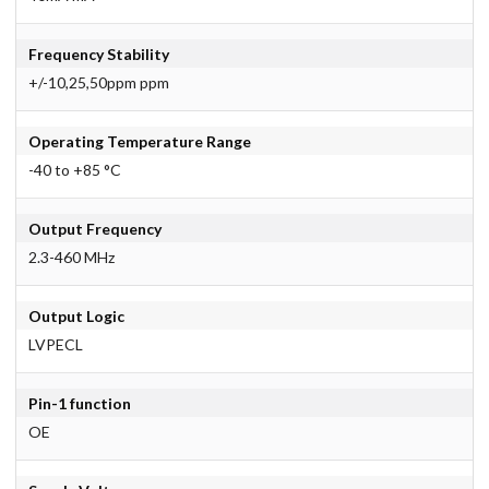
Frequency Stability
+/-10,25,50ppm ppm
Operating Temperature Range
-40 to +85 °C
Output Frequency
2.3-460 MHz
Output Logic
LVPECL
Pin-1 function
OE