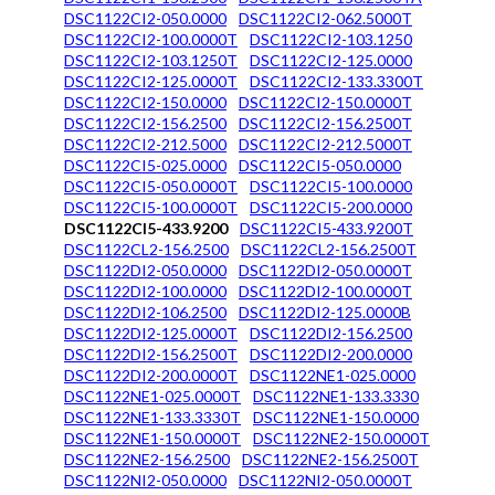
DSC1122CI2-050.0000
DSC1122CI2-062.5000T
DSC1122CI2-100.0000T
DSC1122CI2-103.1250
DSC1122CI2-103.1250T
DSC1122CI2-125.0000
DSC1122CI2-125.0000T
DSC1122CI2-133.3300T
DSC1122CI2-150.0000
DSC1122CI2-150.0000T
DSC1122CI2-156.2500
DSC1122CI2-156.2500T
DSC1122CI2-212.5000
DSC1122CI2-212.5000T
DSC1122CI5-025.0000
DSC1122CI5-050.0000
DSC1122CI5-050.0000T
DSC1122CI5-100.0000
DSC1122CI5-100.0000T
DSC1122CI5-200.0000
DSC1122CI5-433.9200
DSC1122CI5-433.9200T
DSC1122CL2-156.2500
DSC1122CL2-156.2500T
DSC1122DI2-050.0000
DSC1122DI2-050.0000T
DSC1122DI2-100.0000
DSC1122DI2-100.0000T
DSC1122DI2-106.2500
DSC1122DI2-125.0000B
DSC1122DI2-125.0000T
DSC1122DI2-156.2500
DSC1122DI2-156.2500T
DSC1122DI2-200.0000
DSC1122DI2-200.0000T
DSC1122NE1-025.0000
DSC1122NE1-025.0000T
DSC1122NE1-133.3330
DSC1122NE1-133.3330T
DSC1122NE1-150.0000
DSC1122NE1-150.0000T
DSC1122NE2-150.0000T
DSC1122NE2-156.2500
DSC1122NE2-156.2500T
DSC1122NI2-050.0000
DSC1122NI2-050.0000T