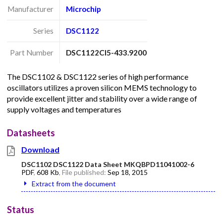
Manufacturer
Microchip
Series
DSC1122
Part Number
DSC1122CI5-433.9200
The DSC1102 & DSC1122 series of high performance
oscillators utilizes a proven silicon MEMS technology to
provide excellent jitter and stability over a wide range of
supply voltages and temperatures
Datasheets
Download
DSC1102 DSC1122 Data Sheet MKQBPD11041002-6
PDF
,
608 Kb
, File published:
Sep 18, 2015
Extract from the document
Status