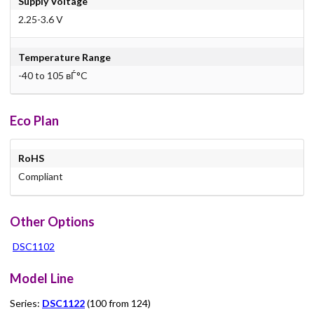
Supply Voltage
2.25-3.6 V
Temperature Range
-40 to 105 вЃ°C
Eco Plan
RoHS
Compliant
Other Options
DSC1102
Model Line
Series:
DSC1122
(100 from 124)