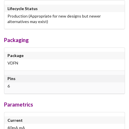
Lifecycle Status
Production (Appropriate for new designs but newer
alternatives may exist)
Packaging
Package
VDFN
Pins
6
Parametrics
Current
40mA mA