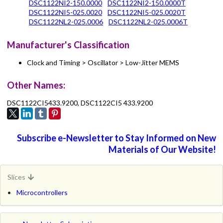
DSC1122NI2-150.0000
DSC1122NI2-150.0000T
DSC1122NI5-025.0020
DSC1122NI5-025.0020T
DSC1122NL2-025.0006
DSC1122NL2-025.0006T
Manufacturer's Classification
Clock and Timing > Oscillator > Low-Jitter MEMS
Other Names:
DSC1122CI5433.9200, DSC1122CI5 433.9200
Subscribe e-Newsletter to Stay Informed on New
Materials of Our Website!
Slices
Microcontrollers