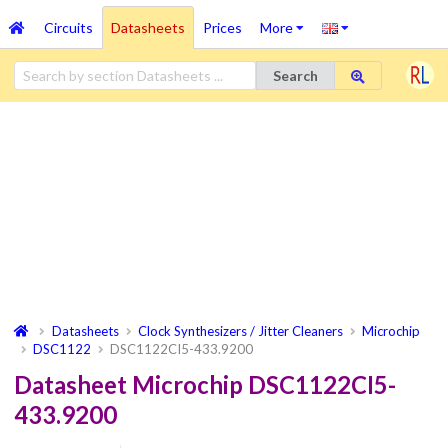
Circuits
Datasheets
Prices
More
Search
Datasheets
Clock Synthesizers / Jitter Cleaners
Microchip
DSC1122
DSC1122CI5-433.9200
Datasheet Microchip DSC1122CI5-
433.9200