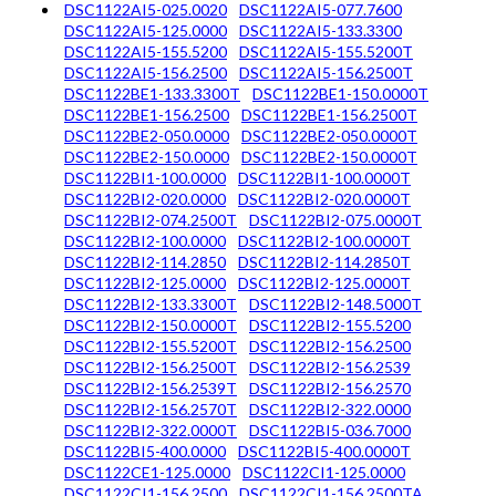
DSC1122AI5-025.0020
DSC1122AI5-077.7600
DSC1122AI5-125.0000
DSC1122AI5-133.3300
DSC1122AI5-155.5200
DSC1122AI5-155.5200T
DSC1122AI5-156.2500
DSC1122AI5-156.2500T
DSC1122BE1-133.3300T
DSC1122BE1-150.0000T
DSC1122BE1-156.2500
DSC1122BE1-156.2500T
DSC1122BE2-050.0000
DSC1122BE2-050.0000T
DSC1122BE2-150.0000
DSC1122BE2-150.0000T
DSC1122BI1-100.0000
DSC1122BI1-100.0000T
DSC1122BI2-020.0000
DSC1122BI2-020.0000T
DSC1122BI2-074.2500T
DSC1122BI2-075.0000T
DSC1122BI2-100.0000
DSC1122BI2-100.0000T
DSC1122BI2-114.2850
DSC1122BI2-114.2850T
DSC1122BI2-125.0000
DSC1122BI2-125.0000T
DSC1122BI2-133.3300T
DSC1122BI2-148.5000T
DSC1122BI2-150.0000T
DSC1122BI2-155.5200
DSC1122BI2-155.5200T
DSC1122BI2-156.2500
DSC1122BI2-156.2500T
DSC1122BI2-156.2539
DSC1122BI2-156.2539T
DSC1122BI2-156.2570
DSC1122BI2-156.2570T
DSC1122BI2-322.0000
DSC1122BI2-322.0000T
DSC1122BI5-036.7000
DSC1122BI5-400.0000
DSC1122BI5-400.0000T
DSC1122CE1-125.0000
DSC1122CI1-125.0000
DSC1122CI1-156.2500
DSC1122CI1-156.2500TA