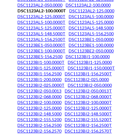
DSC1123AL2-050.0000
DSC1123AL2-100.0000
DSC1123AL2-100.0000T
DSC1123AL2-125.0000
DSC1123AL2-125.0000T
DSC1123AL5-100.0000
DSC1123AL5-100.0000T
DSC1123AL5-125.0000
DSC1123AL5-125.0000T
DSC1123AL5-148.5000
DSC1123AL5-148.5000T
DSC1123AL5-156.2500
DSC1123AL5-156.2500T
DSC1123BE1-050.0000
DSC1123BE1-050.0000T
DSC1123BE1-100.0000
DSC1123BE1-100.0000T
DSC1123BE2-050.0000
DSC1123BE5-156.2500
DSC1123BI1-100.0000
DSC1123BI1-100.0000T
DSC1123BI1-125.0000
DSC1123BI1-125.0000T
DSC1123BI1-150.0000T
DSC1123BI1-156.2500
DSC1123BI1-156.2500T
DSC1123BI1-200.0000
DSC1123BI2-025.0000
DSC1123BI2-025.0000T
DSC1123BI2-050.0000
DSC1123BI2-050.0013
DSC1123BI2-050.0013T
DSC1123BI2-068.0000
DSC1123BI2-068.0000T
DSC1123BI2-100.0000
DSC1123BI2-100.0000T
DSC1123BI2-125.0000
DSC1123BI2-125.0000T
DSC1123BI2-148.5000
DSC1123BI2-148.5000T
DSC1123BI2-155.5200
DSC1123BI2-155.5200T
DSC1123BI2-156.2500
DSC1123BI2-156.2500T
DSC1123BI2-156.2570
DSC1123BI2-156.2570T