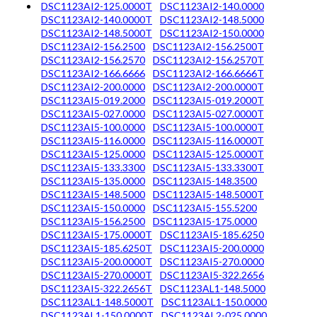
DSC1123AI2-125.0000T
DSC1123AI2-140.0000
DSC1123AI2-140.0000T
DSC1123AI2-148.5000
DSC1123AI2-148.5000T
DSC1123AI2-150.0000
DSC1123AI2-156.2500
DSC1123AI2-156.2500T
DSC1123AI2-156.2570
DSC1123AI2-156.2570T
DSC1123AI2-166.6666
DSC1123AI2-166.6666T
DSC1123AI2-200.0000
DSC1123AI2-200.0000T
DSC1123AI5-019.2000
DSC1123AI5-019.2000T
DSC1123AI5-027.0000
DSC1123AI5-027.0000T
DSC1123AI5-100.0000
DSC1123AI5-100.0000T
DSC1123AI5-116.0000
DSC1123AI5-116.0000T
DSC1123AI5-125.0000
DSC1123AI5-125.0000T
DSC1123AI5-133.3300
DSC1123AI5-133.3300T
DSC1123AI5-135.0000
DSC1123AI5-148.3500
DSC1123AI5-148.5000
DSC1123AI5-148.5000T
DSC1123AI5-150.0000
DSC1123AI5-155.5200
DSC1123AI5-156.2500
DSC1123AI5-175.0000
DSC1123AI5-175.0000T
DSC1123AI5-185.6250
DSC1123AI5-185.6250T
DSC1123AI5-200.0000
DSC1123AI5-200.0000T
DSC1123AI5-270.0000
DSC1123AI5-270.0000T
DSC1123AI5-322.2656
DSC1123AI5-322.2656T
DSC1123AL1-148.5000
DSC1123AL1-148.5000T
DSC1123AL1-150.0000
DSC1123AL1-150.0000T
DSC1123AL2-025.0000