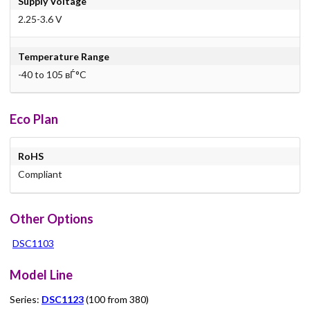
Supply Voltage
2.25-3.6 V
Temperature Range
-40 to 105 вЃ°C
Eco Plan
RoHS
Compliant
Other Options
DSC1103
Model Line
Series:
DSC1123
(100 from 380)