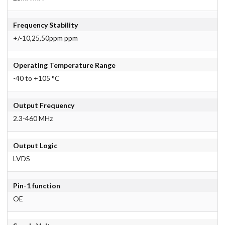
Frequency Stability
+/-10,25,50ppm ppm
Operating Temperature Range
-40 to +105 °C
Output Frequency
2.3-460 MHz
Output Logic
LVDS
Pin-1 function
OE