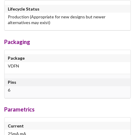
Lifecycle Status
Production (Appropriate for new designs but newer
alternatives may exist)
Packaging
Package
VDFN
Pins
6
Parametrics
Current
25mA mA