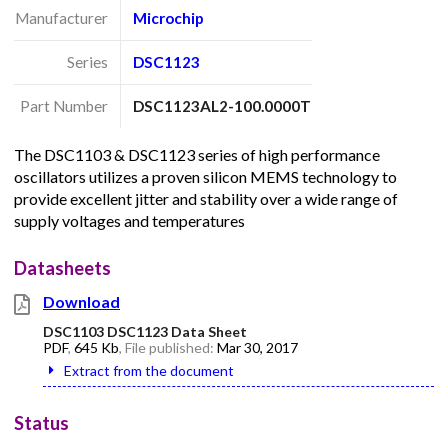
Manufacturer
Microchip
Series
DSC1123
Part Number
DSC1123AL2-100.0000T
The DSC1103 & DSC1123 series of high performance
oscillators utilizes a proven silicon MEMS technology to
provide excellent jitter and stability over a wide range of
supply voltages and temperatures
Datasheets
Download
DSC1103 DSC1123 Data Sheet
PDF
,
645 Kb
, File published:
Mar 30, 2017
Extract from the document
Status