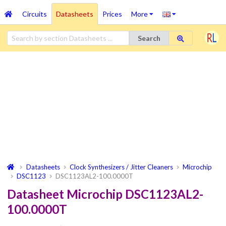
Circuits
Datasheets
Prices
More
Search
Datasheets
Clock Synthesizers / Jitter Cleaners
Microchip
DSC1123
DSC1123AL2-100.0000T
Datasheet Microchip DSC1123AL2-
100.0000T