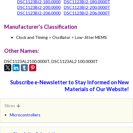
DSC1123BI2-180.0000
DSC1123BI2-180.0000T
DSC1123BI2-200.0000
DSC1123BI2-200.0000T
DSC1123BI2-206.0000
DSC1123BI2-206.0000T
Manufacturer's Classification
Clock and Timing > Oscillator > Low-Jitter MEMS
Other Names:
DSC1123AL2100.0000T, DSC1123AL2 100.0000T
Subscribe e-Newsletter to Stay Informed on New
Materials of Our Website!
Slices
Microcontrollers