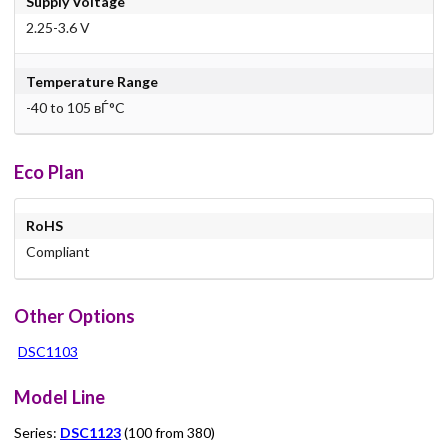
Supply Voltage
2.25-3.6 V
Temperature Range
-40 to 105 вЃ°C
Eco Plan
RoHS
Compliant
Other Options
DSC1103
Model Line
Series:
DSC1123
(100 from 380)