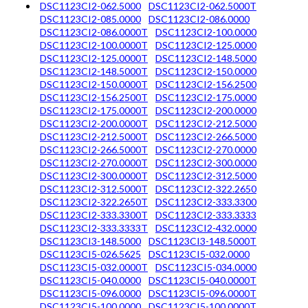
DSC1123CI2-062.5000
DSC1123CI2-062.5000T
DSC1123CI2-085.0000
DSC1123CI2-086.0000
DSC1123CI2-086.0000T
DSC1123CI2-100.0000
DSC1123CI2-100.0000T
DSC1123CI2-125.0000
DSC1123CI2-125.0000T
DSC1123CI2-148.5000
DSC1123CI2-148.5000T
DSC1123CI2-150.0000
DSC1123CI2-150.0000T
DSC1123CI2-156.2500
DSC1123CI2-156.2500T
DSC1123CI2-175.0000
DSC1123CI2-175.0000T
DSC1123CI2-200.0000
DSC1123CI2-200.0000T
DSC1123CI2-212.5000
DSC1123CI2-212.5000T
DSC1123CI2-266.5000
DSC1123CI2-266.5000T
DSC1123CI2-270.0000
DSC1123CI2-270.0000T
DSC1123CI2-300.0000
DSC1123CI2-300.0000T
DSC1123CI2-312.5000
DSC1123CI2-312.5000T
DSC1123CI2-322.2650
DSC1123CI2-322.2650T
DSC1123CI2-333.3300
DSC1123CI2-333.3300T
DSC1123CI2-333.3333
DSC1123CI2-333.3333T
DSC1123CI2-432.0000
DSC1123CI3-148.5000
DSC1123CI3-148.5000T
DSC1123CI5-026.5625
DSC1123CI5-032.0000
DSC1123CI5-032.0000T
DSC1123CI5-034.0000
DSC1123CI5-040.0000
DSC1123CI5-040.0000T
DSC1123CI5-096.0000
DSC1123CI5-096.0000T
DSC1123CI5-100.0000
DSC1123CI5-100.0000T