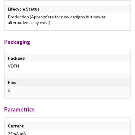
Lifecycle Status
Production (Appropriate for new designs but newer
alternatives may exist)
Packaging
Package
VDFN
Pins
6
Parametrics
Current
25mA mA