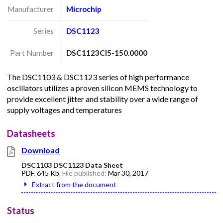
Manufacturer
Microchip
Series
DSC1123
Part Number
DSC1123CI5-150.0000
The DSC1103 & DSC1123 series of high performance
oscillators utilizes a proven silicon MEMS technology to
provide excellent jitter and stability over a wide range of
supply voltages and temperatures
Datasheets
Download
DSC1103 DSC1123 Data Sheet
PDF
,
645 Kb
, File published:
Mar 30, 2017
Extract from the document
Status