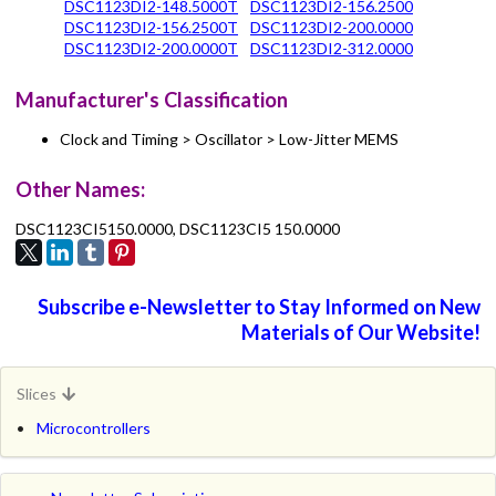
DSC1123DI2-148.5000T
DSC1123DI2-156.2500
DSC1123DI2-156.2500T
DSC1123DI2-200.0000
DSC1123DI2-200.0000T
DSC1123DI2-312.0000
Manufacturer's Classification
Clock and Timing > Oscillator > Low-Jitter MEMS
Other Names:
DSC1123CI5150.0000, DSC1123CI5 150.0000
Subscribe e-Newsletter to Stay Informed on New
Materials of Our Website!
Slices
Microcontrollers