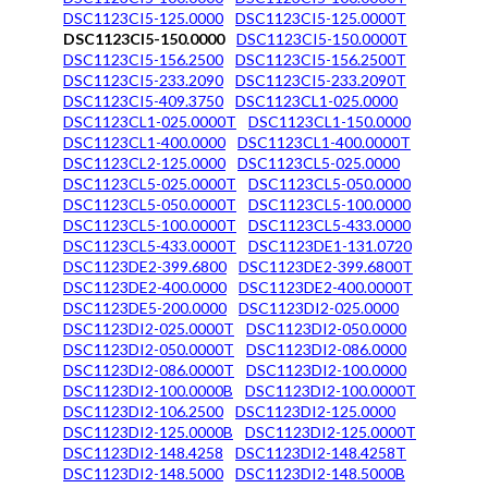
DSC1123CI5-125.0000
DSC1123CI5-125.0000T
DSC1123CI5-150.0000
DSC1123CI5-150.0000T
DSC1123CI5-156.2500
DSC1123CI5-156.2500T
DSC1123CI5-233.2090
DSC1123CI5-233.2090T
DSC1123CI5-409.3750
DSC1123CL1-025.0000
DSC1123CL1-025.0000T
DSC1123CL1-150.0000
DSC1123CL1-400.0000
DSC1123CL1-400.0000T
DSC1123CL2-125.0000
DSC1123CL5-025.0000
DSC1123CL5-025.0000T
DSC1123CL5-050.0000
DSC1123CL5-050.0000T
DSC1123CL5-100.0000
DSC1123CL5-100.0000T
DSC1123CL5-433.0000
DSC1123CL5-433.0000T
DSC1123DE1-131.0720
DSC1123DE2-399.6800
DSC1123DE2-399.6800T
DSC1123DE2-400.0000
DSC1123DE2-400.0000T
DSC1123DE5-200.0000
DSC1123DI2-025.0000
DSC1123DI2-025.0000T
DSC1123DI2-050.0000
DSC1123DI2-050.0000T
DSC1123DI2-086.0000
DSC1123DI2-086.0000T
DSC1123DI2-100.0000
DSC1123DI2-100.0000B
DSC1123DI2-100.0000T
DSC1123DI2-106.2500
DSC1123DI2-125.0000
DSC1123DI2-125.0000B
DSC1123DI2-125.0000T
DSC1123DI2-148.4258
DSC1123DI2-148.4258T
DSC1123DI2-148.5000
DSC1123DI2-148.5000B