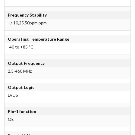
Frequency Stability
+/-10,25,50ppm ppm
Operating Temperature Range
-40 to +85 °C
Output Frequency
2.3-460 MHz
Output Logic
LVDS
Pin-1 function
OE