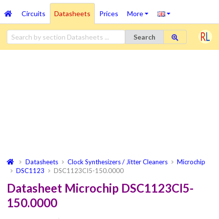
Circuits
Datasheets
Prices
More
Search
Datasheets
Clock Synthesizers / Jitter Cleaners
Microchip
DSC1123
DSC1123CI5-150.0000
Datasheet Microchip DSC1123CI5-
150.0000