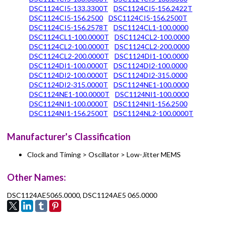
DSC1124CI5-133.3300T
DSC1124CI5-156.2422T
DSC1124CI5-156.2500
DSC1124CI5-156.2500T
DSC1124CI5-156.2578T
DSC1124CL1-100.0000
DSC1124CL1-100.0000T
DSC1124CL2-100.0000
DSC1124CL2-100.0000T
DSC1124CL2-200.0000
DSC1124CL2-200.0000T
DSC1124DI1-100.0000
DSC1124DI1-100.0000T
DSC1124DI2-100.0000
DSC1124DI2-100.0000T
DSC1124DI2-315.0000
DSC1124DI2-315.0000T
DSC1124NE1-100.0000
DSC1124NE1-100.0000T
DSC1124NI1-100.0000
DSC1124NI1-100.0000T
DSC1124NI1-156.2500
DSC1124NI1-156.2500T
DSC1124NL2-100.0000T
Manufacturer's Classification
Clock and Timing > Oscillator > Low-Jitter MEMS
Other Names:
DSC1124AE5065.0000, DSC1124AE5 065.0000