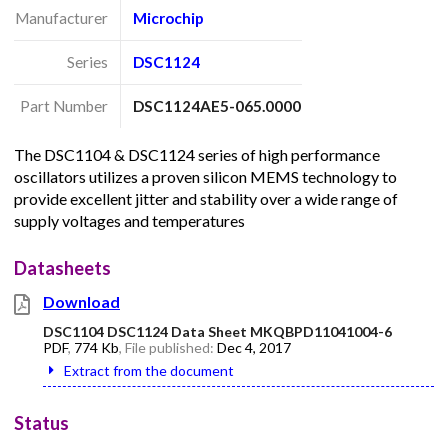
Manufacturer
Microchip
Series
DSC1124
Part Number
DSC1124AE5-065.0000
The DSC1104 & DSC1124 series of high performance
oscillators utilizes a proven silicon MEMS technology to
provide excellent jitter and stability over a wide range of
supply voltages and temperatures
Datasheets
Download
DSC1104 DSC1124 Data Sheet MKQBPD11041004-6
PDF
,
774 Kb
, File published:
Dec 4, 2017
Extract from the document
Status