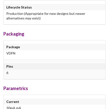
Lifecycle Status
Production (Appropriate for new designs but newer
alternatives may exist)
Packaging
Package
VDFN
Pins
6
Parametrics
Current
30mA mA