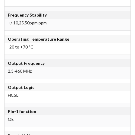
Frequency Stability
+/-10,25,50ppm ppm
Operating Temperature Range
-20 to +70 °C
Output Frequency
2.3-460 MHz
Output Logic
HCSL
Pin-1 function
OE