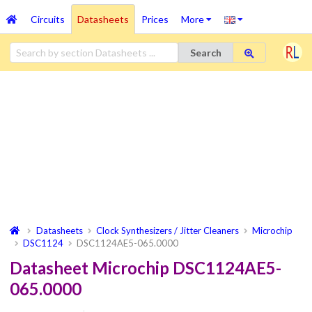
Circuits
Datasheets
Prices
More
Search
Datasheets
Clock Synthesizers / Jitter Cleaners
Microchip
DSC1124
DSC1124AE5-065.0000
Datasheet Microchip DSC1124AE5-
065.0000