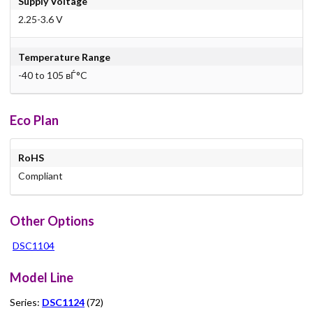
Supply Voltage
2.25-3.6 V
Temperature Range
-40 to 105 вЃ°C
Eco Plan
RoHS
Compliant
Other Options
DSC1104
Model Line
Series:
DSC1124
(72)