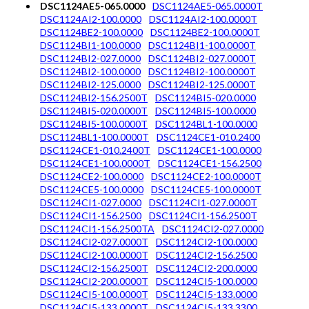
DSC1124AE5-065.0000
DSC1124AE5-065.0000T
DSC1124AI2-100.0000
DSC1124AI2-100.0000T
DSC1124BE2-100.0000
DSC1124BE2-100.0000T
DSC1124BI1-100.0000
DSC1124BI1-100.0000T
DSC1124BI2-027.0000
DSC1124BI2-027.0000T
DSC1124BI2-100.0000
DSC1124BI2-100.0000T
DSC1124BI2-125.0000
DSC1124BI2-125.0000T
DSC1124BI2-156.2500T
DSC1124BI5-020.0000
DSC1124BI5-020.0000T
DSC1124BI5-100.0000
DSC1124BI5-100.0000T
DSC1124BL1-100.0000
DSC1124BL1-100.0000T
DSC1124CE1-010.2400
DSC1124CE1-010.2400T
DSC1124CE1-100.0000
DSC1124CE1-100.0000T
DSC1124CE1-156.2500
DSC1124CE2-100.0000
DSC1124CE2-100.0000T
DSC1124CE5-100.0000
DSC1124CE5-100.0000T
DSC1124CI1-027.0000
DSC1124CI1-027.0000T
DSC1124CI1-156.2500
DSC1124CI1-156.2500T
DSC1124CI1-156.2500TA
DSC1124CI2-027.0000
DSC1124CI2-027.0000T
DSC1124CI2-100.0000
DSC1124CI2-100.0000T
DSC1124CI2-156.2500
DSC1124CI2-156.2500T
DSC1124CI2-200.0000
DSC1124CI2-200.0000T
DSC1124CI5-100.0000
DSC1124CI5-100.0000T
DSC1124CI5-133.0000
DSC1124CI5-133.0000T
DSC1124CI5-133.3300