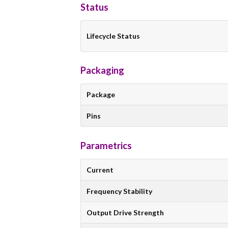
Status
Lifecycle Status
Packaging
Package
Pins
Parametrics
Current
Frequency Stability
Output Drive Strength