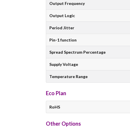
Output Frequency
Output Logic
Period Jitter
Pin-1 function
Spread Spectrum Percentage
Supply Voltage
Temperature Range
Eco Plan
RoHS
Other Options