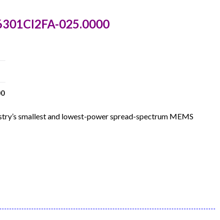
6301CI2FA-025.0000
00
dustry’s smallest and lowest-power spread-spectrum MEMS