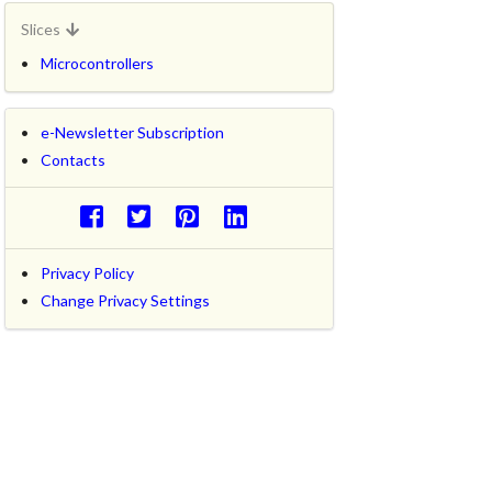
Slices
Microcontrollers
e-Newsletter Subscription
Contacts
Privacy Policy
Change Privacy Settings