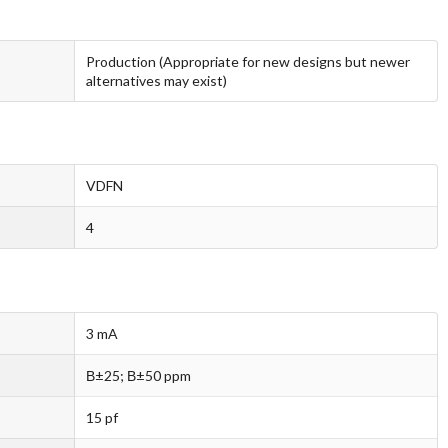
Production (Appropriate for new designs but newer
alternatives may exist)
VDFN
4
3 mA
В±25; В±50 ppm
15 pf