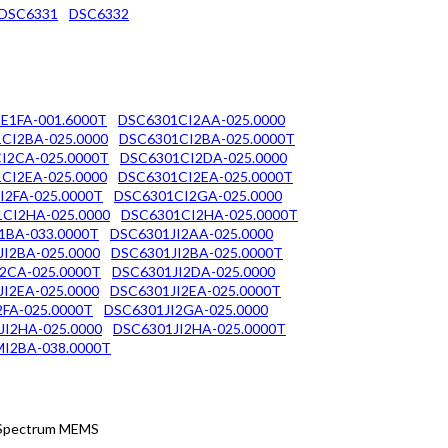
DSC6331
DSC6332
E1FA-001.6000T
DSC6301CI2AA-025.0000
CI2BA-025.0000
DSC6301CI2BA-025.0000T
I2CA-025.0000T
DSC6301CI2DA-025.0000
CI2EA-025.0000
DSC6301CI2EA-025.0000T
I2FA-025.0000T
DSC6301CI2GA-025.0000
CI2HA-025.0000
DSC6301CI2HA-025.0000T
1BA-033.0000T
DSC6301JI2AA-025.0000
I2BA-025.0000
DSC6301JI2BA-025.0000T
2CA-025.0000T
DSC6301JI2DA-025.0000
I2EA-025.0000
DSC6301JI2EA-025.0000T
2FA-025.0000T
DSC6301JI2GA-025.0000
JI2HA-025.0000
DSC6301JI2HA-025.0000T
I2BA-038.0000T
d Spectrum MEMS