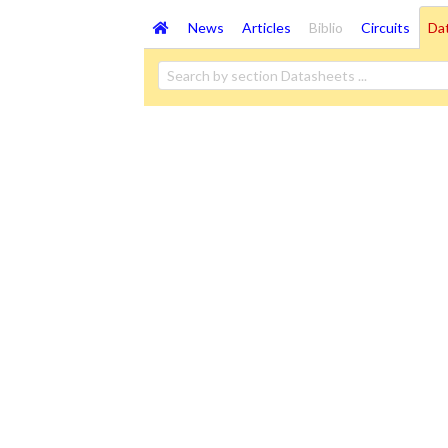
News
Articles
Biblio
Circuits
Da