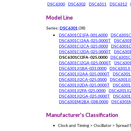
DSC6300
DSC6302
DSC6311
DSC6312
Model Line
Series:
DSC6301
(38)
DSC6301CE1FA-001.6000
DSC6301C
DSC6301CI2AA-025.0000T
DSC6301
DSC6301CI2CA-025.0000
DSC6301C
DSC6301CI2DA-025.0000T
DSC6301
DSC6301CI2FA-025.0000
DSC6301C
DSC6301CI2GA-025.0000T
DSC6301
DSC6301JI1BA-033.0000
DSC6301JI
DSC6301JI2AA-025.0000T
DSC6301J
DSC6301JI2CA-025.0000
DSC6301JI
DSC6301JI2DA-025.0000T
DSC6301J
DSC6301JI2FA-025.0000
DSC6301JI
DSC6301JI2GA-025.0000T
DSC6301
DSC6301MI2BA-038.0000
DSC6301M
Manufacturer's Classification
Clock and Timing > Oscillator > Sprea