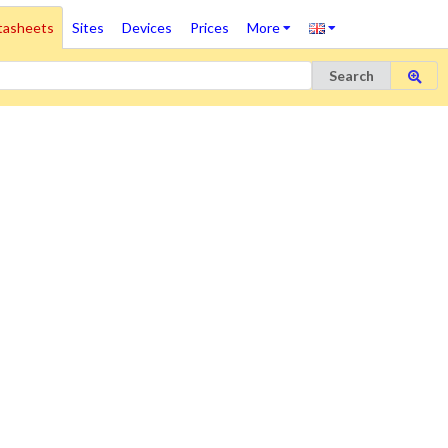
tasheets
Sites
Devices
Prices
More
Search