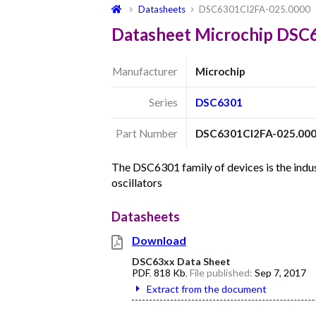
Datasheets
DSC6301CI2FA-025.0000
Datasheet Microchip DSC
Manufacturer
Microchip
Series
DSC6301
Part Number
DSC6301CI2FA-025.00
The DSC6301 family of devices is the in
oscillators
Datasheets
Download
DSC63xx Data Sheet
PDF
,
818 Kb
, File published:
Sep 7, 2017
Extract from the document