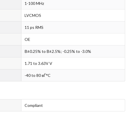
1-100 MHz
LVCMOS
11 ps RMS
OE
В±0.25% to В±2.5%; -0.25% to -3.0%
1.71 to 3.63V V
-40 to 80 вЃ°C
Compliant