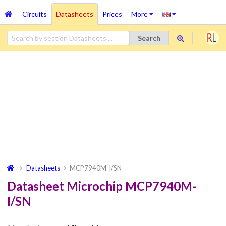
Circuits
Datasheets
Prices
More
Search
Datasheets
MCP7940M-I/SN
Datasheet Microchip MCP7940M-
I/SN