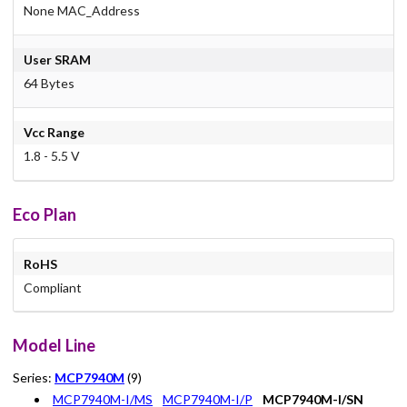
None MAC_Address
User SRAM
64 Bytes
Vcc Range
1.8 - 5.5 V
Eco Plan
RoHS
Compliant
Model Line
Series:
MCP7940M
(9)
MCP7940M-I/MS
MCP7940M-I/P
MCP7940M-I/SN