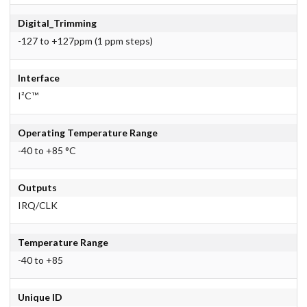
Digital_Trimming
-127 to +127ppm (1 ppm steps)
Interface
I²C™
Operating Temperature Range
-40 to +85 °C
Outputs
IRQ/CLK
Temperature Range
-40 to +85
Unique ID