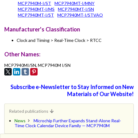
MCP7940M-I/ST
MCP7940MT-I/MNY
MCP7940MT-I/MS
MCP7940MT-I/SN
MCP7940MT-I/ST
MCP7940MT-I/STVAO
Manufacturer's Classification
Clock and Timing > Real-Time Clock > RTCC
Other Names:
MCP7940MI/SN, MCP7940M I/SN
Subscribe e-Newsletter to Stay Informed on New
Materials of Our Website!
Related publications
News
Microchip Further Expands Stand-Alone Real-
Time Clock Calendar Device Family — MCP7940M