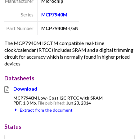
Manufacturer
Microchip
Series
MCP7940M
Part Number
MCP7940M-I/SN
The MCP7940M I2CTM compatible real-time
clock/calendar (RTCC) includes SRAM and a digital trimming
circuit for accuracy which is normally found in higher priced
devices
Datasheets
Download
MCP7940M Low-Cost I2C RTCC with SRAM
PDF
,
1.3 Mb
, File published:
Jun 23, 2014
Extract from the document
Status