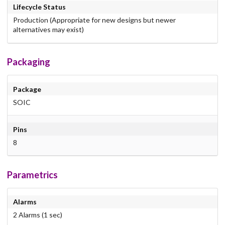
Lifecycle Status
Production (Appropriate for new designs but newer
alternatives may exist)
Packaging
Package
SOIC
Pins
8
Parametrics
Alarms
2 Alarms (1 sec)