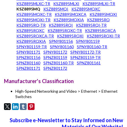
KSZ8895MLXC-TR
KSZ8895MLXI
KSZ8895MLXI-TR
KSZ8895MQ
KSZ8895MQI
KSZ8895MQXC
KSZ8895MQXC-TR
KSZ8895MQXCA
KSZ8895MQXI
KSZ8895MQXI-TR
KSZ8895MQXIA
KSZ8895RQ
KSZ8895RQ-TR
KSZ8895RQI
KSZ8895RQI-TR
KSZ8895RQXC
KSZ8895RQXC-TR
KSZ8895RQXCA
KSZ8895RQXCA-TR
KSZ8895RQXI
KSZ8895RQXI-TR
KSZ8895RQXIA
SPNY801156
SPNY801159
SPNY801159-TR
SPNY801160
SPNY801160-TR
SPNY801171
SPNY801172
SPNY801172-TR
SPNZ801156
SPNZ801159
SPNZ801159-TR
SPNZ801160
SPNZ801160-TR
SPNZ801161
SPNZ801171
SPNZ801172
Manufacturer's Classification
High-Speed Networking and Video > Ethernet > Ethernet
Switches
Subscribe e-Newsletter to Stay Informed on New
Materials of Our Website!