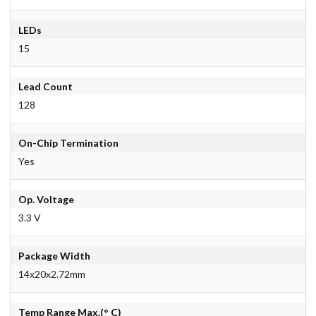
LEDs
15
Lead Count
128
On-Chip Termination
Yes
Op. Voltage
3.3 V
Package Width
14x20x2.72mm
Temp Range Max.(° C)