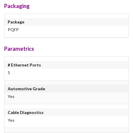
Packaging
Package
PQFP
Parametrics
# Ethernet Ports
5
Automotive Grade
Yes
Cable Diagnostics
Yes