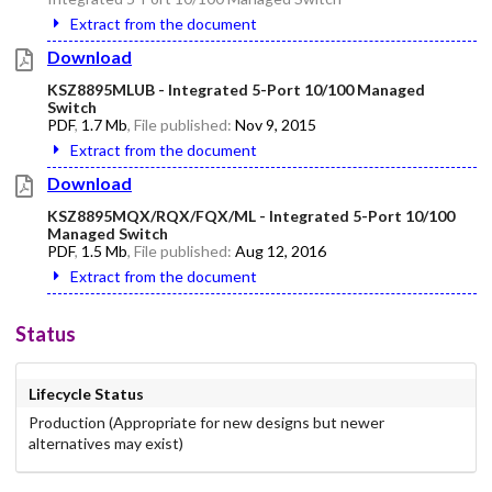
Extract from the document
Download
KSZ8895MLUB - Integrated 5-Port 10/100 Managed
Switch
PDF
,
1.7 Mb
, File published:
Nov 9, 2015
Extract from the document
Download
KSZ8895MQX/RQX/FQX/ML - Integrated 5-Port 10/100
Managed Switch
PDF
,
1.5 Mb
, File published:
Aug 12, 2016
Extract from the document
Status
Lifecycle Status
Production (Appropriate for new designs but newer
alternatives may exist)