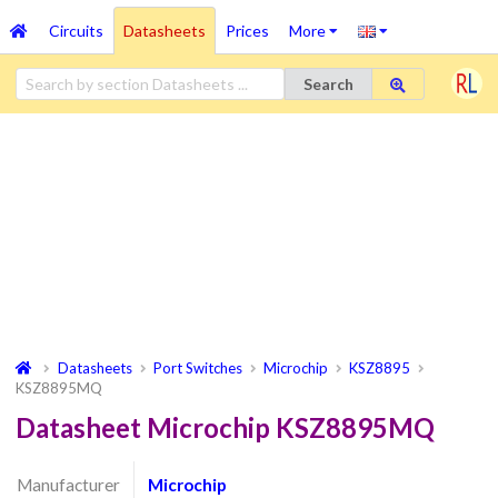
Circuits
Datasheets
Prices
More
Search
Datasheets
Port Switches
Microchip
KSZ8895
KSZ8895MQ
Datasheet Microchip KSZ8895MQ
Manufacturer
Microchip