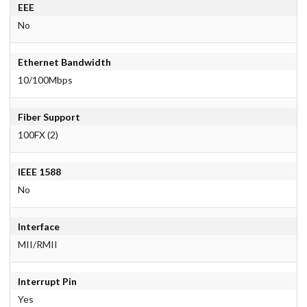
EEE
No
Ethernet Bandwidth
10/100Mbps
Fiber Support
100FX (2)
IEEE 1588
No
Interface
MII/RMII
Interrupt Pin
Yes