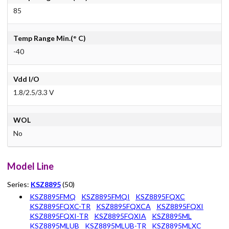
85
Temp Range Min.(° C)
-40
Vdd I/O
1.8/2.5/3.3 V
WOL
No
Model Line
Series:
KSZ8895
(50)
KSZ8895FMQ
KSZ8895FMQI
KSZ8895FQXC
KSZ8895FQXC-TR
KSZ8895FQXCA
KSZ8895FQXI
KSZ8895FQXI-TR
KSZ8895FQXIA
KSZ8895ML
KSZ8895MLUB
KSZ8895MLUB-TR
KSZ8895MLXC