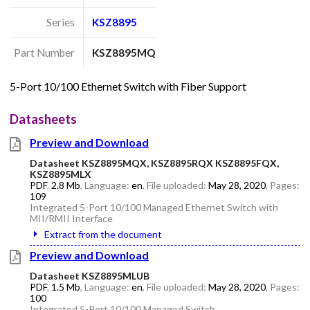
Series
KSZ8895
Part Number
KSZ8895MQ
5-Port 10/100 Ethernet Switch with Fiber Support
Datasheets
Preview and Download
Datasheet KSZ8895MQX, KSZ8895RQX KSZ8895FQX,
KSZ8895MLX
PDF
,
2.8 Mb
, Language:
en
, File uploaded:
May 28, 2020
, Pages:
109
Integrated 5-Port 10/100 Managed Ethernet Switch with
MII/RMII Interface
Extract from the document
Preview and Download
Datasheet KSZ8895MLUB
PDF
,
1.5 Mb
, Language:
en
, File uploaded:
May 28, 2020
, Pages:
100
Integrated 5-Port 10/100 Managed Switch