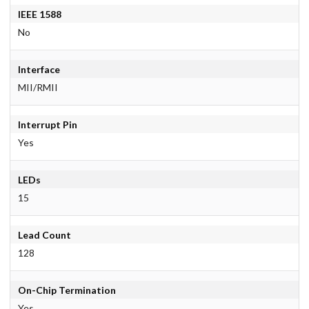
IEEE 1588
No
Interface
MII/RMII
Interrupt Pin
Yes
LEDs
15
Lead Count
128
On-Chip Termination
Yes