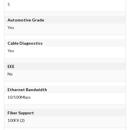
5
Automotive Grade
Yes
Cable Diagnostics
Yes
EEE
No
Ethernet Bandwidth
10/100Mbps
Fiber Support
100FX (2)