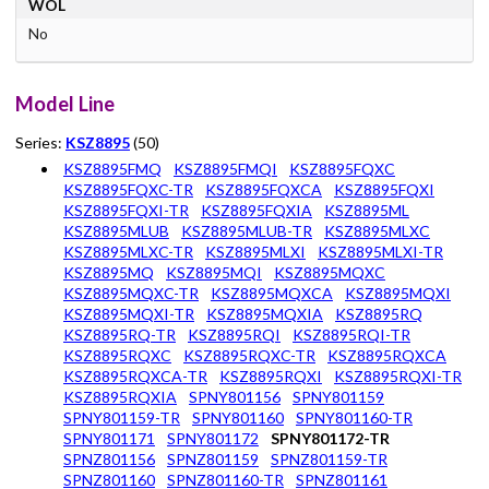
WOL
No
Model Line
Series:
KSZ8895
(50)
KSZ8895FMQ
KSZ8895FMQI
KSZ8895FQXC
KSZ8895FQXC-TR
KSZ8895FQXCA
KSZ8895FQXI
KSZ8895FQXI-TR
KSZ8895FQXIA
KSZ8895ML
KSZ8895MLUB
KSZ8895MLUB-TR
KSZ8895MLXC
KSZ8895MLXC-TR
KSZ8895MLXI
KSZ8895MLXI-TR
KSZ8895MQ
KSZ8895MQI
KSZ8895MQXC
KSZ8895MQXC-TR
KSZ8895MQXCA
KSZ8895MQXI
KSZ8895MQXI-TR
KSZ8895MQXIA
KSZ8895RQ
KSZ8895RQ-TR
KSZ8895RQI
KSZ8895RQI-TR
KSZ8895RQXC
KSZ8895RQXC-TR
KSZ8895RQXCA
KSZ8895RQXCA-TR
KSZ8895RQXI
KSZ8895RQXI-TR
KSZ8895RQXIA
SPNY801156
SPNY801159
SPNY801159-TR
SPNY801160
SPNY801160-TR
SPNY801171
SPNY801172
SPNY801172-TR
SPNZ801156
SPNZ801159
SPNZ801159-TR
SPNZ801160
SPNZ801160-TR
SPNZ801161