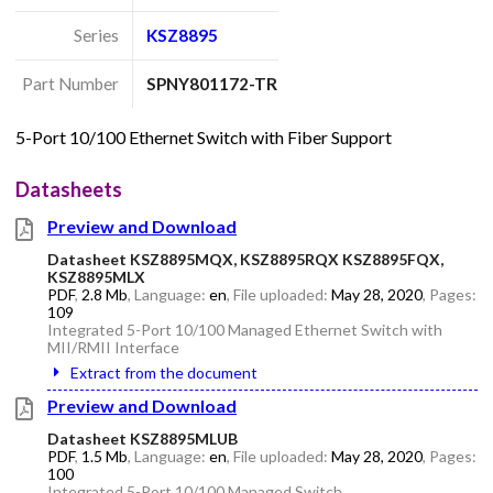
Series
KSZ8895
Part Number
SPNY801172-TR
5-Port 10/100 Ethernet Switch with Fiber Support
Datasheets
Preview and Download
Datasheet KSZ8895MQX, KSZ8895RQX KSZ8895FQX,
KSZ8895MLX
PDF
,
2.8 Mb
, Language:
en
, File uploaded:
May 28, 2020
, Pages:
109
Integrated 5-Port 10/100 Managed Ethernet Switch with
MII/RMII Interface
Extract from the document
Preview and Download
Datasheet KSZ8895MLUB
PDF
,
1.5 Mb
, Language:
en
, File uploaded:
May 28, 2020
, Pages:
100
Integrated 5-Port 10/100 Managed Switch