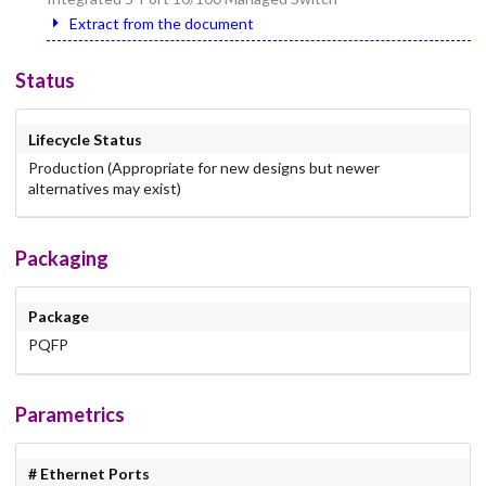
Extract from the document
Status
Lifecycle Status
Production (Appropriate for new designs but newer
alternatives may exist)
Packaging
Package
PQFP
Parametrics
# Ethernet Ports