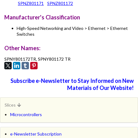
SPNZ801171
SPNZ801172
Manufacturer's Classification
High-Speed Networking and Video > Ethernet > Ethernet
Switches
Other Names:
SPNY801172TR, SPNY801172 TR
Subscribe e-Newsletter to Stay Informed on New
Materials of Our Website!
Slices
Microcontrollers
e-Newsletter Subscription