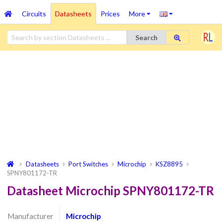
Circuits
Datasheets
Prices
More
Search
Datasheets
Port Switches
Microchip
KSZ8895
SPNY801172-TR
Datasheet Microchip SPNY801172-TR
Manufacturer
Microchip