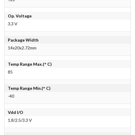
Op. Voltage
3.3 V
Package Width
14x20x2.72mm
Temp Range Max.(° C)
85
Temp Range Min.(° C)
-40
Vdd I/O
1.8/2.5/3.3 V