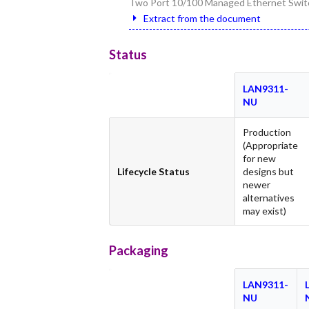
Two Port 10/100 Managed Ethernet Switc
Extract from the document
Status
LAN9311-
NU
Production
(Appropriate
for new
Lifecycle Status
designs but
newer
alternatives
may exist)
Packaging
LAN9311-
NU