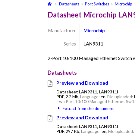
Datasheets
Port Switches
Microchip
Datasheet Microchip LAN
Manufacturer
Microchip
Series
LAN9311
2-Port 10/100 Managed Ethernet Switch w
Datasheets
Preview and Download
Datasheet LAN9311, LAN9311i
PDF
,
2.2 Mb
, Language:
en
, File uploaded:
Two Port 10/100 Managed Ethernet Switc
Extract from the document
Preview and Download
Datasheet LAN9311, LAN9311i
PDF
,
297 Kb
, Language:
en
, File uploaded: