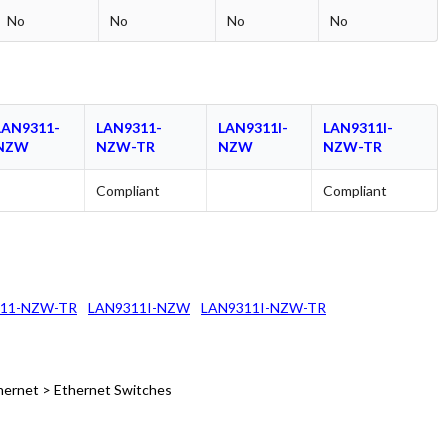
No
No
No
No
LAN9311-
LAN9311-
LAN9311I-
LAN9311I-
NZW
NZW-TR
NZW
NZW-TR
Compliant
Compliant
11-NZW-TR
LAN9311I-NZW
LAN9311I-NZW-TR
hernet > Ethernet Switches