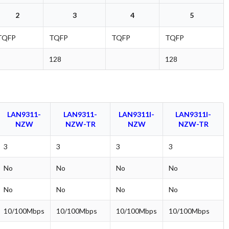
2
3
4
5
TQFP
TQFP
TQFP
TQFP
128
128
LAN9311-
LAN9311-
LAN9311I-
LAN9311I-
NZW
NZW-TR
NZW
NZW-TR
3
3
3
3
No
No
No
No
No
No
No
No
10/100Mbps
10/100Mbps
10/100Mbps
10/100Mbps