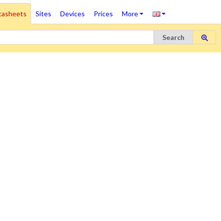
tasheets
Sites
Devices
Prices
More
Search