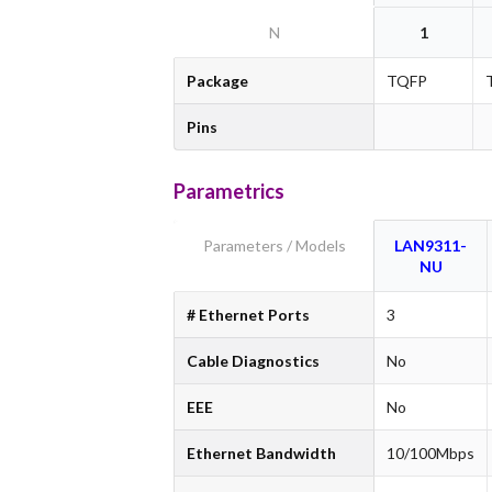
N
1
Package
TQFP
Pins
Parametrics
Parameters / Models
LAN9311-
NU
# Ethernet Ports
3
Cable Diagnostics
No
EEE
No
Ethernet Bandwidth
10/100Mbps