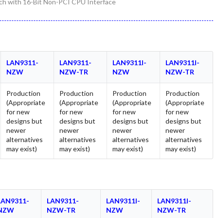
h with 16-Bit Non-PCI CPU Interface
LAN9311-
LAN9311-
LAN9311I-
LAN9311I-
NZW
NZW-TR
NZW
NZW-TR
Production
Production
Production
Production
(Appropriate
(Appropriate
(Appropriate
(Appropriate
for new
for new
for new
for new
designs but
designs but
designs but
designs but
newer
newer
newer
newer
alternatives
alternatives
alternatives
alternatives
may exist)
may exist)
may exist)
may exist)
LAN9311-
LAN9311-
LAN9311I-
LAN9311I-
NZW
NZW-TR
NZW
NZW-TR