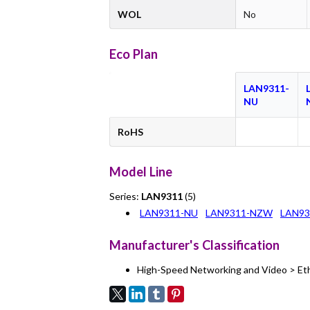
WOL
No
Eco Plan
LAN9311-
NU
RoHS
Model Line
Series:
LAN9311
(5)
LAN9311-NU
LAN9311-NZW
LAN93
Manufacturer's Classification
High-Speed Networking and Video > Et