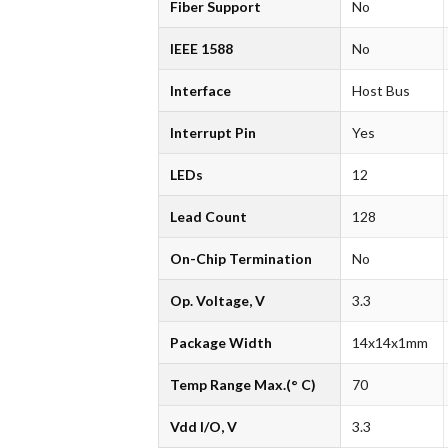
Fiber Support
No
IEEE 1588
No
Interface
Host Bus
Interrupt Pin
Yes
LEDs
12
Lead Count
128
On-Chip Termination
No
Op. Voltage, V
3.3
Package Width
14x14x1mm
Temp Range Max.(° C)
70
Vdd I/O, V
3.3