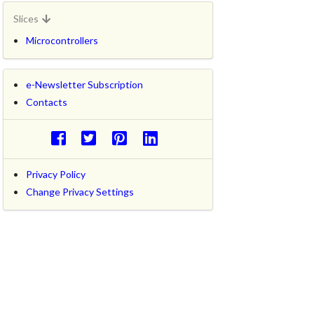
Slices
Microcontrollers
e-Newsletter Subscription
Contacts
Privacy Policy
Change Privacy Settings