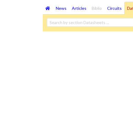
News
Articles
Biblio
Circuits
Da