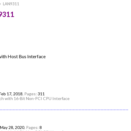
LAN9311
9311
ith Host Bus Interface
Feb 17, 2018
, Pages:
311
h with 16-Bit Non-PCI CPU Interface
May 28, 2020
, Pages:
8