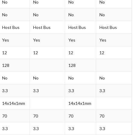
No
No
No
No
No
No
No
No
Host Bus
Host Bus
Host Bus
Host Bus
Yes
Yes
Yes
Yes
12
12
12
12
128
128
No
No
No
No
3.3
3.3
3.3
3.3
14x14x1mm
14x14x1mm
70
70
70
70
3.3
3.3
3.3
3.3