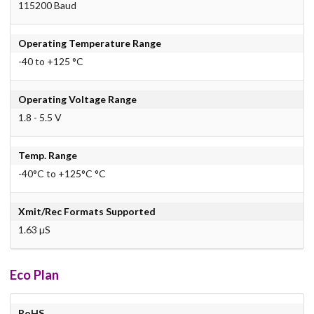
115200 Baud
Operating Temperature Range
-40 to +125 °C
Operating Voltage Range
1.8 - 5.5 V
Temp. Range
-40°C to +125°C °C
Xmit/Rec Formats Supported
1.63 µS
Eco Plan
RoHS