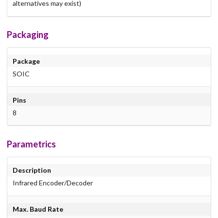
alternatives may exist)
Packaging
Package
SOIC
Pins
8
Parametrics
Description
Infrared Encoder/Decoder
Max. Baud Rate