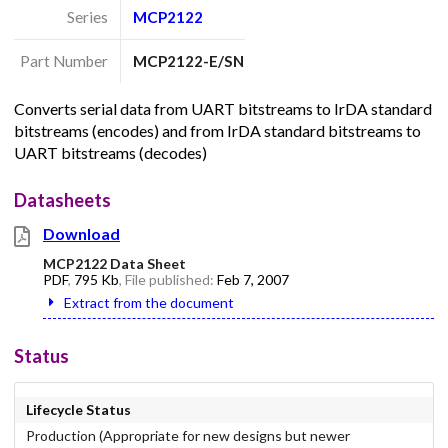
Series
MCP2122
Part Number
MCP2122-E/SN
Converts serial data from UART bitstreams to IrDA standard
bitstreams (encodes) and from IrDA standard bitstreams to
UART bitstreams (decodes)
Datasheets
Download
MCP2122 Data Sheet
PDF
,
795 Kb
, File published:
Feb 7, 2007
Extract from the document
Status
Lifecycle Status
Production (Appropriate for new designs but newer