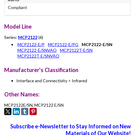
Compliant
Model Line
Series:
MCP2122
(6)
MCP2122-E/P
MCP2122-E/PG
MCP2122-E/SN
MCP2122-E/SNVAO
MCP2122T-E/SN
MCP2122T-E/SNVAO
Manufacturer's Classification
Interface and Connectivity > Infrared
Other Names:
MCP2122E/SN, MCP2122 E/SN
Subscribe e-Newsletter to Stay Informed on New
Materials of Our Website!