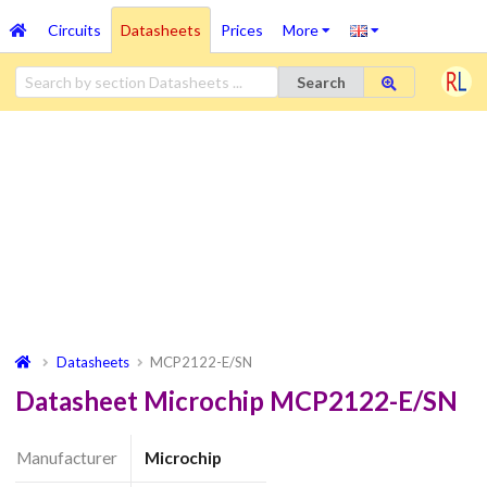
Circuits
Datasheets
Prices
More
Search
Datasheets
MCP2122-E/SN
Datasheet Microchip MCP2122-E/SN
Manufacturer
Microchip