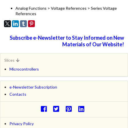
Analog Functions > Voltage References > Series Voltage
References
Subscribe e-Newsletter to Stay Informed on New
Materials of Our Website!
Slices
Microcontrollers
e-Newsletter Subscription
Contacts
Privacy Policy