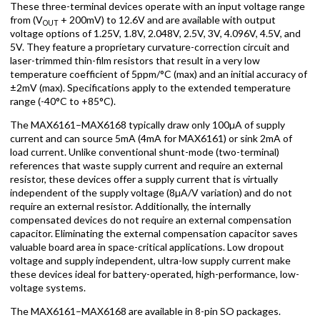
These three-terminal devices operate with an input voltage range
from (V
+ 200mV) to 12.6V and are available with output
OUT
voltage options of 1.25V, 1.8V, 2.048V, 2.5V, 3V, 4.096V, 4.5V, and
5V. They feature a proprietary curvature-correction circuit and
laser-trimmed thin-film resistors that result in a very low
temperature coefficient of 5ppm/°C (max) and an initial accuracy of
±2mV (max). Specifications apply to the extended temperature
range (-40°C to +85°C).
The MAX6161–MAX6168 typically draw only 100µA of supply
current and can source 5mA (4mA for MAX6161) or sink 2mA of
load current. Unlike conventional shunt-mode (two-terminal)
references that waste supply current and require an external
resistor, these devices offer a supply current that is virtually
independent of the supply voltage (8µA/V variation) and do not
require an external resistor. Additionally, the internally
compensated devices do not require an external compensation
capacitor. Eliminating the external compensation capacitor saves
valuable board area in space-critical applications. Low dropout
voltage and supply independent, ultra-low supply current make
these devices ideal for battery-operated, high-performance, low-
voltage systems.
The MAX6161–MAX6168 are available in 8-pin SO packages.