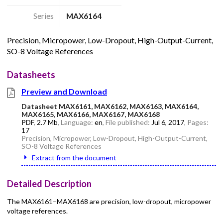
Series
MAX6164
Precision, Micropower, Low-Dropout, High-Output-Current,
SO-8 Voltage References
Datasheets
Preview and Download
Datasheet MAX6161, MAX6162, MAX6163, MAX6164,
MAX6165, MAX6166, MAX6167, MAX6168
PDF
,
2.7 Mb
, Language:
en
, File published:
Jul 6, 2017
, Pages:
17
Precision, Micropower, Low-Dropout, High-Output-Current,
SO-8 Voltage References
Extract from the document
Detailed Description
The MAX6161–MAX6168 are precision, low-dropout, micropower
voltage references.