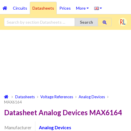
Circuits
Datasheets
Prices
More
Search
Datasheets
Voltage References
Analog Devices
MAX6164
Datasheet Analog Devices MAX6164
Manufacturer
Analog Devices