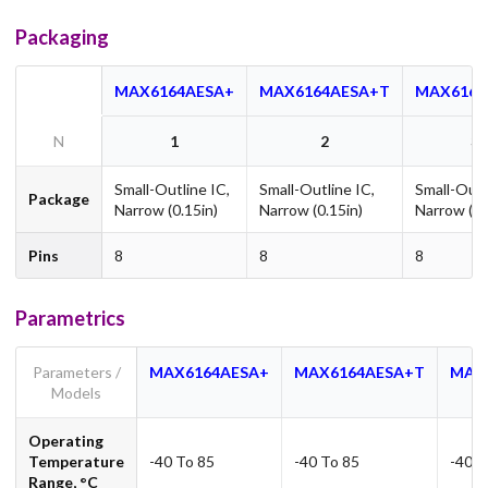
Packaging
MAX6164AESA+
MAX6164AESA+T
MAX6164
N
1
2
3
Small-Outline IC,
Small-Outline IC,
Small-Outl
Package
Narrow (0.15in)
Narrow (0.15in)
Narrow (0.
Pins
8
8
8
Parametrics
Parameters /
MAX6164AESA+
MAX6164AESA+T
MAX
Models
Operating
Temperature
-40 To 85
-40 To 85
-40 T
Range, °C