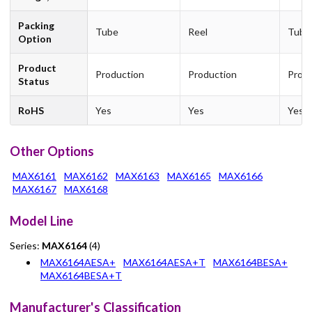
Packing
Tube
Reel
Tube
Option
Product
Production
Production
Produ
Status
RoHS
Yes
Yes
Yes
Other Options
MAX6161
MAX6162
MAX6163
MAX6165
MAX6166
MAX6167
MAX6168
Model Line
Series:
MAX6164
(4)
MAX6164AESA+
MAX6164AESA+T
MAX6164BESA+
MAX6164BESA+T
Manufacturer's Classification