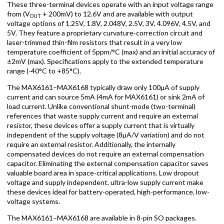
These three-terminal devices operate with an input voltage range
from (V
+ 200mV) to 12.6V and are available with output
OUT
voltage options of 1.25V, 1.8V, 2.048V, 2.5V, 3V, 4.096V, 4.5V, and
5V. They feature a proprietary curvature-correction circuit and
laser-trimmed thin-film resistors that result in a very low
temperature coefficient of 5ppm/°C (max) and an initial accuracy of
±2mV (max). Specifications apply to the extended temperature
range (-40°C to +85°C).
The MAX6161–MAX6168 typically draw only 100µA of supply
current and can source 5mA (4mA for MAX6161) or sink 2mA of
load current. Unlike conventional shunt-mode (two-terminal)
references that waste supply current and require an external
resistor, these devices offer a supply current that is virtually
independent of the supply voltage (8µA/V variation) and do not
require an external resistor. Additionally, the internally
compensated devices do not require an external compensation
capacitor. Eliminating the external compensation capacitor saves
valuable board area in space-critical applications. Low dropout
voltage and supply independent, ultra-low supply current make
these devices ideal for battery-operated, high-performance, low-
voltage systems.
The MAX6161–MAX6168 are available in 8-pin SO packages.