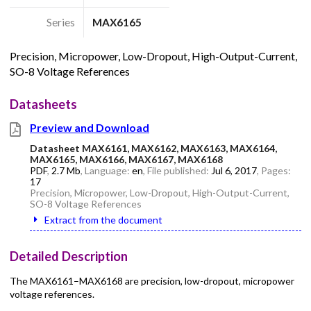
Series
MAX6165
Precision, Micropower, Low-Dropout, High-Output-Current,
SO-8 Voltage References
Datasheets
Preview and Download
Datasheet MAX6161, MAX6162, MAX6163, MAX6164,
MAX6165, MAX6166, MAX6167, MAX6168
PDF
,
2.7 Mb
, Language:
en
, File published:
Jul 6, 2017
, Pages:
17
Precision, Micropower, Low-Dropout, High-Output-Current,
SO-8 Voltage References
Extract from the document
Detailed Description
The MAX6161–MAX6168 are precision, low-dropout, micropower
voltage references.