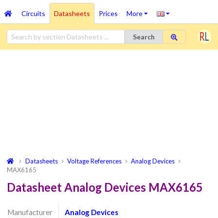
Circuits
Datasheets
Prices
More
Search
Datasheets
Voltage References
Analog Devices
MAX6165
Datasheet Analog Devices MAX6165
Manufacturer
Analog Devices