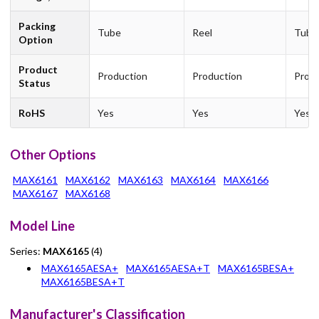
Packing
Tube
Reel
Tube
Option
Product
Production
Production
Produ
Status
RoHS
Yes
Yes
Yes
Other Options
MAX6161
MAX6162
MAX6163
MAX6164
MAX6166
MAX6167
MAX6168
Model Line
Series:
MAX6165
(4)
MAX6165AESA+
MAX6165AESA+T
MAX6165BESA+
MAX6165BESA+T
Manufacturer's Classification