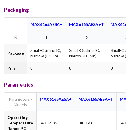
Packaging
MAX6165AESA+
MAX6165AESA+T
MAX6165
N
1
2
3
Small-Outline IC,
Small-Outline IC,
Small-Outl
Package
Narrow (0.15in)
Narrow (0.15in)
Narrow (0.
Pins
8
8
8
Parametrics
Parameters /
MAX6165AESA+
MAX6165AESA+T
MAX
Models
Operating
Temperature
-40 To 85
-40 To 85
-40 T
Range, °C