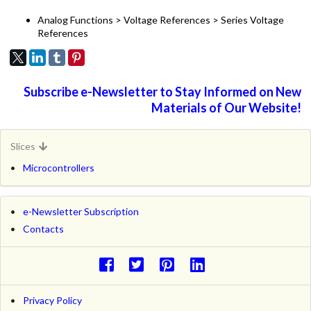
Analog Functions > Voltage References > Series Voltage
References
Subscribe e-Newsletter to Stay Informed on New
Materials of Our Website!
Slices
Microcontrollers
e-Newsletter Subscription
Contacts
Privacy Policy