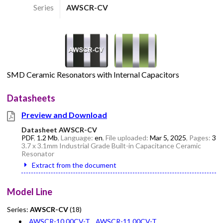
Series
AWSCR-CV
SMD Ceramic Resonators with Internal Capacitors
Datasheets
Preview and Download
Datasheet AWSCR-CV
PDF
,
1.2 Mb
, Language:
en
, File uploaded:
Mar 5, 2025
, Pages:
3
3.7 x 3.1mm Industrial Grade Built-in Capacitance Ceramic
Resonator
Extract from the document
Model Line
Series:
AWSCR-CV
(18)
AWSCR-10.00CV-T
AWSCR-11.00CV-T