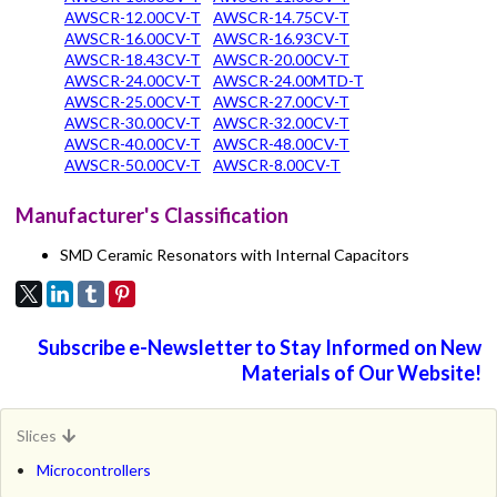
AWSCR-12.00CV-T
AWSCR-14.75CV-T
AWSCR-16.00CV-T
AWSCR-16.93CV-T
AWSCR-18.43CV-T
AWSCR-20.00CV-T
AWSCR-24.00CV-T
AWSCR-24.00MTD-T
AWSCR-25.00CV-T
AWSCR-27.00CV-T
AWSCR-30.00CV-T
AWSCR-32.00CV-T
AWSCR-40.00CV-T
AWSCR-48.00CV-T
AWSCR-50.00CV-T
AWSCR-8.00CV-T
Manufacturer's Classification
SMD Ceramic Resonators with Internal Capacitors
Subscribe e-Newsletter to Stay Informed on New
Materials of Our Website!
Slices
Microcontrollers