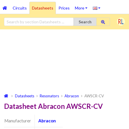
Circuits
Datasheets
Prices
More
Search
Datasheets
Resonators
Abracon
AWSCR-CV
Datasheet Abracon AWSCR-CV
Manufacturer
Abracon