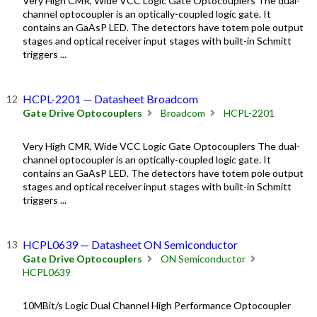
Very High CMR, Wide VCC Logic Gate Optocouplers The dual-
channel optocoupler is an optically-coupled logic gate. It
contains an GaAsP LED. The detectors have totem pole output
stages and optical receiver input stages with built-in Schmitt
triggers ...
HCPL-2201 — Datasheet Broadcom
Gate Drive Optocouplers
Broadcom
HCPL-2201
Very High CMR, Wide VCC Logic Gate Optocouplers The dual-
channel optocoupler is an optically-coupled logic gate. It
contains an GaAsP LED. The detectors have totem pole output
stages and optical receiver input stages with built-in Schmitt
triggers ...
HCPL0639 — Datasheet ON Semiconductor
Gate Drive Optocouplers
ON Semiconductor
HCPL0639
10MBit/s Logic Dual Channel High Performance Optocoupler