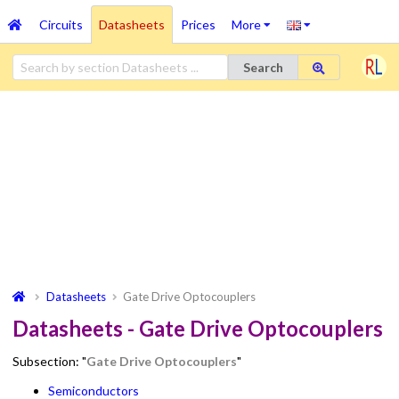
Circuits
Datasheets
Prices
More
Search
Datasheets
Gate Drive Optocouplers
Datasheets - Gate Drive Optocouplers
Subsection: "
Gate Drive Optocouplers
"
Semiconductors