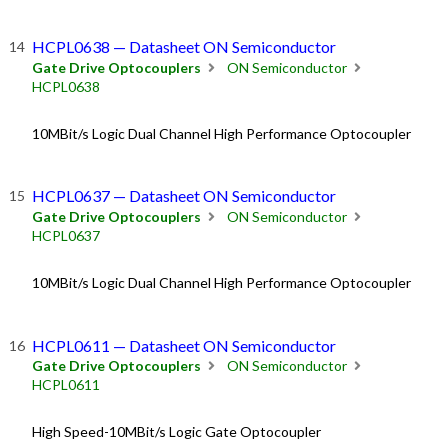
HCPL0638 — Datasheet ON Semiconductor
Gate Drive Optocouplers
ON Semiconductor
HCPL0638
10MBit/s Logic Dual Channel High Performance Optocoupler
HCPL0637 — Datasheet ON Semiconductor
Gate Drive Optocouplers
ON Semiconductor
HCPL0637
10MBit/s Logic Dual Channel High Performance Optocoupler
HCPL0611 — Datasheet ON Semiconductor
Gate Drive Optocouplers
ON Semiconductor
HCPL0611
High Speed-10MBit/s Logic Gate Optocoupler