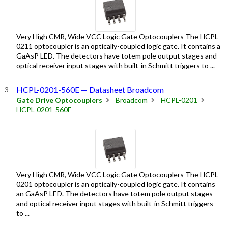
Very High CMR, Wide VCC Logic Gate Optocouplers The HCPL-
0211 optocoupler is an optically-coupled logic gate. It contains a
GaAsP LED. The detectors have totem pole output stages and
optical receiver input stages with built-in Schmitt triggers to ...
HCPL-0201-560E — Datasheet Broadcom
Gate Drive Optocouplers
Broadcom
HCPL-0201
HCPL-0201-560E
Very High CMR, Wide VCC Logic Gate Optocouplers The HCPL-
0201 optocoupler is an optically-coupled logic gate. It contains
an GaAsP LED. The detectors have totem pole output stages
and optical receiver input stages with built-in Schmitt triggers
to ...