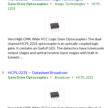
Gate Drive Optocouplers
Avago Technologies
HCPL-
2231
Very High CMR, Wide VCC Logic Gate Optocouplers The dual-
channel HCPL-2231 optocoupler is an optically-coupled logic
gate. It contains an GaAsP LED. The detectors have totem pole
output stages and optical receiver input stages with built-in
Schmitt ...
HCPL-2231 — Datasheet Broadcom
Gate Drive Optocouplers
Broadcom
HCPL-2231
Very High CMR, Wide VCC Logic Gate Optocouplers The dual-