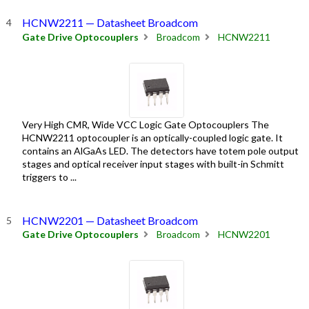
HCNW2211 — Datasheet Broadcom
Gate Drive Optocouplers
Broadcom
HCNW2211
Very High CMR, Wide VCC Logic Gate Optocouplers The
HCNW2211 optocoupler is an optically-coupled logic gate. It
contains an AlGaAs LED. The detectors have totem pole output
stages and optical receiver input stages with built-in Schmitt
triggers to ...
HCNW2201 — Datasheet Broadcom
Gate Drive Optocouplers
Broadcom
HCNW2201