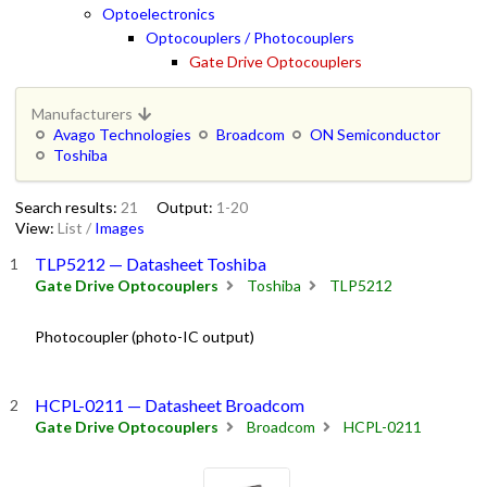
Optoelectronics
Optocouplers / Photocouplers
Gate Drive Optocouplers
Manufacturers
Avago Technologies
Broadcom
ON Semiconductor
Toshiba
Search results:
21
Output:
1-20
View:
List
/
Images
TLP5212 — Datasheet Toshiba
Gate Drive Optocouplers
Toshiba
TLP5212
Photocoupler (photo-IC output)
HCPL-0211 — Datasheet Broadcom
Gate Drive Optocouplers
Broadcom
HCPL-0211