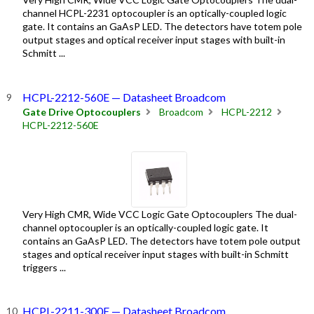
channel HCPL-2231 optocoupler is an optically-coupled logic
gate. It contains an GaAsP LED. The detectors have totem pole
output stages and optical receiver input stages with built-in
Schmitt ...
HCPL-2212-560E — Datasheet Broadcom
Gate Drive Optocouplers
Broadcom
HCPL-2212
HCPL-2212-560E
Very High CMR, Wide VCC Logic Gate Optocouplers The dual-
channel optocoupler is an optically-coupled logic gate. It
contains an GaAsP LED. The detectors have totem pole output
stages and optical receiver input stages with built-in Schmitt
triggers ...
HCPL-2211-300E — Datasheet Broadcom