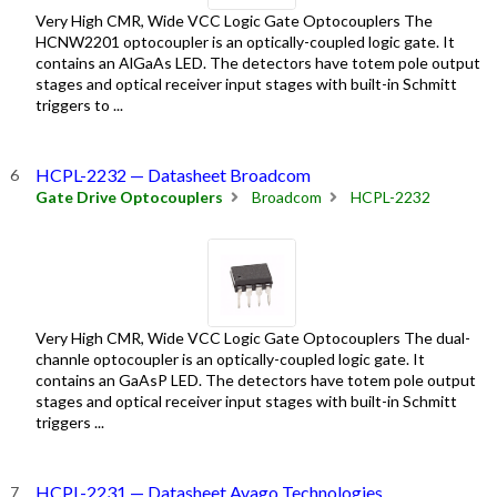
Very High CMR, Wide VCC Logic Gate Optocouplers The
HCNW2201 optocoupler is an optically-coupled logic gate. It
contains an AlGaAs LED. The detectors have totem pole output
stages and optical receiver input stages with built-in Schmitt
triggers to ...
HCPL-2232 — Datasheet Broadcom
Gate Drive Optocouplers
Broadcom
HCPL-2232
Very High CMR, Wide VCC Logic Gate Optocouplers The dual-
channle optocoupler is an optically-coupled logic gate. It
contains an GaAsP LED. The detectors have totem pole output
stages and optical receiver input stages with built-in Schmitt
triggers ...
HCPL-2231 — Datasheet Avago Technologies