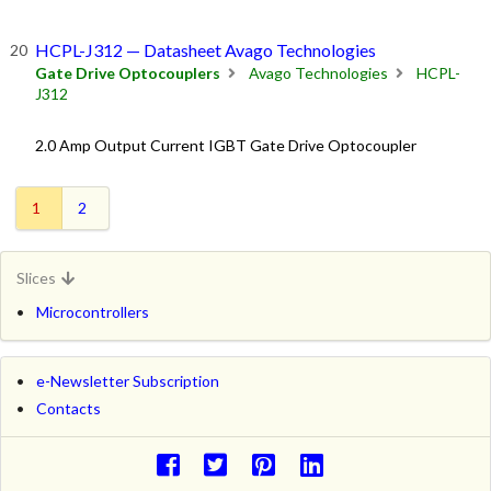
HCPL-J312 — Datasheet Avago Technologies
Gate Drive Optocouplers
Avago Technologies
HCPL-
J312
2.0 Amp Output Current IGBT Gate Drive Optocoupler
1
2
Slices
Microcontrollers
e-Newsletter Subscription
Contacts