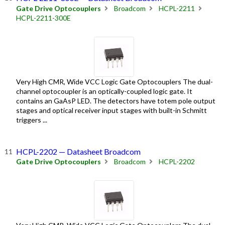
Gate Drive Optocouplers
Broadcom
HCPL-2211
HCPL-2211-300E
Very High CMR, Wide VCC Logic Gate Optocouplers The dual-
channel optocoupler is an optically-coupled logic gate. It
contains an GaAsP LED. The detectors have totem pole output
stages and optical receiver input stages with built-in Schmitt
triggers ...
HCPL-2202 — Datasheet Broadcom
Gate Drive Optocouplers
Broadcom
HCPL-2202