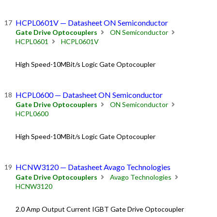
HCPL0601V — Datasheet ON Semiconductor
Gate Drive Optocouplers
ON Semiconductor
HCPL0601
HCPL0601V
High Speed-10MBit/s Logic Gate Optocoupler
HCPL0600 — Datasheet ON Semiconductor
Gate Drive Optocouplers
ON Semiconductor
HCPL0600
High Speed-10MBit/s Logic Gate Optocoupler
HCNW3120 — Datasheet Avago Technologies
Gate Drive Optocouplers
Avago Technologies
HCNW3120
2.0 Amp Output Current IGBT Gate Drive Optocoupler