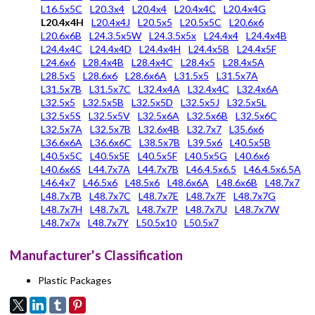
L16.5x5C
L20.3x4
L20.4x4
L20.4x4C
L20.4x4G
L20.4x4H
L20.4x4J
L20.5x5
L20.5x5C
L20.6x6
L20.6x6B
L24.3.5x5W
L24.3.5x5x
L24.4x4
L24.4x4B
L24.4x4C
L24.4x4D
L24.4x4H
L24.4x5B
L24.4x5F
L24.6x6
L28.4x4B
L28.4x4C
L28.4x5
L28.4x5A
L28.5x5
L28.6x6
L28.6x6A
L31.5x5
L31.5x7A
L31.5x7B
L31.5x7C
L32.4x4A
L32.4x4C
L32.4x6A
L32.5x5
L32.5x5B
L32.5x5D
L32.5x5J
L32.5x5L
L32.5x5S
L32.5x5V
L32.5x6A
L32.5x6B
L32.5x6C
L32.5x7A
L32.5x7B
L32.6x4B
L32.7x7
L35.6x6
L36.6x6A
L36.6x6C
L38.5x7B
L39.5x6
L40.5x5B
L40.5x5C
L40.5x5E
L40.5x5F
L40.5x5G
L40.6x6
L40.6x6S
L44.7x7A
L44.7x7B
L46.4.5x6.5
L46.4.5x6.5A
L46.4x7
L46.5x6
L48.5x6
L48.6x6A
L48.6x6B
L48.7x7
L48.7x7B
L48.7x7C
L48.7x7E
L48.7x7F
L48.7x7G
L48.7x7H
L48.7x7L
L48.7x7P
L48.7x7U
L48.7x7W
L48.7x7x
L48.7x7Y
L50.5x10
L50.5x7
Manufacturer's Classification
Plastic Packages