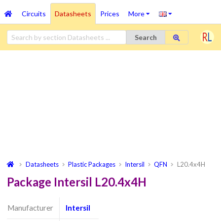
Circuits
Datasheets
Prices
More
Search
Datasheets
Plastic Packages
Intersil
QFN
L20.4x4H
Package Intersil L20.4x4H
Manufacturer
Intersil