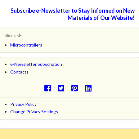
Subscribe e-Newsletter to Stay Informed on New
Materials of Our Website!
Slices
Microcontrollers
e-Newsletter Subscription
Contacts
Privacy Policy
Change Privacy Settings