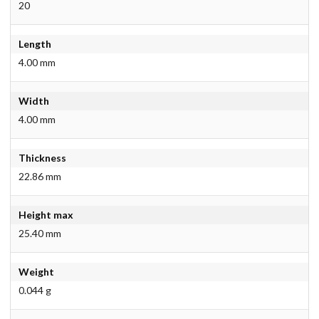
20
Length
4.00 mm
Width
4.00 mm
Thickness
22.86 mm
Height max
25.40 mm
Weight
0.044 g