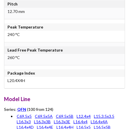
Pitch
12.70 mm
Peak Temperature
240 °C
Lead Free Peak Temperature
260 °C
Package Index
L20.4X4H
Model Line
Series:
QFN
(100 from 124)
C69.5x5
C69.5x5A
C69.5x5B
L12.4x4
L15.3.5x3.5
L16.3x3
L16.3x3B
L16.3x3E
L16.4x4
L16.4x4A
L16.4x4D
L16.4x4E
L16.4x4H
L16.5x5
L16.5x5B