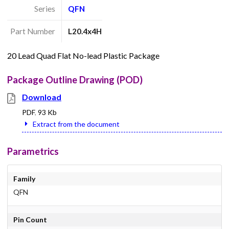
Series
QFN
Part Number
L20.4x4H
20 Lead Quad Flat No-lead Plastic Package
Package Outline Drawing (POD)
Download
PDF
,
93 Kb
Extract from the document
Parametrics
Family
QFN
Pin Count