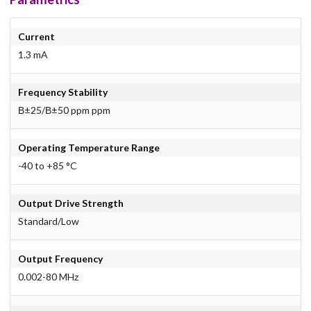
Current
1.3 mA
Frequency Stability
В±25/В±50 ppm ppm
Operating Temperature Range
-40 to +85 °C
Output Drive Strength
Standard/Low
Output Frequency
0.002-80 MHz