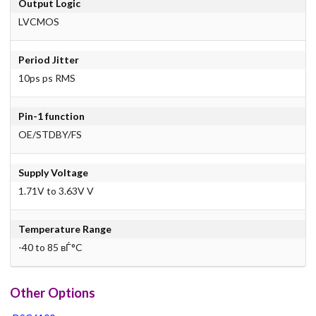
Output Logic
LVCMOS
Period Jitter
10ps ps RMS
Pin-1 function
OE/STDBY/FS
Supply Voltage
1.71V to 3.63V V
Temperature Range
-40 to 85 вЃ°C
Other Options