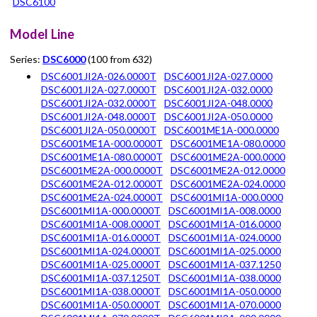
DSC6100
Model Line
Series:
DSC6000
(100 from 632)
DSC6001JI2A-026.0000T
DSC6001JI2A-027.0000
DSC6001JI2A-027.0000T
DSC6001JI2A-032.0000
DSC6001JI2A-032.0000T
DSC6001JI2A-048.0000
DSC6001JI2A-048.0000T
DSC6001JI2A-050.0000
DSC6001JI2A-050.0000T
DSC6001ME1A-000.0000
DSC6001ME1A-000.0000T
DSC6001ME1A-080.0000
DSC6001ME1A-080.0000T
DSC6001ME2A-000.0000
DSC6001ME2A-000.0000T
DSC6001ME2A-012.0000
DSC6001ME2A-012.0000T
DSC6001ME2A-024.0000
DSC6001ME2A-024.0000T
DSC6001MI1A-000.0000
DSC6001MI1A-000.0000T
DSC6001MI1A-008.0000
DSC6001MI1A-008.0000T
DSC6001MI1A-016.0000
DSC6001MI1A-016.0000T
DSC6001MI1A-024.0000
DSC6001MI1A-024.0000T
DSC6001MI1A-025.0000
DSC6001MI1A-025.0000T
DSC6001MI1A-037.1250
DSC6001MI1A-037.1250T
DSC6001MI1A-038.0000
DSC6001MI1A-038.0000T
DSC6001MI1A-050.0000
DSC6001MI1A-050.0000T
DSC6001MI1A-070.0000