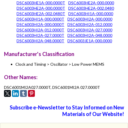
DSC6003HE1A-000.0000T
DSC6003HE2A-000.0000
DSC6003HE2A-000.0000T
DSC6003HE2A-002.0480
DSC6003HE2A-002.0480T
DSC6003HI1A-000.0000
DSC6003HI1A-000.0000T
DSC6003HI2A-000.0000
DSC6003HI2A-000.0000T
DSC6003HI2A-012.0000
DSC6003HI2A-012.0000T
DSC6003HI2A-027.0000
DSC6003HI2A-027.0000T
DSC6003HI2A-048.0000
DSC6003HI2A-048.0000T
DSC6003JE1A-000.0000
Manufacturer's Classification
Clock and Timing > Oscillator > Low Power MEMS
Other Names:
DSC6001MI2A027.0000T, DSC6001MI2A 027.0000T
Subscribe e-Newsletter to Stay Informed on New
Materials of Our Website!