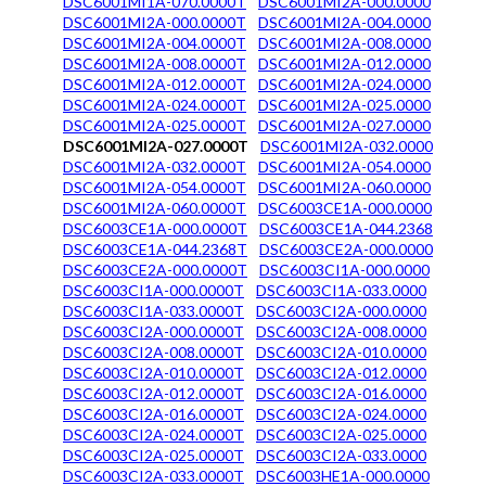
DSC6001MI1A-070.0000T
DSC6001MI2A-000.0000
DSC6001MI2A-000.0000T
DSC6001MI2A-004.0000
DSC6001MI2A-004.0000T
DSC6001MI2A-008.0000
DSC6001MI2A-008.0000T
DSC6001MI2A-012.0000
DSC6001MI2A-012.0000T
DSC6001MI2A-024.0000
DSC6001MI2A-024.0000T
DSC6001MI2A-025.0000
DSC6001MI2A-025.0000T
DSC6001MI2A-027.0000
DSC6001MI2A-027.0000T
DSC6001MI2A-032.0000
DSC6001MI2A-032.0000T
DSC6001MI2A-054.0000
DSC6001MI2A-054.0000T
DSC6001MI2A-060.0000
DSC6001MI2A-060.0000T
DSC6003CE1A-000.0000
DSC6003CE1A-000.0000T
DSC6003CE1A-044.2368
DSC6003CE1A-044.2368T
DSC6003CE2A-000.0000
DSC6003CE2A-000.0000T
DSC6003CI1A-000.0000
DSC6003CI1A-000.0000T
DSC6003CI1A-033.0000
DSC6003CI1A-033.0000T
DSC6003CI2A-000.0000
DSC6003CI2A-000.0000T
DSC6003CI2A-008.0000
DSC6003CI2A-008.0000T
DSC6003CI2A-010.0000
DSC6003CI2A-010.0000T
DSC6003CI2A-012.0000
DSC6003CI2A-012.0000T
DSC6003CI2A-016.0000
DSC6003CI2A-016.0000T
DSC6003CI2A-024.0000
DSC6003CI2A-024.0000T
DSC6003CI2A-025.0000
DSC6003CI2A-025.0000T
DSC6003CI2A-033.0000
DSC6003CI2A-033.0000T
DSC6003HE1A-000.0000