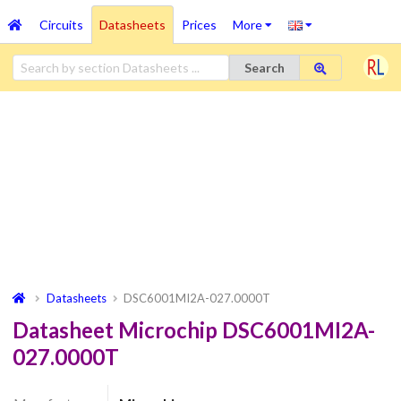
Circuits
Datasheets
Prices
More
Search
Datasheets
DSC6001MI2A-027.0000T
Datasheet Microchip DSC6001MI2A-
027.0000T