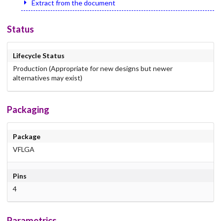
Extract from the document
Status
Lifecycle Status
Production (Appropriate for new designs but newer
alternatives may exist)
Packaging
Package
VFLGA
Pins
4
Parametrics