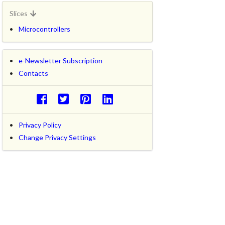
Slices
Microcontrollers
e-Newsletter Subscription
Contacts
Privacy Policy
Change Privacy Settings