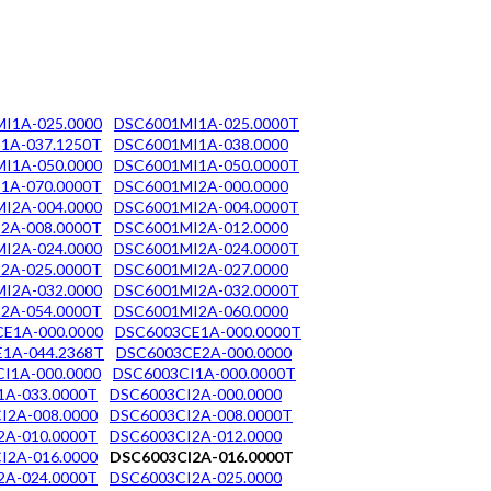
I1A-025.0000
DSC6001MI1A-025.0000T
1A-037.1250T
DSC6001MI1A-038.0000
I1A-050.0000
DSC6001MI1A-050.0000T
1A-070.0000T
DSC6001MI2A-000.0000
I2A-004.0000
DSC6001MI2A-004.0000T
2A-008.0000T
DSC6001MI2A-012.0000
I2A-024.0000
DSC6001MI2A-024.0000T
2A-025.0000T
DSC6001MI2A-027.0000
I2A-032.0000
DSC6001MI2A-032.0000T
2A-054.0000T
DSC6001MI2A-060.0000
E1A-000.0000
DSC6003CE1A-000.0000T
1A-044.2368T
DSC6003CE2A-000.0000
I1A-000.0000
DSC6003CI1A-000.0000T
1A-033.0000T
DSC6003CI2A-000.0000
I2A-008.0000
DSC6003CI2A-008.0000T
2A-010.0000T
DSC6003CI2A-012.0000
I2A-016.0000
DSC6003CI2A-016.0000T
2A-024.0000T
DSC6003CI2A-025.0000