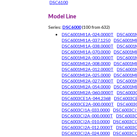
DSC6100
Model Line
Series:
DSC6000
(100 from 632)
DSC6001MI1A-024.0000T
DSC6001M
DSC6001MI1A-037.1250
DSC6001MI
DSC6001MI1A-038.0000T
DSC6001M
DSC6001MI1A-070.0000
DSC6001MI
DSC6001MI2A-000.0000T
DSC6001M
DSC6001MI2A-008.0000
DSC6001MI
DSC6001MI2A-012.0000T
DSC6001M
DSC6001MI2A-025.0000
DSC6001MI
DSC6001MI2A-027.0000T
DSC6001M
DSC6001MI2A-054.0000
DSC6001MI
DSC6001MI2A-060.0000T
DSC6003C
DSC6003CE1A-044.2368
DSC6003CE
DSC6003CE2A-000.0000T
DSC6003C
DSC6003CI1A-033.0000
DSC6003CI
DSC6003CI2A-000.0000T
DSC6003C
DSC6003CI2A-010.0000
DSC6003CI
DSC6003CI2A-012.0000T
DSC6003C
DSC6003CI2A-024.0000
DSC6003CI