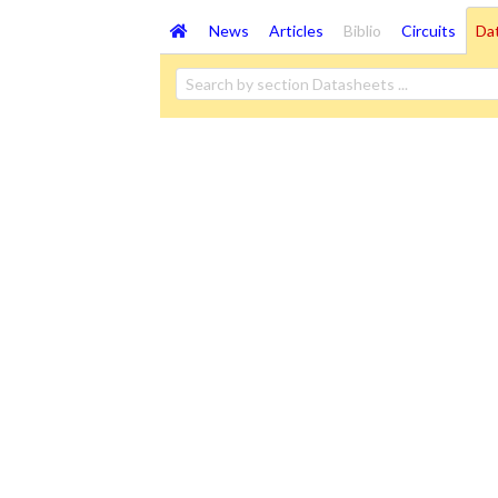
News
Articles
Biblio
Circuits
Da