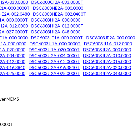
I2A-033.0000
DSC6003CI2A-033.0000T
1A-000.0000T
DSC6003HE2A-000.0000
E2A-002.0480
DSC6003HE2A-002.0480T
1A-000.0000T
DSC6003HI2A-000.0000
I2A-012.0000
DSC6003HI2A-012.0000T
2A-027.0000T
DSC6003HI2A-048.0000
E1A-000.0000
DSC6003JE1A-000.0000T
DSC6003JE2A-000.0000
1A-000.0000
DSC6003JI1A-000.0000T
DSC6003JI1A-012.0000
1A-020.0000
DSC6003JI1A-020.0000T
DSC6003JI2A-000.0000
2A-004.0000
DSC6003JI2A-004.0000T
DSC6003JI2A-010.0000
2A-012.0000
DSC6003JI2A-012.0000T
DSC6003JI2A-016.0000
2A-016.3840
DSC6003JI2A-016.3840T
DSC6003JI2A-020.0000
2A-025.0000
DSC6003JI2A-025.0000T
DSC6003JI2A-048.0000
Power MEMS
.0000T