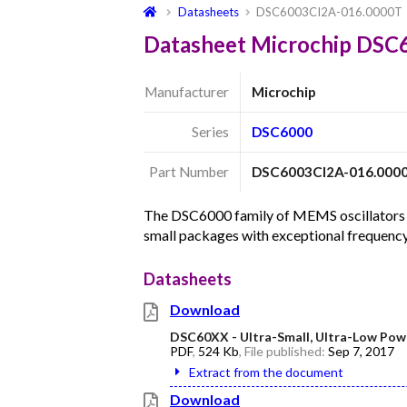
Datasheets
DSC6003CI2A-016.0000T
Datasheet Microchip DS
Manufacturer
Microchip
Series
DSC6000
Part Number
DSC6003CI2A-016.000
The DSC6000 family of MEMS oscillators c
small packages with exceptional frequency
Datasheets
Download
DSC60XX - Ultra-Small, Ultra-Low Pow
PDF
,
524 Kb
, File published:
Sep 7, 2017
Extract from the document
Download