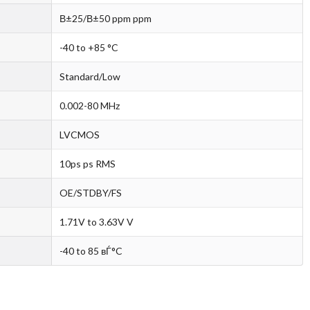
В±25/В±50 ppm ppm
-40 to +85 °C
Standard/Low
0.002-80 MHz
LVCMOS
10ps ps RMS
OE/STDBY/FS
1.71V to 3.63V V
-40 to 85 вЃ°C