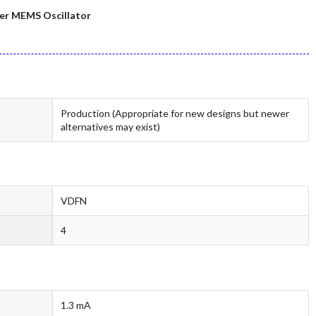
er MEMS Oscillator
Production (Appropriate for new designs but newer
alternatives may exist)
VDFN
4
1.3 mA