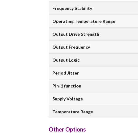
Frequency Stability
Operating Temperature Range
Output Drive Strength
Output Frequency
Output Logic
Period Jitter
Pin-1 function
Supply Voltage
Temperature Range
Other Options