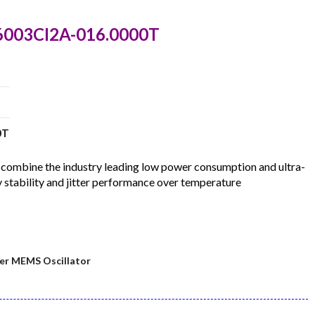
C6003CI2A-016.0000T
0T
ombine the industry leading low power consumption and ultra-
 stability and jitter performance over temperature
er MEMS Oscillator