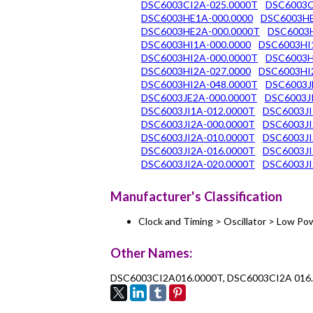
DSC6003CI2A-025.0000T
DSC6003C
DSC6003HE1A-000.0000
DSC6003HE
DSC6003HE2A-000.0000T
DSC6003H
DSC6003HI1A-000.0000
DSC6003HI
DSC6003HI2A-000.0000T
DSC6003H
DSC6003HI2A-027.0000
DSC6003HI
DSC6003HI2A-048.0000T
DSC6003J
DSC6003JE2A-000.0000T
DSC6003JI
DSC6003JI1A-012.0000T
DSC6003JI
DSC6003JI2A-000.0000T
DSC6003JI
DSC6003JI2A-010.0000T
DSC6003JI
DSC6003JI2A-016.0000T
DSC6003JI
DSC6003JI2A-020.0000T
DSC6003JI
Manufacturer's Classification
Clock and Timing > Oscillator > Low 
Other Names:
DSC6003CI2A016.0000T, DSC6003CI2A 016