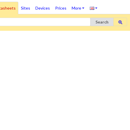
tasheets
Sites
Devices
Prices
More
Search