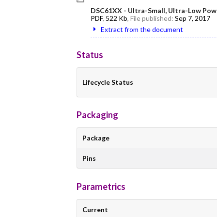
DSC61XX - Ultra-Small, Ultra-Low Pow
PDF
,
522 Kb
, File published:
Sep 7, 2017
Extract from the document
Status
Lifecycle Status
Packaging
Package
Pins
Parametrics
Current