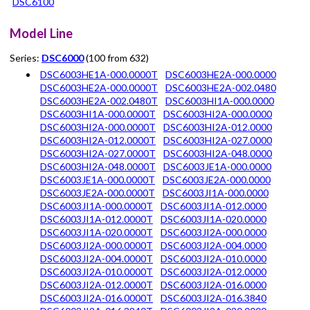
DSC6100
Model Line
Series:
DSC6000
(100 from 632)
DSC6003HE1A-000.0000T
DSC6003HE2A-000.0000
DSC6003HE2A-000.0000T
DSC6003HE2A-002.0480
DSC6003HE2A-002.0480T
DSC6003HI1A-000.0000
DSC6003HI1A-000.0000T
DSC6003HI2A-000.0000
DSC6003HI2A-000.0000T
DSC6003HI2A-012.0000
DSC6003HI2A-012.0000T
DSC6003HI2A-027.0000
DSC6003HI2A-027.0000T
DSC6003HI2A-048.0000
DSC6003HI2A-048.0000T
DSC6003JE1A-000.0000
DSC6003JE1A-000.0000T
DSC6003JE2A-000.0000
DSC6003JE2A-000.0000T
DSC6003JI1A-000.0000
DSC6003JI1A-000.0000T
DSC6003JI1A-012.0000
DSC6003JI1A-012.0000T
DSC6003JI1A-020.0000
DSC6003JI1A-020.0000T
DSC6003JI2A-000.0000
DSC6003JI2A-000.0000T
DSC6003JI2A-004.0000
DSC6003JI2A-004.0000T
DSC6003JI2A-010.0000
DSC6003JI2A-010.0000T
DSC6003JI2A-012.0000
DSC6003JI2A-012.0000T
DSC6003JI2A-016.0000
DSC6003JI2A-016.0000T
DSC6003JI2A-016.3840