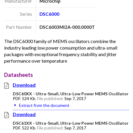
Manufacturer
Microchip
Series
DSC6000
Part Number
DSC6003MI2A-000.0000T
The DSC6000 family of MEMS oscillators combine the
industry leading low power consumption and ultra-small
packages with exceptional frequency stability and jitter
performance over temperature
Datasheets
Download
DSC60XX - Ultra-Small, Ultra-Low Power MEMS Oscillator
PDF
,
524 Kb
, File published:
Sep 7, 2017
Extract from the document
Download
DSC61XX - Ultra-Small, Ultra-Low Power MEMS Oscillator
PDF
,
522 Kb
, File published:
Sep 7, 2017