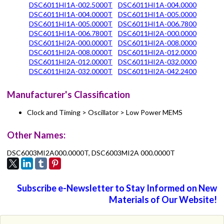
DSC6011HI1A-002.5000T
DSC6011HI1A-004.0000
DSC6011HI1A-004.0000T
DSC6011HI1A-005.0000
DSC6011HI1A-005.0000T
DSC6011HI1A-006.7800
DSC6011HI1A-006.7800T
DSC6011HI2A-000.0000
DSC6011HI2A-000.0000T
DSC6011HI2A-008.0000
DSC6011HI2A-008.0000T
DSC6011HI2A-012.0000
DSC6011HI2A-012.0000T
DSC6011HI2A-032.0000
DSC6011HI2A-032.0000T
DSC6011HI2A-042.2400
Manufacturer's Classification
Clock and Timing > Oscillator > Low Power MEMS
Other Names:
DSC6003MI2A000.0000T, DSC6003MI2A 000.0000T
Subscribe e-Newsletter to Stay Informed on New
Materials of Our Website!