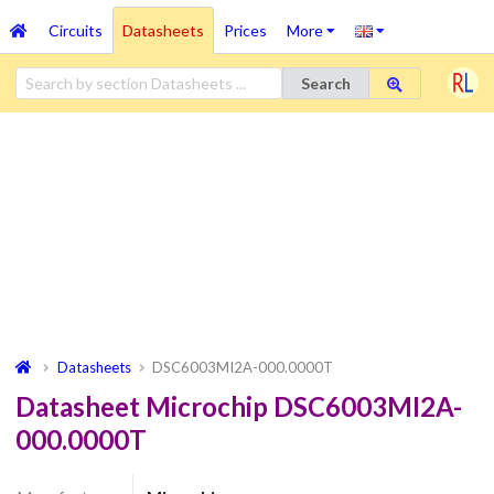
Circuits
Datasheets
Prices
More
Search
Datasheets
DSC6003MI2A-000.0000T
Datasheet Microchip DSC6003MI2A-
000.0000T