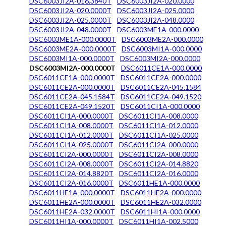
DSC6003JI2A-016.3840T
DSC6003JI2A-020.0000
DSC6003JI2A-020.0000T
DSC6003JI2A-025.0000
DSC6003JI2A-025.0000T
DSC6003JI2A-048.0000
DSC6003JI2A-048.0000T
DSC6003ME1A-000.0000
DSC6003ME1A-000.0000T
DSC6003ME2A-000.0000
DSC6003ME2A-000.0000T
DSC6003MI1A-000.0000
DSC6003MI1A-000.0000T
DSC6003MI2A-000.0000
DSC6003MI2A-000.0000T
DSC6011CE1A-000.0000
DSC6011CE1A-000.0000T
DSC6011CE2A-000.0000
DSC6011CE2A-000.0000T
DSC6011CE2A-045.1584
DSC6011CE2A-045.1584T
DSC6011CE2A-049.1520
DSC6011CE2A-049.1520T
DSC6011CI1A-000.0000
DSC6011CI1A-000.0000T
DSC6011CI1A-008.0000
DSC6011CI1A-008.0000T
DSC6011CI1A-012.0000
DSC6011CI1A-012.0000T
DSC6011CI1A-025.0000
DSC6011CI1A-025.0000T
DSC6011CI2A-000.0000
DSC6011CI2A-000.0000T
DSC6011CI2A-008.0000
DSC6011CI2A-008.0000T
DSC6011CI2A-014.8820
DSC6011CI2A-014.8820T
DSC6011CI2A-016.0000
DSC6011CI2A-016.0000T
DSC6011HE1A-000.0000
DSC6011HE1A-000.0000T
DSC6011HE2A-000.0000
DSC6011HE2A-000.0000T
DSC6011HE2A-032.0000
DSC6011HE2A-032.0000T
DSC6011HI1A-000.0000
DSC6011HI1A-000.0000T
DSC6011HI1A-002.5000