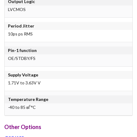
Output Logic
LVCMOS
Period Jitter
10ps ps RMS
Pin-1 function
OE/STDBY/FS
Supply Voltage
1.71V to 3.63V V
Temperature Range
-40 to 85 вЃ°C
Other Options