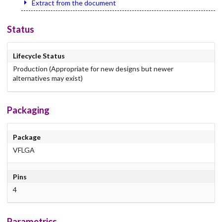
Extract from the document
Status
Lifecycle Status
Production (Appropriate for new designs but newer
alternatives may exist)
Packaging
Package
VFLGA
Pins
4
Parametrics