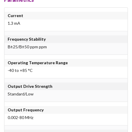
Current
1.3 mA
Frequency Stability
В±25/В±50 ppm ppm
Operating Temperature Range
-40 to +85 °C
Output Drive Strength
Standard/Low
Output Frequency
0.002-80 MHz