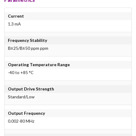
Current
1.3 mA
Frequency Stability
В±25/В±50 ppm ppm
Operating Temperature Range
-40 to +85 °C
Output Drive Strength
Standard/Low
Output Frequency
0.002-80 MHz