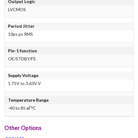
Output Logic
LVCMOS
Period Jitter
10ps ps RMS
Pin-1 function
OE/STDBY/FS
Supply Voltage
1.71V to 3.63V V
Temperature Range
-40 to 85 вЃ°C
Other Options