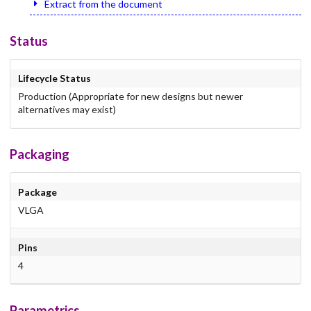
Extract from the document
Status
Lifecycle Status
Production (Appropriate for new designs but newer
alternatives may exist)
Packaging
Package
VLGA
Pins
4
Parametrics