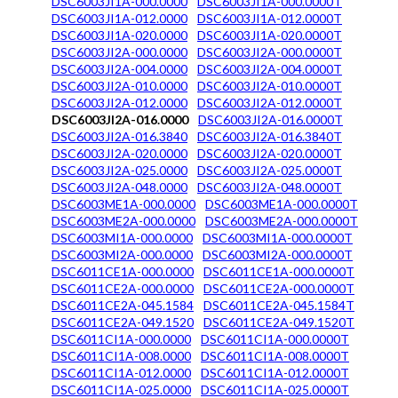
DSC6003JI1A-000.0000
DSC6003JI1A-000.0000T
DSC6003JI1A-012.0000
DSC6003JI1A-012.0000T
DSC6003JI1A-020.0000
DSC6003JI1A-020.0000T
DSC6003JI2A-000.0000
DSC6003JI2A-000.0000T
DSC6003JI2A-004.0000
DSC6003JI2A-004.0000T
DSC6003JI2A-010.0000
DSC6003JI2A-010.0000T
DSC6003JI2A-012.0000
DSC6003JI2A-012.0000T
DSC6003JI2A-016.0000
DSC6003JI2A-016.0000T
DSC6003JI2A-016.3840
DSC6003JI2A-016.3840T
DSC6003JI2A-020.0000
DSC6003JI2A-020.0000T
DSC6003JI2A-025.0000
DSC6003JI2A-025.0000T
DSC6003JI2A-048.0000
DSC6003JI2A-048.0000T
DSC6003ME1A-000.0000
DSC6003ME1A-000.0000T
DSC6003ME2A-000.0000
DSC6003ME2A-000.0000T
DSC6003MI1A-000.0000
DSC6003MI1A-000.0000T
DSC6003MI2A-000.0000
DSC6003MI2A-000.0000T
DSC6011CE1A-000.0000
DSC6011CE1A-000.0000T
DSC6011CE2A-000.0000
DSC6011CE2A-000.0000T
DSC6011CE2A-045.1584
DSC6011CE2A-045.1584T
DSC6011CE2A-049.1520
DSC6011CE2A-049.1520T
DSC6011CI1A-000.0000
DSC6011CI1A-000.0000T
DSC6011CI1A-008.0000
DSC6011CI1A-008.0000T
DSC6011CI1A-012.0000
DSC6011CI1A-012.0000T
DSC6011CI1A-025.0000
DSC6011CI1A-025.0000T