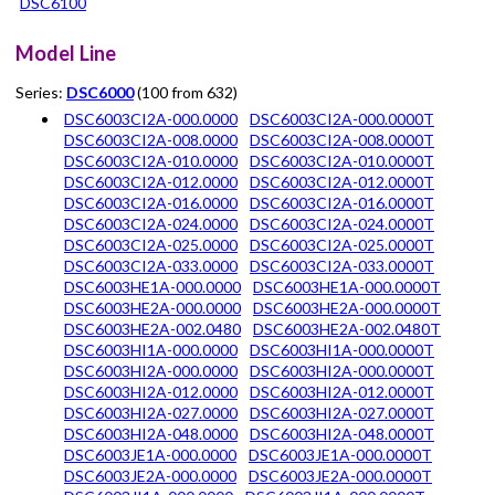
DSC6100
Model Line
Series:
DSC6000
(100 from 632)
DSC6003CI2A-000.0000
DSC6003CI2A-000.0000T
DSC6003CI2A-008.0000
DSC6003CI2A-008.0000T
DSC6003CI2A-010.0000
DSC6003CI2A-010.0000T
DSC6003CI2A-012.0000
DSC6003CI2A-012.0000T
DSC6003CI2A-016.0000
DSC6003CI2A-016.0000T
DSC6003CI2A-024.0000
DSC6003CI2A-024.0000T
DSC6003CI2A-025.0000
DSC6003CI2A-025.0000T
DSC6003CI2A-033.0000
DSC6003CI2A-033.0000T
DSC6003HE1A-000.0000
DSC6003HE1A-000.0000T
DSC6003HE2A-000.0000
DSC6003HE2A-000.0000T
DSC6003HE2A-002.0480
DSC6003HE2A-002.0480T
DSC6003HI1A-000.0000
DSC6003HI1A-000.0000T
DSC6003HI2A-000.0000
DSC6003HI2A-000.0000T
DSC6003HI2A-012.0000
DSC6003HI2A-012.0000T
DSC6003HI2A-027.0000
DSC6003HI2A-027.0000T
DSC6003HI2A-048.0000
DSC6003HI2A-048.0000T
DSC6003JE1A-000.0000
DSC6003JE1A-000.0000T
DSC6003JE2A-000.0000
DSC6003JE2A-000.0000T