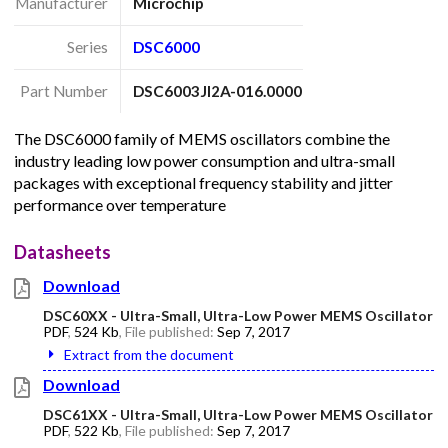
Manufacturer
Microchip
Series
DSC6000
Part Number
DSC6003JI2A-016.0000
The DSC6000 family of MEMS oscillators combine the
industry leading low power consumption and ultra-small
packages with exceptional frequency stability and jitter
performance over temperature
Datasheets
Download
DSC60XX - Ultra-Small, Ultra-Low Power MEMS Oscillator
PDF
,
524 Kb
, File published:
Sep 7, 2017
Extract from the document
Download
DSC61XX - Ultra-Small, Ultra-Low Power MEMS Oscillator
PDF
,
522 Kb
, File published:
Sep 7, 2017