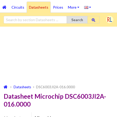
Circuits
Datasheets
Prices
More
Search
Datasheets
DSC6003JI2A-016.0000
Datasheet Microchip DSC6003JI2A-
016.0000