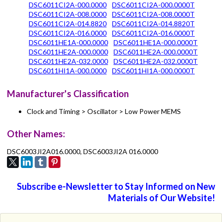
DSC6011CI2A-000.0000
DSC6011CI2A-000.0000T
DSC6011CI2A-008.0000
DSC6011CI2A-008.0000T
DSC6011CI2A-014.8820
DSC6011CI2A-014.8820T
DSC6011CI2A-016.0000
DSC6011CI2A-016.0000T
DSC6011HE1A-000.0000
DSC6011HE1A-000.0000T
DSC6011HE2A-000.0000
DSC6011HE2A-000.0000T
DSC6011HE2A-032.0000
DSC6011HE2A-032.0000T
DSC6011HI1A-000.0000
DSC6011HI1A-000.0000T
Manufacturer's Classification
Clock and Timing > Oscillator > Low Power MEMS
Other Names:
DSC6003JI2A016.0000, DSC6003JI2A 016.0000
Subscribe e-Newsletter to Stay Informed on New
Materials of Our Website!