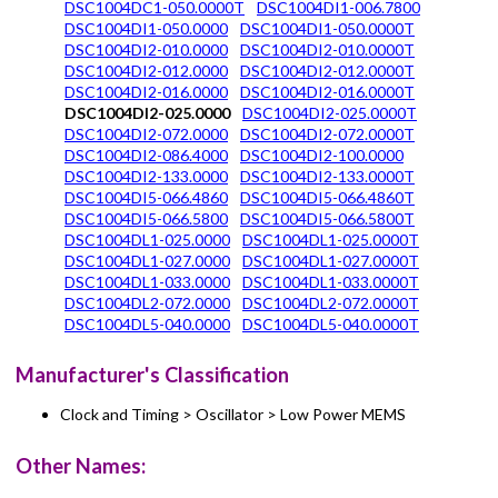
DSC1004DC1-050.0000T
DSC1004DI1-006.7800
DSC1004DI1-050.0000
DSC1004DI1-050.0000T
DSC1004DI2-010.0000
DSC1004DI2-010.0000T
DSC1004DI2-012.0000
DSC1004DI2-012.0000T
DSC1004DI2-016.0000
DSC1004DI2-016.0000T
DSC1004DI2-025.0000
DSC1004DI2-025.0000T
DSC1004DI2-072.0000
DSC1004DI2-072.0000T
DSC1004DI2-086.4000
DSC1004DI2-100.0000
DSC1004DI2-133.0000
DSC1004DI2-133.0000T
DSC1004DI5-066.4860
DSC1004DI5-066.4860T
DSC1004DI5-066.5800
DSC1004DI5-066.5800T
DSC1004DL1-025.0000
DSC1004DL1-025.0000T
DSC1004DL1-027.0000
DSC1004DL1-027.0000T
DSC1004DL1-033.0000
DSC1004DL1-033.0000T
DSC1004DL2-072.0000
DSC1004DL2-072.0000T
DSC1004DL5-040.0000
DSC1004DL5-040.0000T
Manufacturer's Classification
Clock and Timing > Oscillator > Low Power MEMS
Other Names: