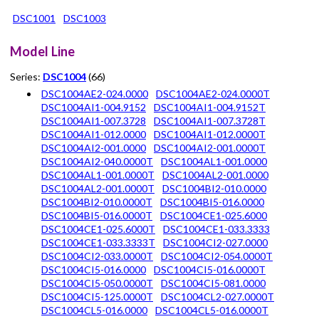
DSC1001
DSC1003
Model Line
Series:
DSC1004
(66)
DSC1004AE2-024.0000
DSC1004AE2-024.0000T
DSC1004AI1-004.9152
DSC1004AI1-004.9152T
DSC1004AI1-007.3728
DSC1004AI1-007.3728T
DSC1004AI1-012.0000
DSC1004AI1-012.0000T
DSC1004AI2-001.0000
DSC1004AI2-001.0000T
DSC1004AI2-040.0000T
DSC1004AL1-001.0000
DSC1004AL1-001.0000T
DSC1004AL2-001.0000
DSC1004AL2-001.0000T
DSC1004BI2-010.0000
DSC1004BI2-010.0000T
DSC1004BI5-016.0000
DSC1004BI5-016.0000T
DSC1004CE1-025.6000
DSC1004CE1-025.6000T
DSC1004CE1-033.3333
DSC1004CE1-033.3333T
DSC1004CI2-027.0000
DSC1004CI2-033.0000T
DSC1004CI2-054.0000T
DSC1004CI5-016.0000
DSC1004CI5-016.0000T
DSC1004CI5-050.0000T
DSC1004CI5-081.0000
DSC1004CI5-125.0000T
DSC1004CL2-027.0000T
DSC1004CL5-016.0000
DSC1004CL5-016.0000T