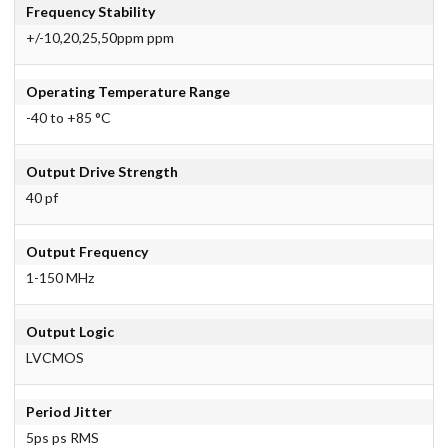
Frequency Stability
+/-10,20,25,50ppm ppm
Operating Temperature Range
-40 to +85 °C
Output Drive Strength
40 pf
Output Frequency
1-150 MHz
Output Logic
LVCMOS
Period Jitter
5ps ps RMS