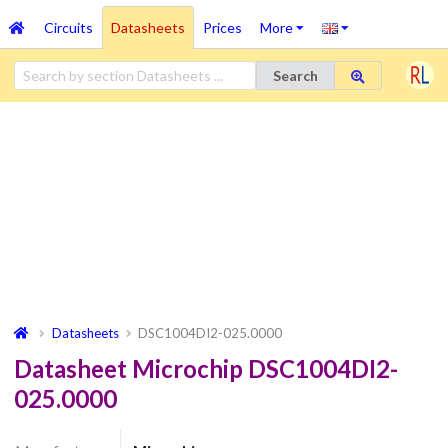
Circuits
Datasheets
Prices
More
Search
Datasheets
DSC1004DI2-025.0000
Datasheet Microchip DSC1004DI2-
025.0000