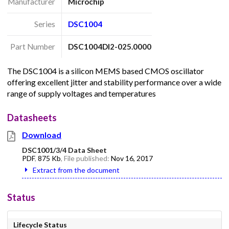
Manufacturer
Microchip
Series
DSC1004
Part Number
DSC1004DI2-025.0000
The DSC1004 is a silicon MEMS based CMOS oscillator
offering excellent jitter and stability performance over a wide
range of supply voltages and temperatures
Datasheets
Download
DSC1001/3/4 Data Sheet
PDF
,
875 Kb
, File published:
Nov 16, 2017
Extract from the document
Status
Lifecycle Status