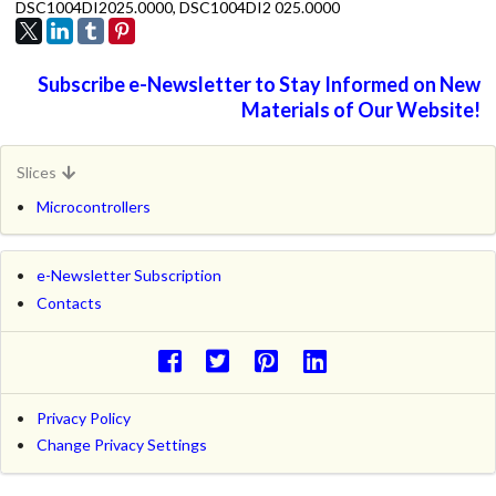
DSC1004DI2025.0000, DSC1004DI2 025.0000
Subscribe e-Newsletter to Stay Informed on New
Materials of Our Website!
Slices
Microcontrollers
e-Newsletter Subscription
Contacts
Privacy Policy
Change Privacy Settings