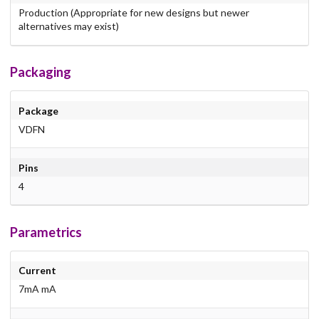
Production (Appropriate for new designs but newer
alternatives may exist)
Packaging
Package
VDFN
Pins
4
Parametrics
Current
7mA mA