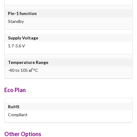
Pin-1 function
Standby
Supply Voltage
1.7-3.6 V
Temperature Range
-40 to 105 вЃ°C
Eco Plan
RoHS
Compliant
Other Options