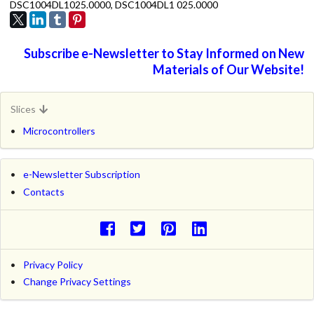
DSC1004DL1025.0000, DSC1004DL1 025.0000
Subscribe e-Newsletter to Stay Informed on New
Materials of Our Website!
Slices
Microcontrollers
e-Newsletter Subscription
Contacts
Privacy Policy
Change Privacy Settings