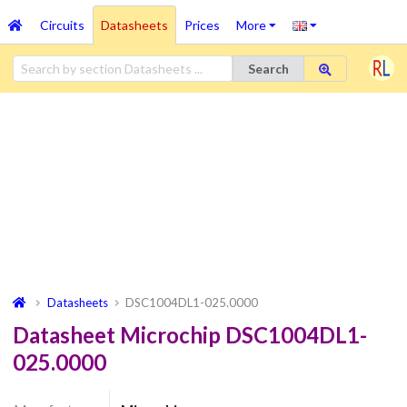
Circuits
Datasheets
Prices
More
Search
Datasheets
DSC1004DL1-025.0000
Datasheet Microchip DSC1004DL1-
025.0000