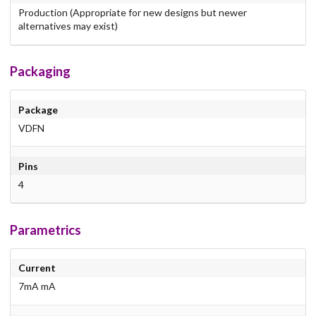
Production (Appropriate for new designs but newer
alternatives may exist)
Packaging
Package
VDFN
Pins
4
Parametrics
Current
7mA mA