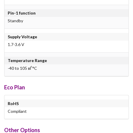
Pin-1 function
Standby
Supply Voltage
1.7-3.6 V
Temperature Range
-40 to 105 вЃ°C
Eco Plan
RoHS
Compliant
Other Options