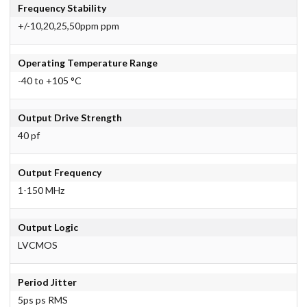
Frequency Stability
+/-10,20,25,50ppm ppm
Operating Temperature Range
-40 to +105 °C
Output Drive Strength
40 pf
Output Frequency
1-150 MHz
Output Logic
LVCMOS
Period Jitter
5ps ps RMS