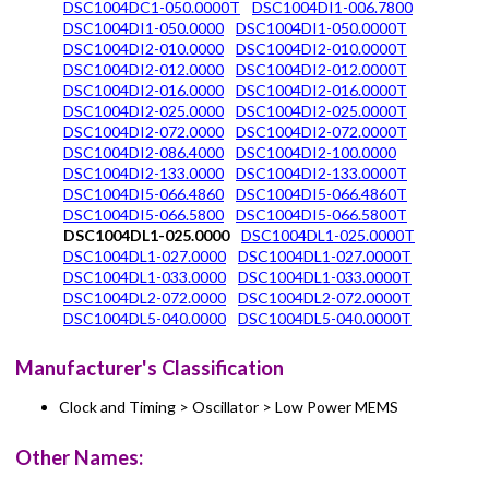
DSC1004DC1-050.0000T
DSC1004DI1-006.7800
DSC1004DI1-050.0000
DSC1004DI1-050.0000T
DSC1004DI2-010.0000
DSC1004DI2-010.0000T
DSC1004DI2-012.0000
DSC1004DI2-012.0000T
DSC1004DI2-016.0000
DSC1004DI2-016.0000T
DSC1004DI2-025.0000
DSC1004DI2-025.0000T
DSC1004DI2-072.0000
DSC1004DI2-072.0000T
DSC1004DI2-086.4000
DSC1004DI2-100.0000
DSC1004DI2-133.0000
DSC1004DI2-133.0000T
DSC1004DI5-066.4860
DSC1004DI5-066.4860T
DSC1004DI5-066.5800
DSC1004DI5-066.5800T
DSC1004DL1-025.0000
DSC1004DL1-025.0000T
DSC1004DL1-027.0000
DSC1004DL1-027.0000T
DSC1004DL1-033.0000
DSC1004DL1-033.0000T
DSC1004DL2-072.0000
DSC1004DL2-072.0000T
DSC1004DL5-040.0000
DSC1004DL5-040.0000T
Manufacturer's Classification
Clock and Timing > Oscillator > Low Power MEMS
Other Names: