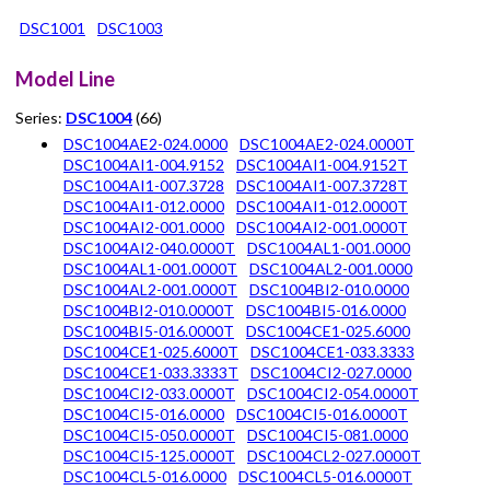
DSC1001
DSC1003
Model Line
Series:
DSC1004
(66)
DSC1004AE2-024.0000
DSC1004AE2-024.0000T
DSC1004AI1-004.9152
DSC1004AI1-004.9152T
DSC1004AI1-007.3728
DSC1004AI1-007.3728T
DSC1004AI1-012.0000
DSC1004AI1-012.0000T
DSC1004AI2-001.0000
DSC1004AI2-001.0000T
DSC1004AI2-040.0000T
DSC1004AL1-001.0000
DSC1004AL1-001.0000T
DSC1004AL2-001.0000
DSC1004AL2-001.0000T
DSC1004BI2-010.0000
DSC1004BI2-010.0000T
DSC1004BI5-016.0000
DSC1004BI5-016.0000T
DSC1004CE1-025.6000
DSC1004CE1-025.6000T
DSC1004CE1-033.3333
DSC1004CE1-033.3333T
DSC1004CI2-027.0000
DSC1004CI2-033.0000T
DSC1004CI2-054.0000T
DSC1004CI5-016.0000
DSC1004CI5-016.0000T
DSC1004CI5-050.0000T
DSC1004CI5-081.0000
DSC1004CI5-125.0000T
DSC1004CL2-027.0000T
DSC1004CL5-016.0000
DSC1004CL5-016.0000T