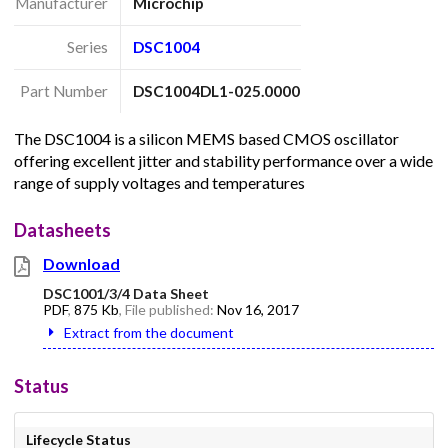
Manufacturer
Microchip
Series
DSC1004
Part Number
DSC1004DL1-025.0000
The DSC1004 is a silicon MEMS based CMOS oscillator
offering excellent jitter and stability performance over a wide
range of supply voltages and temperatures
Datasheets
Download
DSC1001/3/4 Data Sheet
PDF
,
875 Kb
, File published:
Nov 16, 2017
Extract from the document
Status
Lifecycle Status