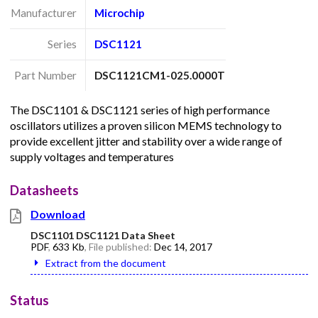
Manufacturer
Microchip
Series
DSC1121
Part Number
DSC1121CM1-025.0000T
The DSC1101 & DSC1121 series of high performance
oscillators utilizes a proven silicon MEMS technology to
provide excellent jitter and stability over a wide range of
supply voltages and temperatures
Datasheets
Download
DSC1101 DSC1121 Data Sheet
PDF
,
633 Kb
, File published:
Dec 14, 2017
Extract from the document
Status