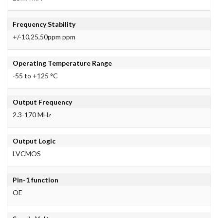
Frequency Stability
+/-10,25,50ppm ppm
Operating Temperature Range
-55 to +125 °C
Output Frequency
2.3-170 MHz
Output Logic
LVCMOS
Pin-1 function
OE