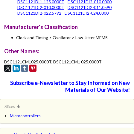
DSC1121DI1-125.0000T
DSC1121DI2-010.0000
DSC1121DI2-010.0000T
DSC1121DI2-011.0590
DSC1121DI2-022.5792
DSC1121DI2-024.0000
Manufacturer's Classification
Clock and Timing > Oscillator > Low-Jitter MEMS
Other Names:
DSC1121CM1025.0000T, DSC1121CM1 025.0000T
Subscribe e-Newsletter to Stay Informed on New
Materials of Our Website!
Slices
Microcontrollers