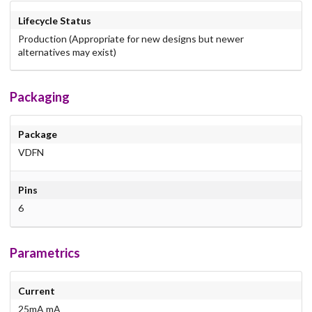
Lifecycle Status
Production (Appropriate for new designs but newer
alternatives may exist)
Packaging
Package
VDFN
Pins
6
Parametrics
Current
25mA mA