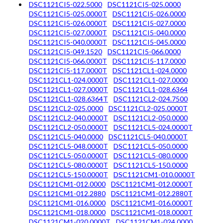
DSC1121CI5-022.5000
DSC1121CI5-025.0000
DSC1121CI5-025.0000T
DSC1121CI5-026.0000
DSC1121CI5-026.0000T
DSC1121CI5-027.0000
DSC1121CI5-027.0000T
DSC1121CI5-040.0000
DSC1121CI5-040.0000T
DSC1121CI5-045.0000
DSC1121CI5-049.1520
DSC1121CI5-066.0000
DSC1121CI5-066.0000T
DSC1121CI5-117.0000
DSC1121CI5-117.0000T
DSC1121CL1-024.0000
DSC1121CL1-024.0000T
DSC1121CL1-027.0000
DSC1121CL1-027.0000T
DSC1121CL1-028.6364
DSC1121CL1-028.6364T
DSC1121CL2-024.7500
DSC1121CL2-025.0000
DSC1121CL2-025.0000T
DSC1121CL2-040.0000T
DSC1121CL2-050.0000
DSC1121CL2-050.0000T
DSC1121CL5-024.0000T
DSC1121CL5-040.0000
DSC1121CL5-040.0000T
DSC1121CL5-048.0000T
DSC1121CL5-050.0000
DSC1121CL5-050.0000T
DSC1121CL5-080.0000
DSC1121CL5-080.0000T
DSC1121CL5-150.0000
DSC1121CL5-150.0000T
DSC1121CM1-010.0000T
DSC1121CM1-012.0000
DSC1121CM1-012.0000T
DSC1121CM1-012.2880
DSC1121CM1-012.2880T
DSC1121CM1-016.0000
DSC1121CM1-016.0000T
DSC1121CM1-018.0000
DSC1121CM1-018.0000T
DSC1121CM1-020.0000T
DSC1121CM1-024.0000