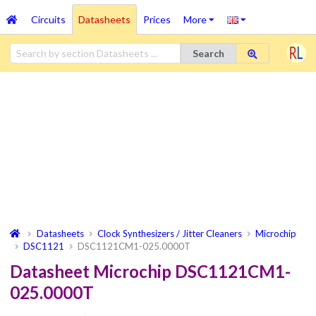
Circuits
Datasheets
Prices
More
Search
Datasheets
Clock Synthesizers / Jitter Cleaners
Microchip
DSC1121
DSC1121CM1-025.0000T
Datasheet Microchip DSC1121CM1-
025.0000T