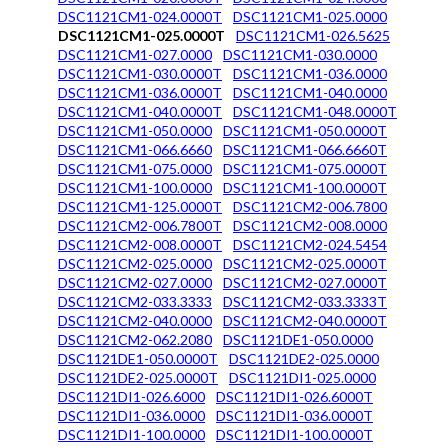
DSC1121CM1-024.0000T
DSC1121CM1-025.0000
DSC1121CM1-025.0000T
DSC1121CM1-026.5625
DSC1121CM1-027.0000
DSC1121CM1-030.0000
DSC1121CM1-030.0000T
DSC1121CM1-036.0000
DSC1121CM1-036.0000T
DSC1121CM1-040.0000
DSC1121CM1-040.0000T
DSC1121CM1-048.0000T
DSC1121CM1-050.0000
DSC1121CM1-050.0000T
DSC1121CM1-066.6660
DSC1121CM1-066.6660T
DSC1121CM1-075.0000
DSC1121CM1-075.0000T
DSC1121CM1-100.0000
DSC1121CM1-100.0000T
DSC1121CM1-125.0000T
DSC1121CM2-006.7800
DSC1121CM2-006.7800T
DSC1121CM2-008.0000
DSC1121CM2-008.0000T
DSC1121CM2-024.5454
DSC1121CM2-025.0000
DSC1121CM2-025.0000T
DSC1121CM2-027.0000
DSC1121CM2-027.0000T
DSC1121CM2-033.3333
DSC1121CM2-033.3333T
DSC1121CM2-040.0000
DSC1121CM2-040.0000T
DSC1121CM2-062.2080
DSC1121DE1-050.0000
DSC1121DE1-050.0000T
DSC1121DE2-025.0000
DSC1121DE2-025.0000T
DSC1121DI1-025.0000
DSC1121DI1-026.6000
DSC1121DI1-026.6000T
DSC1121DI1-036.0000
DSC1121DI1-036.0000T
DSC1121DI1-100.0000
DSC1121DI1-100.0000T