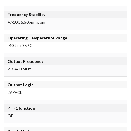
Frequency Stability
+/-10,25,50ppm ppm
Operating Temperature Range
-40 to +85 °C
Output Frequency
2.3-460 MHz
Output Logic
LVPECL
Pin-1 function
OE