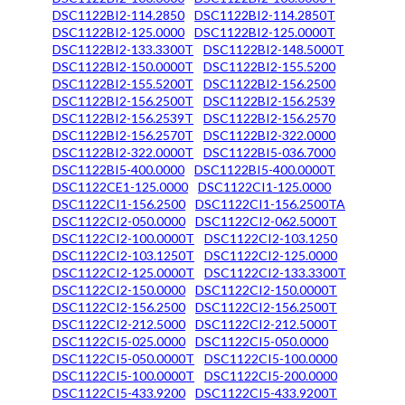
DSC1122BI2-114.2850
DSC1122BI2-114.2850T
DSC1122BI2-125.0000
DSC1122BI2-125.0000T
DSC1122BI2-133.3300T
DSC1122BI2-148.5000T
DSC1122BI2-150.0000T
DSC1122BI2-155.5200
DSC1122BI2-155.5200T
DSC1122BI2-156.2500
DSC1122BI2-156.2500T
DSC1122BI2-156.2539
DSC1122BI2-156.2539T
DSC1122BI2-156.2570
DSC1122BI2-156.2570T
DSC1122BI2-322.0000
DSC1122BI2-322.0000T
DSC1122BI5-036.7000
DSC1122BI5-400.0000
DSC1122BI5-400.0000T
DSC1122CE1-125.0000
DSC1122CI1-125.0000
DSC1122CI1-156.2500
DSC1122CI1-156.2500TA
DSC1122CI2-050.0000
DSC1122CI2-062.5000T
DSC1122CI2-100.0000T
DSC1122CI2-103.1250
DSC1122CI2-103.1250T
DSC1122CI2-125.0000
DSC1122CI2-125.0000T
DSC1122CI2-133.3300T
DSC1122CI2-150.0000
DSC1122CI2-150.0000T
DSC1122CI2-156.2500
DSC1122CI2-156.2500T
DSC1122CI2-212.5000
DSC1122CI2-212.5000T
DSC1122CI5-025.0000
DSC1122CI5-050.0000
DSC1122CI5-050.0000T
DSC1122CI5-100.0000
DSC1122CI5-100.0000T
DSC1122CI5-200.0000
DSC1122CI5-433.9200
DSC1122CI5-433.9200T