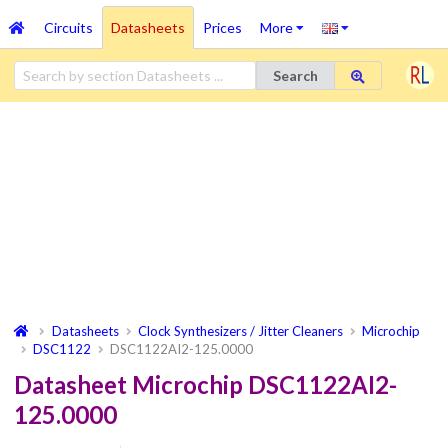
Circuits
Datasheets
Prices
More
Search
Datasheets
Clock Synthesizers / Jitter Cleaners
Microchip
DSC1122
DSC1122AI2-125.0000
Datasheet Microchip DSC1122AI2-
125.0000