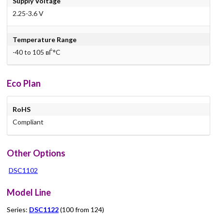
Supply Voltage
2.25-3.6 V
Temperature Range
-40 to 105 вЃ°C
Eco Plan
RoHS
Compliant
Other Options
DSC1102
Model Line
Series:
DSC1122
(100 from 124)