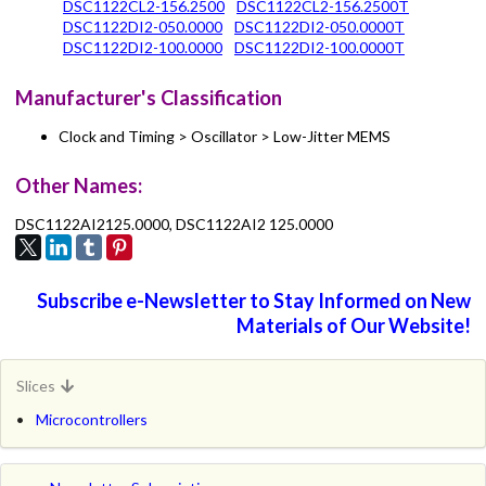
DSC1122CL2-156.2500
DSC1122CL2-156.2500T
DSC1122DI2-050.0000
DSC1122DI2-050.0000T
DSC1122DI2-100.0000
DSC1122DI2-100.0000T
Manufacturer's Classification
Clock and Timing > Oscillator > Low-Jitter MEMS
Other Names:
DSC1122AI2125.0000, DSC1122AI2 125.0000
Subscribe e-Newsletter to Stay Informed on New
Materials of Our Website!
Slices
Microcontrollers