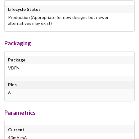
Lifecycle Status
Production (Appropriate for new designs but newer
alternatives may exist)
Packaging
Package
VDFN
Pins
6
Parametrics
Current
40mA mA