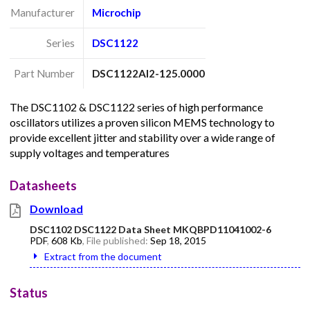
Manufacturer
Microchip
Series
DSC1122
Part Number
DSC1122AI2-125.0000
The DSC1102 & DSC1122 series of high performance
oscillators utilizes a proven silicon MEMS technology to
provide excellent jitter and stability over a wide range of
supply voltages and temperatures
Datasheets
Download
DSC1102 DSC1122 Data Sheet MKQBPD11041002-6
PDF
,
608 Kb
, File published:
Sep 18, 2015
Extract from the document
Status