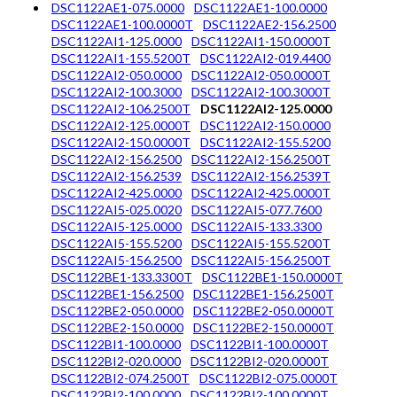
DSC1122AE1-075.0000
DSC1122AE1-100.0000
DSC1122AE1-100.0000T
DSC1122AE2-156.2500
DSC1122AI1-125.0000
DSC1122AI1-150.0000T
DSC1122AI1-155.5200T
DSC1122AI2-019.4400
DSC1122AI2-050.0000
DSC1122AI2-050.0000T
DSC1122AI2-100.3000
DSC1122AI2-100.3000T
DSC1122AI2-106.2500T
DSC1122AI2-125.0000
DSC1122AI2-125.0000T
DSC1122AI2-150.0000
DSC1122AI2-150.0000T
DSC1122AI2-155.5200
DSC1122AI2-156.2500
DSC1122AI2-156.2500T
DSC1122AI2-156.2539
DSC1122AI2-156.2539T
DSC1122AI2-425.0000
DSC1122AI2-425.0000T
DSC1122AI5-025.0020
DSC1122AI5-077.7600
DSC1122AI5-125.0000
DSC1122AI5-133.3300
DSC1122AI5-155.5200
DSC1122AI5-155.5200T
DSC1122AI5-156.2500
DSC1122AI5-156.2500T
DSC1122BE1-133.3300T
DSC1122BE1-150.0000T
DSC1122BE1-156.2500
DSC1122BE1-156.2500T
DSC1122BE2-050.0000
DSC1122BE2-050.0000T
DSC1122BE2-150.0000
DSC1122BE2-150.0000T
DSC1122BI1-100.0000
DSC1122BI1-100.0000T
DSC1122BI2-020.0000
DSC1122BI2-020.0000T
DSC1122BI2-074.2500T
DSC1122BI2-075.0000T
DSC1122BI2-100.0000
DSC1122BI2-100.0000T