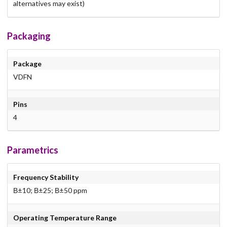
alternatives may exist)
Packaging
Package
VDFN
Pins
4
Parametrics
Frequency Stability
В±10; В±25; В±50 ppm
Operating Temperature Range