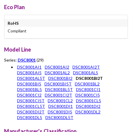
Eco Plan
RoHS
Compliant
Model Line
Series:
DSC8001
(29)
DSC8001AI1
DSC8001AI2
DSC8001AI2T
DSC8001AI5
DSC8001AL2
DSC8001AL5
DSC8001AL5T
DSC8001BI2
DSC8001BI2T
DSC8001BI5
DSC8001BI5T
DSC8001BL2
DSC8001BL5
DSC8001BL5T
DSC8001CI1
DSC8001CI2
DSC8001CI2T
DSC8001CI5
DSC8001CI5T
DSC8001CL2
DSC8001CL5
DSC8001CL5T
DSC8001DI1
DSC8001DI2
DSC8001DI2T
DSC8001DI5
DSC8001DL2
DSC8001DL5
DSC8001DL5T
Manufacturer's Classification