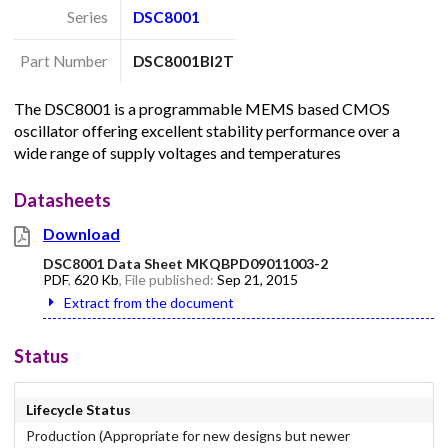
Series
DSC8001
Part Number
DSC8001BI2T
The DSC8001 is a programmable MEMS based CMOS
oscillator offering excellent stability performance over a
wide range of supply voltages and temperatures
Datasheets
Download
DSC8001 Data Sheet MKQBPD09011003-2
PDF
,
620 Kb
, File published:
Sep 21, 2015
Extract from the document
Status
Lifecycle Status
Production (Appropriate for new designs but newer