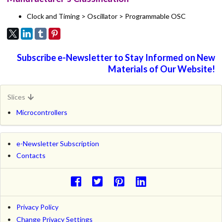
Clock and Timing > Oscillator > Programmable OSC
Subscribe e-Newsletter to Stay Informed on New
Materials of Our Website!
Slices
Microcontrollers
e-Newsletter Subscription
Contacts
Privacy Policy
Change Privacy Settings