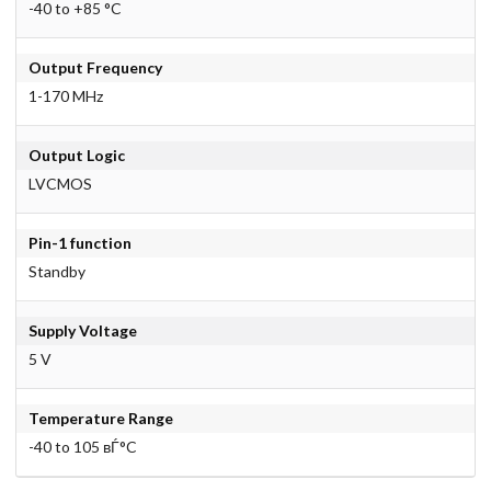
-40 to +85 °C
Output Frequency
1-170 MHz
Output Logic
LVCMOS
Pin-1 function
Standby
Supply Voltage
5 V
Temperature Range
-40 to 105 вЃ°C