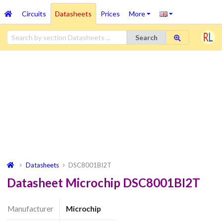
Circuits
Datasheets
Prices
More
Search
Datasheets
DSC8001BI2T
Datasheet Microchip DSC8001BI2T
Manufacturer
Microchip