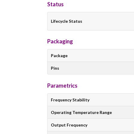
Status
Lifecycle Status
Packaging
Package
Pins
Parametrics
Frequency Stability
Operating Temperature Range
Output Frequency