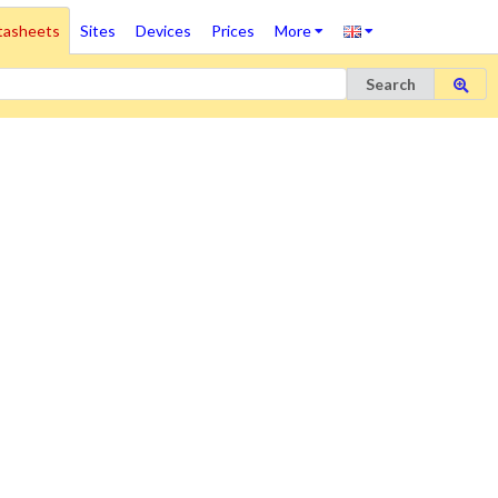
tasheets
Sites
Devices
Prices
More
Search