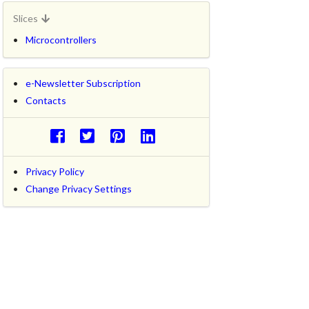
Slices
Microcontrollers
e-Newsletter Subscription
Contacts
Privacy Policy
Change Privacy Settings