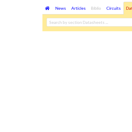
News
Articles
Biblio
Circuits
Da