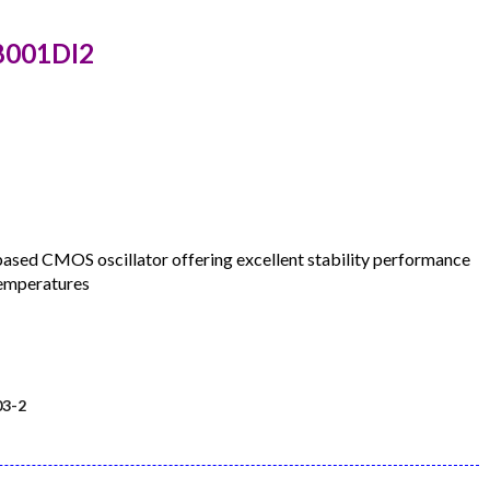
8001DI2
d CMOS oscillator offering excellent stability performance
temperatures
3-2