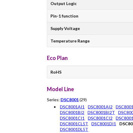
Output Logic
Pin-1 function
Supply Voltage
Temperature Range
Eco Plan
RoHS
Model Line
Series:
DSC8001
(29)
DSC8001AI1
DSC8001AI2
DSC800
DSC8001BI2
DSC8001BI2T
DSC800
DSC8001CI1
DSC8001CI2
DSC800
DSC8001CL5T
DSC8001DI1
DSC80
DSC8001DL5T