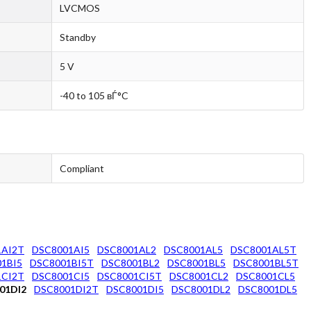
LVCMOS
Standby
5 V
-40 to 105 вЃ°C
Compliant
1AI2T
DSC8001AI5
DSC8001AL2
DSC8001AL5
DSC8001AL5T
1BI5
DSC8001BI5T
DSC8001BL2
DSC8001BL5
DSC8001BL5T
1CI2T
DSC8001CI5
DSC8001CI5T
DSC8001CL2
DSC8001CL5
01DI2
DSC8001DI2T
DSC8001DI5
DSC8001DL2
DSC8001DL5