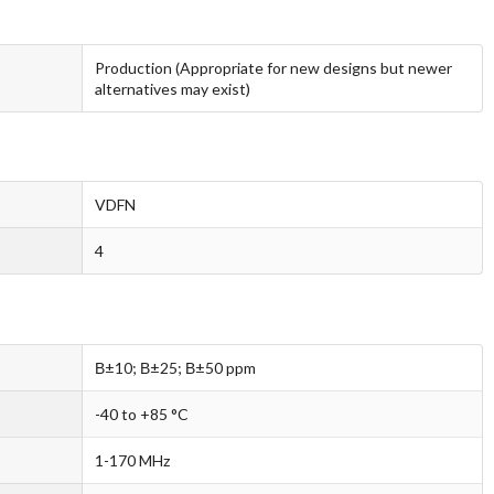
Production (Appropriate for new designs but newer
alternatives may exist)
VDFN
4
В±10; В±25; В±50 ppm
-40 to +85 °C
1-170 MHz