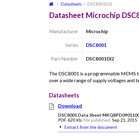
Datasheets
DSC8001DI2
Datasheet Microchip DSC
Manufacturer
Microchip
Series
DSC8001
Part Number
DSC8001DI2
The DSC8001 is a programmable MEMS base
over a wide range of supply voltages and 
Datasheets
Download
DSC8001 Data Sheet MKQBPD0901100
PDF
,
620 Kb
, File published:
Sep 21, 2015
Extract from the document