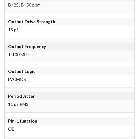
В±25; В±50 ppm
Output Drive Strength
15 pf
Output Frequency
1-100 MHz
Output Logic
LVCMOS
Period Jitter
11 ps RMS
Pin-1 function
OE