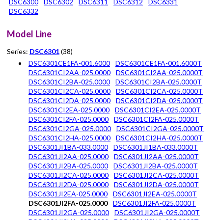
DSC6300
DSC6302
DSC6311
DSC6312
DSC6331
DSC6332
Model Line
Series:
DSC6301
(38)
DSC6301CE1FA-001.6000
DSC6301CE1FA-001.6000T
DSC6301CI2AA-025.0000
DSC6301CI2AA-025.0000T
DSC6301CI2BA-025.0000
DSC6301CI2BA-025.0000T
DSC6301CI2CA-025.0000
DSC6301CI2CA-025.0000T
DSC6301CI2DA-025.0000
DSC6301CI2DA-025.0000T
DSC6301CI2EA-025.0000
DSC6301CI2EA-025.0000T
DSC6301CI2FA-025.0000
DSC6301CI2FA-025.0000T
DSC6301CI2GA-025.0000
DSC6301CI2GA-025.0000T
DSC6301CI2HA-025.0000
DSC6301CI2HA-025.0000T
DSC6301JI1BA-033.0000
DSC6301JI1BA-033.0000T
DSC6301JI2AA-025.0000
DSC6301JI2AA-025.0000T
DSC6301JI2BA-025.0000
DSC6301JI2BA-025.0000T
DSC6301JI2CA-025.0000
DSC6301JI2CA-025.0000T
DSC6301JI2DA-025.0000
DSC6301JI2DA-025.0000T
DSC6301JI2EA-025.0000
DSC6301JI2EA-025.0000T
DSC6301JI2FA-025.0000
DSC6301JI2FA-025.0000T
DSC6301JI2GA-025.0000
DSC6301JI2GA-025.0000T