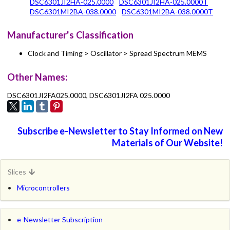
DSC6301JI2HA-025.0000
DSC6301JI2HA-025.0000T
DSC6301MI2BA-038.0000
DSC6301MI2BA-038.0000T
Manufacturer's Classification
Clock and Timing > Oscillator > Spread Spectrum MEMS
Other Names:
DSC6301JI2FA025.0000, DSC6301JI2FA 025.0000
Subscribe e-Newsletter to Stay Informed on New
Materials of Our Website!
Slices
Microcontrollers
e-Newsletter Subscription