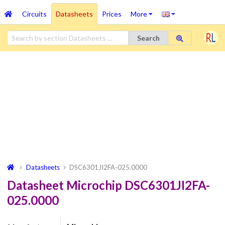
Circuits
Datasheets
Prices
More
Search
Datasheets
DSC6301JI2FA-025.0000
Datasheet Microchip DSC6301JI2FA-
025.0000