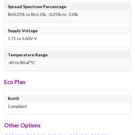
Spread Spectrum Percentage
В±0.25% to В±2.5%; -0.25% to -3.0%
Supply Voltage
1.71 to 3.63V V
Temperature Range
-40 to 80 вЃ°C
Eco Plan
RoHS
Compliant
Other Options