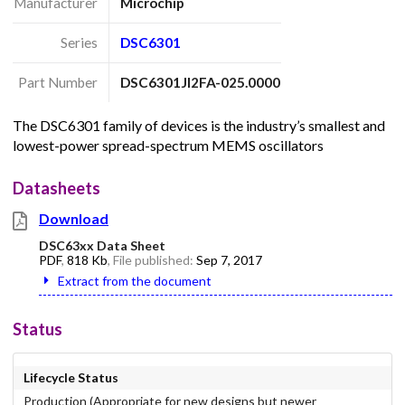
Manufacturer
Microchip
Series
DSC6301
Part Number
DSC6301JI2FA-025.0000
The DSC6301 family of devices is the industry’s smallest and
lowest-power spread-spectrum MEMS oscillators
Datasheets
Download
DSC63xx Data Sheet
PDF
,
818 Kb
, File published:
Sep 7, 2017
Extract from the document
Status
Lifecycle Status
Production (Appropriate for new designs but newer