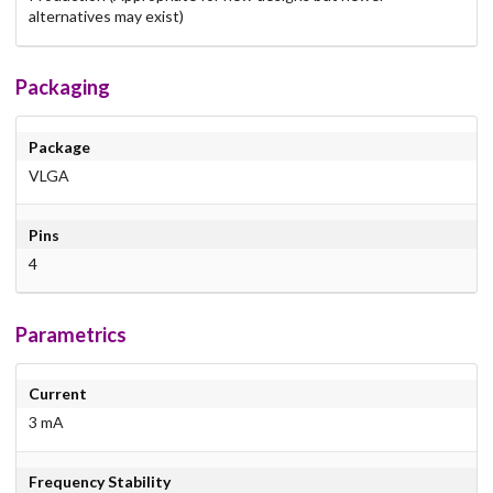
alternatives may exist)
Packaging
Package
VLGA
Pins
4
Parametrics
Current
3 mA
Frequency Stability