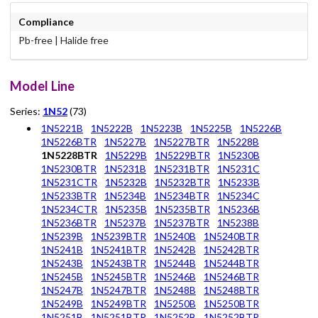
Compliance
Pb-free | Halide free
Model Line
Series:
1N52
(73)
1N5221B
1N5222B
1N5223B
1N5225B
1N5226B
1N5226BTR
1N5227B
1N5227BTR
1N5228B
1N5228BTR
1N5229B
1N5229BTR
1N5230B
1N5230BTR
1N5231B
1N5231BTR
1N5231C
1N5231CTR
1N5232B
1N5232BTR
1N5233B
1N5233BTR
1N5234B
1N5234BTR
1N5234C
1N5234CTR
1N5235B
1N5235BTR
1N5236B
1N5236BTR
1N5237B
1N5237BTR
1N5238B
1N5239B
1N5239BTR
1N5240B
1N5240BTR
1N5241B
1N5241BTR
1N5242B
1N5242BTR
1N5243B
1N5243BTR
1N5244B
1N5244BTR
1N5245B
1N5245BTR
1N5246B
1N5246BTR
1N5247B
1N5247BTR
1N5248B
1N5248BTR
1N5249B
1N5249BTR
1N5250B
1N5250BTR
1N5251B
1N5251BTR
1N5252B
1N5252BTR