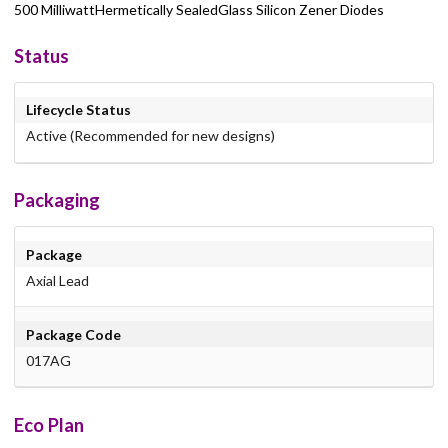
500 MilliwattHermetically SealedGlass Silicon Zener Diodes
Status
Lifecycle Status
Active (Recommended for new designs)
Packaging
Package
Axial Lead
Package Code
017AG
Eco Plan