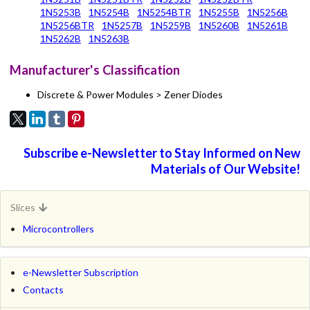
1N5253B
1N5254B
1N5254BTR
1N5255B
1N5256B
1N5256BTR
1N5257B
1N5259B
1N5260B
1N5261B
1N5262B
1N5263B
Manufacturer's Classification
Discrete & Power Modules > Zener Diodes
Subscribe e-Newsletter to Stay Informed on New
Materials of Our Website!
Slices
Microcontrollers
e-Newsletter Subscription
Contacts