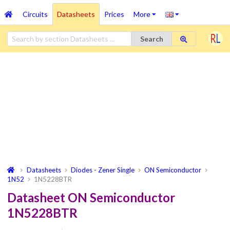
Circuits
Datasheets
Prices
More
Search
Datasheets
Diodes - Zener Single
ON Semiconductor
1N52
1N5228BTR
Datasheet ON Semiconductor
1N5228BTR