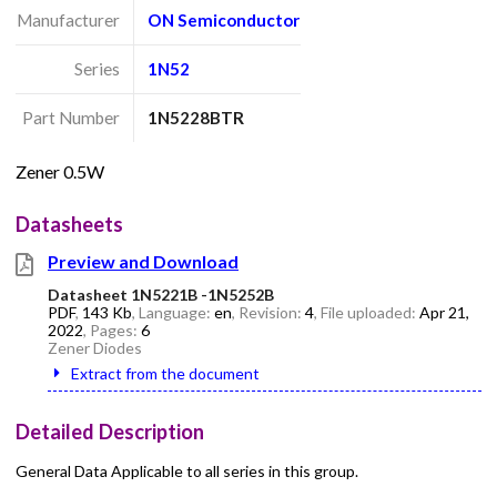
Manufacturer
ON Semiconductor
Series
1N52
Part Number
1N5228BTR
Zener 0.5W
Datasheets
Preview and Download
Datasheet 1N5221B -1N5252B
PDF
,
143 Kb
, Language:
en
, Revision:
4
, File uploaded:
Apr 21,
2022
, Pages:
6
Zener Diodes
Extract from the document
Detailed Description
General Data Applicable to all series in this group.