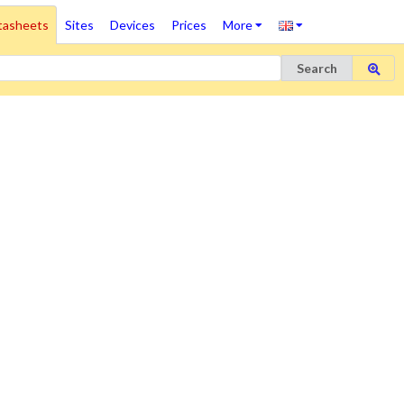
tasheets
Sites
Devices
Prices
More
Search