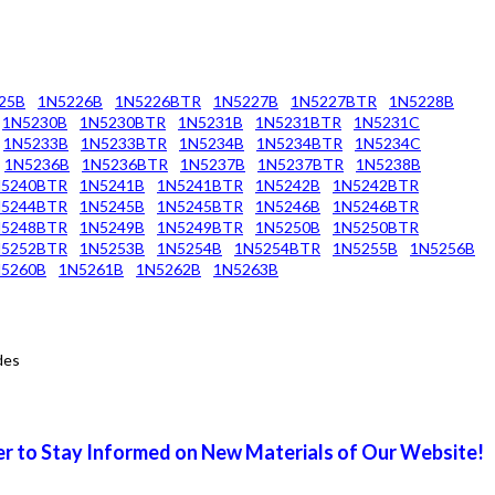
25B
1N5226B
1N5226BTR
1N5227B
1N5227BTR
1N5228B
1N5230B
1N5230BTR
1N5231B
1N5231BTR
1N5231C
1N5233B
1N5233BTR
1N5234B
1N5234BTR
1N5234C
1N5236B
1N5236BTR
1N5237B
1N5237BTR
1N5238B
N5240BTR
1N5241B
1N5241BTR
1N5242B
1N5242BTR
N5244BTR
1N5245B
1N5245BTR
1N5246B
1N5246BTR
N5248BTR
1N5249B
1N5249BTR
1N5250B
1N5250BTR
N5252BTR
1N5253B
1N5254B
1N5254BTR
1N5255B
1N5256B
5260B
1N5261B
1N5262B
1N5263B
des
r to Stay Informed on New Materials of Our Website!