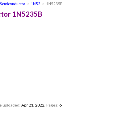
Semiconductor
1N52
1N5235B
ctor 1N5235B
ile uploaded:
Apr 21, 2022
, Pages:
6