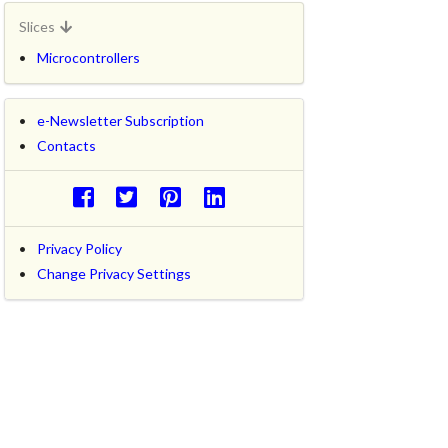
Slices
Microcontrollers
e-Newsletter Subscription
Contacts
Privacy Policy
Change Privacy Settings