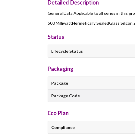
Detailed Description
General Data Applicable to all series in this gr
500 MilliwattHermetically SealedGlass Silicon
Status
Lifecycle Status
Packaging
Package
Package Code
Eco Plan
Compliance