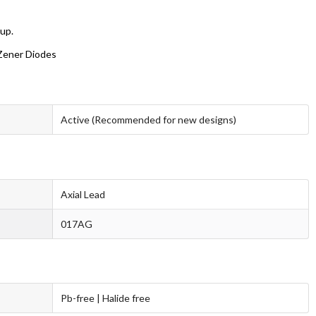
oup.
 Zener Diodes
Active (Recommended for new designs)
Axial Lead
017AG
Pb-free | Halide free