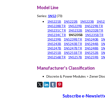
Model Line
Series:
1N52
(73)
1N5221B
1N5222B
1N5223B
1N52
1N5228BTR
1N5229B
1N5229BTR
1N5231CTR
1N5232B
1N5232BTR
1N5234CTR
1N5235B
1N5235BTR
1N5239B
1N5239BTR
1N5240B
1
1N5243B
1N5243BTR
1N5244B
1
1N5247B
1N5247BTR
1N5248B
1
1N5251B
1N5251BTR
1N5252B
1
1N5256BTR
1N5257B
1N5259B
1N
Manufacturer's Classification
Discrete & Power Modules > Zener Dio
Subscribe e-Newslette