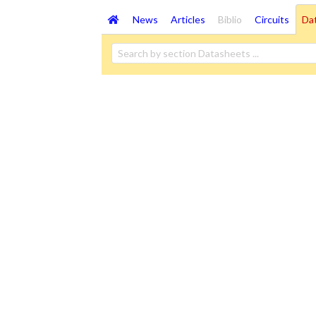
News
Articles
Biblio
Circuits
Da