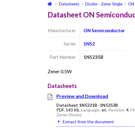
Datasheets
Diodes - Zener Single
ON 
Datasheet ON Semicondu
Manufacturer
ON Semiconductor
Series
1N52
Part Number
1N5235B
Zener 0.5W
Datasheets
Preview and Download
Datasheet 1N5221B -1N5252B
PDF
,
143 Kb
, Language:
en
, Revision:
4
, F
Zener Diodes
Extract from the document