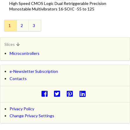
High Speed CMOS Logic Dual Retriggerable Precision
Monostable Multivibrators 16-SOIC -55 to 125
1
2
3
Slices
Microcontrollers
e-Newsletter Subscription
Contacts
Privacy Policy
Change Privacy Settings