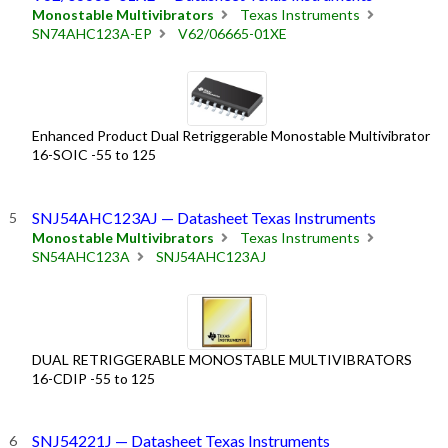
Monostable Multivibrators
Texas Instruments
SN74AHC123A-EP
V62/06665-01XE
Enhanced Product Dual Retriggerable Monostable Multivibrator
16-SOIC -55 to 125
SNJ54AHC123AJ — Datasheet Texas Instruments
Monostable Multivibrators
Texas Instruments
SN54AHC123A
SNJ54AHC123AJ
DUAL RETRIGGERABLE MONOSTABLE MULTIVIBRATORS
16-CDIP -55 to 125
SNJ54221J — Datasheet Texas Instruments