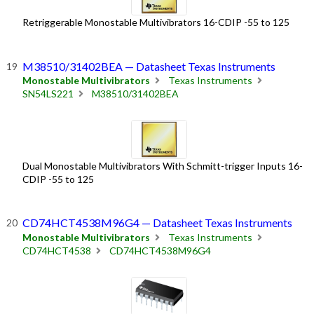
Retriggerable Monostable Multivibrators 16-CDIP -55 to 125
M38510/31402BEA — Datasheet Texas Instruments
Monostable Multivibrators
Texas Instruments
SN54LS221
M38510/31402BEA
Dual Monostable Multivibrators With Schmitt-trigger Inputs 16-
CDIP -55 to 125
CD74HCT4538M96G4 — Datasheet Texas Instruments
Monostable Multivibrators
Texas Instruments
CD74HCT4538
CD74HCT4538M96G4