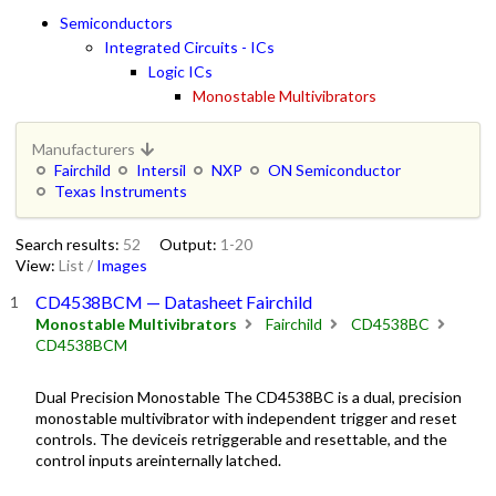
Semiconductors
Integrated Circuits - ICs
Logic ICs
Monostable Multivibrators
Manufacturers
Fairchild
Intersil
NXP
ON Semiconductor
Texas Instruments
Search results:
52
Output:
1-20
View:
List
/
Images
CD4538BCM — Datasheet Fairchild
Monostable Multivibrators
Fairchild
CD4538BC
CD4538BCM
Dual Precision Monostable The CD4538BC is a dual, precision
monostable multivibrator with independent trigger and reset
controls. The deviceis retriggerable and resettable, and the
control inputs areinternally latched.