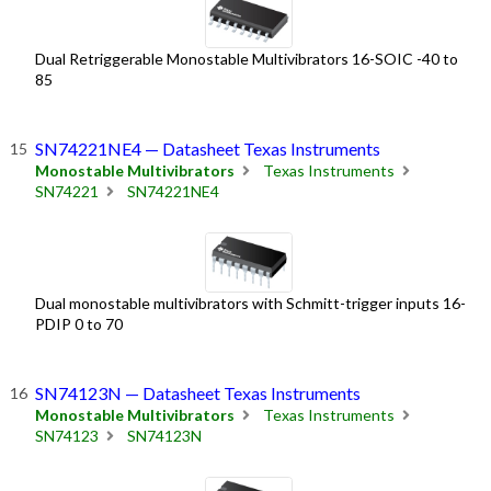
Dual Retriggerable Monostable Multivibrators 16-SOIC -40 to
85
SN74221NE4 — Datasheet Texas Instruments
Monostable Multivibrators
Texas Instruments
SN74221
SN74221NE4
Dual monostable multivibrators with Schmitt-trigger inputs 16-
PDIP 0 to 70
SN74123N — Datasheet Texas Instruments
Monostable Multivibrators
Texas Instruments
SN74123
SN74123N