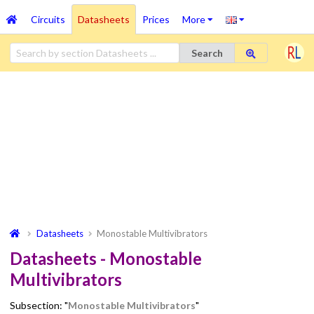
Circuits
Datasheets
Prices
More
Search
Datasheets
Monostable Multivibrators
Datasheets - Monostable
Multivibrators
Subsection: "
Monostable Multivibrators
"