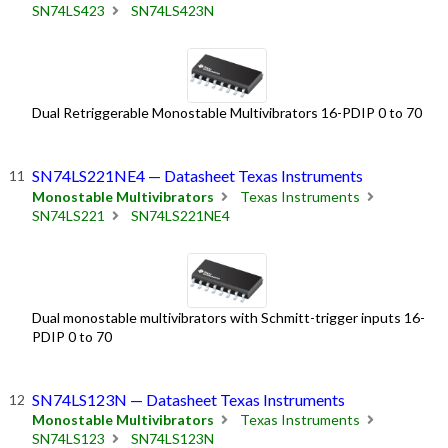
SN74LS423
SN74LS423N
Dual Retriggerable Monostable Multivibrators 16-PDIP 0 to 70
SN74LS221NE4 — Datasheet Texas Instruments
Monostable Multivibrators
Texas Instruments
SN74LS221
SN74LS221NE4
Dual monostable multivibrators with Schmitt-trigger inputs 16-
PDIP 0 to 70
SN74LS123N — Datasheet Texas Instruments
Monostable Multivibrators
Texas Instruments
SN74LS123
SN74LS123N