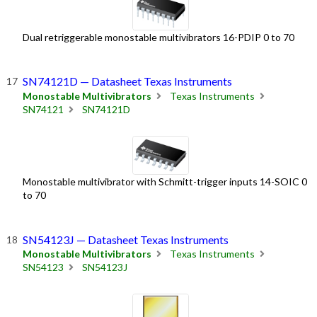
Dual retriggerable monostable multivibrators 16-PDIP 0 to 70
SN74121D — Datasheet Texas Instruments
Monostable Multivibrators
Texas Instruments
SN74121
SN74121D
Monostable multivibrator with Schmitt-trigger inputs 14-SOIC 0
to 70
SN54123J — Datasheet Texas Instruments
Monostable Multivibrators
Texas Instruments
SN54123
SN54123J