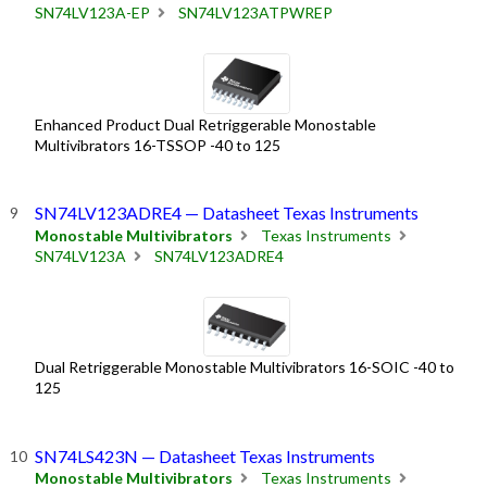
SN74LV123A-EP
SN74LV123ATPWREP
Enhanced Product Dual Retriggerable Monostable
Multivibrators 16-TSSOP -40 to 125
SN74LV123ADRE4 — Datasheet Texas Instruments
Monostable Multivibrators
Texas Instruments
SN74LV123A
SN74LV123ADRE4
Dual Retriggerable Monostable Multivibrators 16-SOIC -40 to
125
SN74LS423N — Datasheet Texas Instruments
Monostable Multivibrators
Texas Instruments