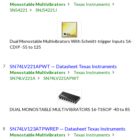
Monostable Multivibrators
Texas Instruments
SN54221
SNJ54221J
Dual Monostable Multivibrators With Schmitt-trigger Inputs 16-
CDIP -55 to 125
SN74LV221APWT — Datasheet Texas Instruments
Monostable Multivibrators
Texas Instruments
SN74LV221A
SN74LV221APWT
DUAL MONOSTABLE MULTIVIBRATORS 16-TSSOP -40 to 85
SN74LV123ATPWREP — Datasheet Texas Instruments
Monostable Multivibrators
Texas Instruments