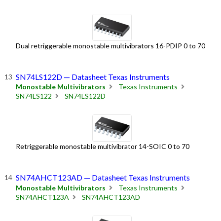
Dual retriggerable monostable multivibrators 16-PDIP 0 to 70
SN74LS122D — Datasheet Texas Instruments
Monostable Multivibrators
Texas Instruments
SN74LS122
SN74LS122D
Retriggerable monostable multivibrator 14-SOIC 0 to 70
SN74AHCT123AD — Datasheet Texas Instruments
Monostable Multivibrators
Texas Instruments
SN74AHCT123A
SN74AHCT123AD