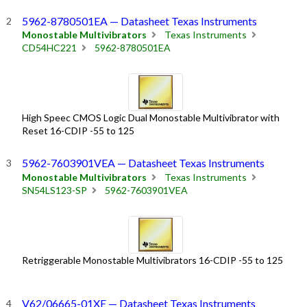
5962-8780501EA — Datasheet Texas Instruments
Monostable Multivibrators
Texas Instruments
CD54HC221
5962-8780501EA
High Speec CMOS Logic Dual Monostable Multivibrator with
Reset 16-CDIP -55 to 125
5962-7603901VEA — Datasheet Texas Instruments
Monostable Multivibrators
Texas Instruments
SN54LS123-SP
5962-7603901VEA
Retriggerable Monostable Multivibrators 16-CDIP -55 to 125
V62/06665-01XE — Datasheet Texas Instruments