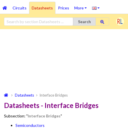
Circuits
Datasheets
Prices
More
Search
Datasheets
Interface Bridges
Datasheets - Interface Bridges
Subsection: "
Interface Bridges
"
Semiconductors