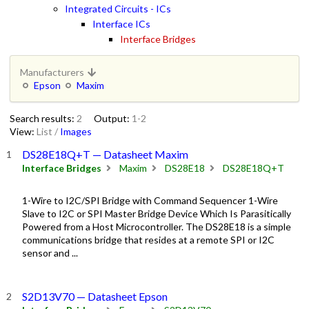
Integrated Circuits - ICs
Interface ICs
Interface Bridges
Manufacturers
Epson
Maxim
Search results:
2
Output:
1-2
View:
List
/
Images
DS28E18Q+T — Datasheet Maxim
Interface Bridges
Maxim
DS28E18
DS28E18Q+T
1-Wire to I2C/SPI Bridge with Command Sequencer 1-Wire
Slave to I2C or SPI Master Bridge Device Which Is Parasitically
Powered from a Host Microcontroller. The DS28E18 is a simple
communications bridge that resides at a remote SPI or I2C
sensor and ...
S2D13V70 — Datasheet Epson