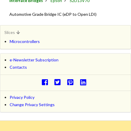
Interface Bridges
Epson
S2D13V70
Automotive Grade Bridge IC (eDP to Open LDI)
Slices
Microcontrollers
e-Newsletter Subscription
Contacts
Privacy Policy
Change Privacy Settings