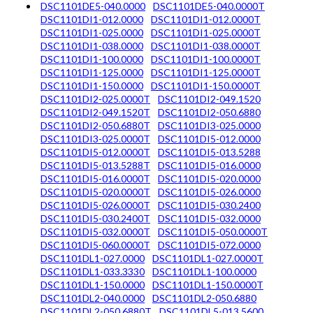
DSC1101DE5-040.0000
DSC1101DE5-040.0000T
DSC1101DI1-012.0000
DSC1101DI1-012.0000T
DSC1101DI1-025.0000
DSC1101DI1-025.0000T
DSC1101DI1-038.0000
DSC1101DI1-038.0000T
DSC1101DI1-100.0000
DSC1101DI1-100.0000T
DSC1101DI1-125.0000
DSC1101DI1-125.0000T
DSC1101DI1-150.0000
DSC1101DI1-150.0000T
DSC1101DI2-025.0000T
DSC1101DI2-049.1520
DSC1101DI2-049.1520T
DSC1101DI2-050.6880
DSC1101DI2-050.6880T
DSC1101DI3-025.0000
DSC1101DI3-025.0000T
DSC1101DI5-012.0000
DSC1101DI5-012.0000T
DSC1101DI5-013.5288
DSC1101DI5-013.5288T
DSC1101DI5-016.0000
DSC1101DI5-016.0000T
DSC1101DI5-020.0000
DSC1101DI5-020.0000T
DSC1101DI5-026.0000
DSC1101DI5-026.0000T
DSC1101DI5-030.2400
DSC1101DI5-030.2400T
DSC1101DI5-032.0000
DSC1101DI5-032.0000T
DSC1101DI5-050.0000T
DSC1101DI5-060.0000T
DSC1101DI5-072.0000
DSC1101DL1-027.0000
DSC1101DL1-027.0000T
DSC1101DL1-033.3330
DSC1101DL1-100.0000
DSC1101DL1-150.0000
DSC1101DL1-150.0000T
DSC1101DL2-040.0000
DSC1101DL2-050.6880
DSC1101DL2-050.6880T
DSC1101DL5-013.5600