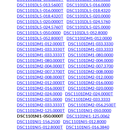
DSC1101DL5-013.5600T
DSC1101DL5-016.0000
DSC1101DL5-016.0000T
DSC1101DL5-018.4320
DSC1101DL5-018.4320T
DSC1101DL5-020.0000
DSC1101DL5-020.0000T
DSC1101DL5-024.5760
DSC1101DL5-024.5760T
DSC1101DL5-025.0000
DSC1101DL5-050.0000
DSC1101DL5-052.8000
DSC1101DL5-052.8000T
DSC1101DM1-012.0000
DSC1101DM1-012.0000T
DSC1101DM1-033.3330
DSC1101DM1-033.3330T
DSC1101DM1-033.3333
DSC1101DM1-033.3333T
DSC1101DM1-080.0000
DSC1101DM1-080.0000T
DSC1101DM2-004.0000
DSC1101DM2-004.0000T
DSC1101DM2-007.3700
DSC1101DM2-007.3700T
DSC1101DM2-008.0000
DSC1101DM2-008.0000T
DSC1101DM2-012.0000
DSC1101DM2-012.0000T
DSC1101DM2-016.0000
DSC1101DM2-016.0000T
DSC1101DM2-020.0000
DSC1101DM2-024.0000
DSC1101DM2-024.0000T
DSC1101DM2-025.0000
DSC1101DM2-033.3333
DSC1101DM2-033.3333T
DSC1101DM2-056.2500T
DSC1101DM2-125.0000T
DSC1101NI1-050.0000
DSC1101NI1-050.0000T
DSC1101NI1-125.0062
DSC1101NI1-156.2500
DSC1101NI5-012.8000
DSC1101NI5-012.8000T
DSC1101NI5-016.3840