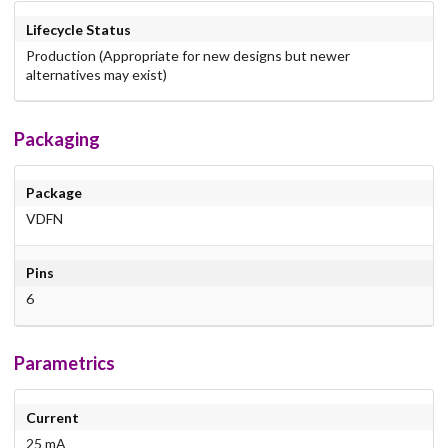
Lifecycle Status
Production (Appropriate for new designs but newer
alternatives may exist)
Packaging
Package
VDFN
Pins
6
Parametrics
Current
25 mA