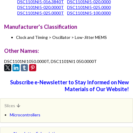
DSC1101NI5-016.3840T
DSC1101NI5-020.0000
DSC1101NI5-020.0000T
DSC1101NI5-025.0000
DSC1101NI5-025.0000T
DSC1101NI5-100.0000
Manufacturer's Classification
Clock and Timing > Oscillator > Low-Jitter MEMS
Other Names:
DSC1101NI1050.0000T, DSC1101NI1 050.0000T
Subscribe e-Newsletter to Stay Informed on New
Materials of Our Website!
Slices
Microcontrollers