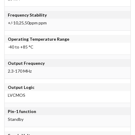
Frequency Stability
+/-10,25,50ppm ppm
Operating Temperature Range
-40 to +85 °C
Output Frequency
2.3-170 MHz
Output Logic
LVCMOS
Pin-1 function
Standby