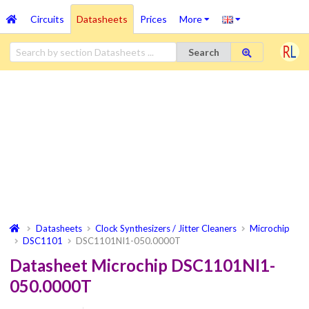
Circuits
Datasheets
Prices
More
Search
Datasheets
Clock Synthesizers / Jitter Cleaners
Microchip
DSC1101
DSC1101NI1-050.0000T
Datasheet Microchip DSC1101NI1-
050.0000T