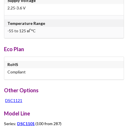
Supply Voltage
2.25-3.6 V
Temperature Range
-55 to 125 вЃ°C
Eco Plan
RoHS
Compliant
Other Options
DSC1121
Model Line
Series:
DSC1101
(100 from 287)