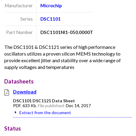
Manufacturer
Microchip
Series
DSC1101
Part Number
DSC1101NI1-050.0000T
The DSC1101 & DSC1121 series of high performance
oscillators utilizes a proven silicon MEMS technology to
provide excellent jitter and stability over a wide range of
supply voltages and temperatures
Datasheets
Download
DSC1101 DSC1121 Data Sheet
PDF
,
633 Kb
, File published:
Dec 14, 2017
Extract from the document
Status