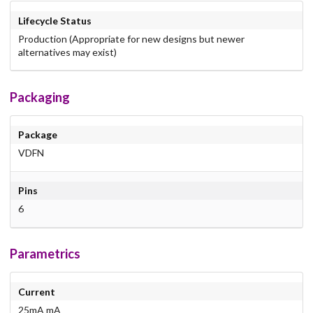
Lifecycle Status
Production (Appropriate for new designs but newer
alternatives may exist)
Packaging
Package
VDFN
Pins
6
Parametrics
Current
25mA mA