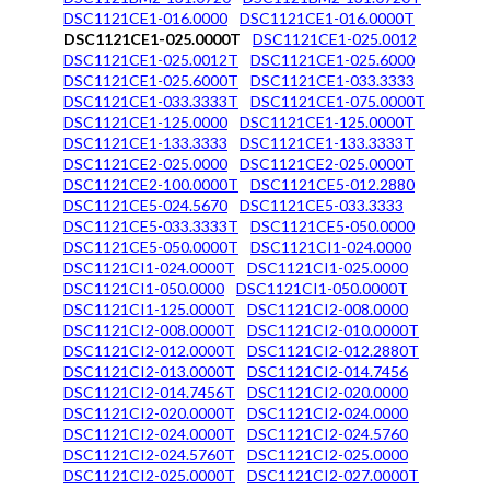
DSC1121CE1-016.0000
DSC1121CE1-016.0000T
DSC1121CE1-025.0000T
DSC1121CE1-025.0012
DSC1121CE1-025.0012T
DSC1121CE1-025.6000
DSC1121CE1-025.6000T
DSC1121CE1-033.3333
DSC1121CE1-033.3333T
DSC1121CE1-075.0000T
DSC1121CE1-125.0000
DSC1121CE1-125.0000T
DSC1121CE1-133.3333
DSC1121CE1-133.3333T
DSC1121CE2-025.0000
DSC1121CE2-025.0000T
DSC1121CE2-100.0000T
DSC1121CE5-012.2880
DSC1121CE5-024.5670
DSC1121CE5-033.3333
DSC1121CE5-033.3333T
DSC1121CE5-050.0000
DSC1121CE5-050.0000T
DSC1121CI1-024.0000
DSC1121CI1-024.0000T
DSC1121CI1-025.0000
DSC1121CI1-050.0000
DSC1121CI1-050.0000T
DSC1121CI1-125.0000T
DSC1121CI2-008.0000
DSC1121CI2-008.0000T
DSC1121CI2-010.0000T
DSC1121CI2-012.0000T
DSC1121CI2-012.2880T
DSC1121CI2-013.0000T
DSC1121CI2-014.7456
DSC1121CI2-014.7456T
DSC1121CI2-020.0000
DSC1121CI2-020.0000T
DSC1121CI2-024.0000
DSC1121CI2-024.0000T
DSC1121CI2-024.5760
DSC1121CI2-024.5760T
DSC1121CI2-025.0000
DSC1121CI2-025.0000T
DSC1121CI2-027.0000T