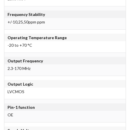
Frequency Stability
+/-10,25,50ppm ppm
Operating Temperature Range
-20 to +70 °C
Output Frequency
2.3-170 MHz
Output Logic
LVCMOS
Pin-1 function
OE