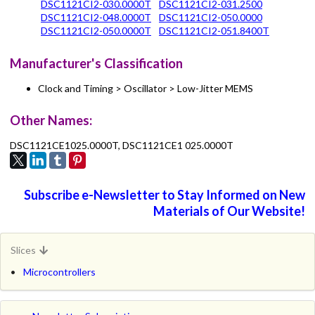
DSC1121CI2-030.0000T
DSC1121CI2-031.2500
DSC1121CI2-048.0000T
DSC1121CI2-050.0000
DSC1121CI2-050.0000T
DSC1121CI2-051.8400T
Manufacturer's Classification
Clock and Timing > Oscillator > Low-Jitter MEMS
Other Names:
DSC1121CE1025.0000T, DSC1121CE1 025.0000T
Subscribe e-Newsletter to Stay Informed on New
Materials of Our Website!
Slices
Microcontrollers