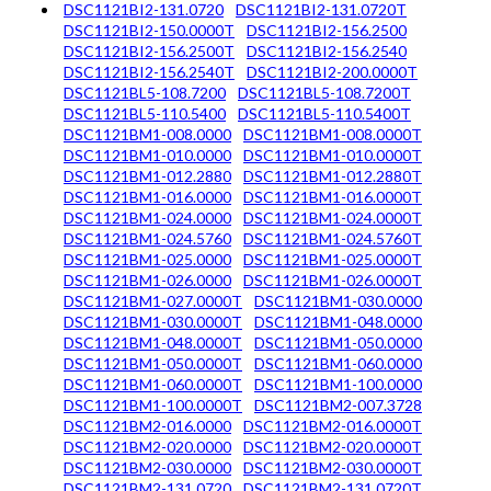
DSC1121BI2-131.0720
DSC1121BI2-131.0720T
DSC1121BI2-150.0000T
DSC1121BI2-156.2500
DSC1121BI2-156.2500T
DSC1121BI2-156.2540
DSC1121BI2-156.2540T
DSC1121BI2-200.0000T
DSC1121BL5-108.7200
DSC1121BL5-108.7200T
DSC1121BL5-110.5400
DSC1121BL5-110.5400T
DSC1121BM1-008.0000
DSC1121BM1-008.0000T
DSC1121BM1-010.0000
DSC1121BM1-010.0000T
DSC1121BM1-012.2880
DSC1121BM1-012.2880T
DSC1121BM1-016.0000
DSC1121BM1-016.0000T
DSC1121BM1-024.0000
DSC1121BM1-024.0000T
DSC1121BM1-024.5760
DSC1121BM1-024.5760T
DSC1121BM1-025.0000
DSC1121BM1-025.0000T
DSC1121BM1-026.0000
DSC1121BM1-026.0000T
DSC1121BM1-027.0000T
DSC1121BM1-030.0000
DSC1121BM1-030.0000T
DSC1121BM1-048.0000
DSC1121BM1-048.0000T
DSC1121BM1-050.0000
DSC1121BM1-050.0000T
DSC1121BM1-060.0000
DSC1121BM1-060.0000T
DSC1121BM1-100.0000
DSC1121BM1-100.0000T
DSC1121BM2-007.3728
DSC1121BM2-016.0000
DSC1121BM2-016.0000T
DSC1121BM2-020.0000
DSC1121BM2-020.0000T
DSC1121BM2-030.0000
DSC1121BM2-030.0000T
DSC1121BM2-131.0720
DSC1121BM2-131.0720T