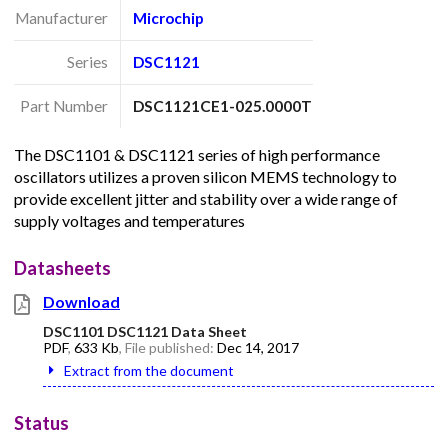
Manufacturer
Microchip
Series
DSC1121
Part Number
DSC1121CE1-025.0000T
The DSC1101 & DSC1121 series of high performance
oscillators utilizes a proven silicon MEMS technology to
provide excellent jitter and stability over a wide range of
supply voltages and temperatures
Datasheets
Download
DSC1101 DSC1121 Data Sheet
PDF
,
633 Kb
, File published:
Dec 14, 2017
Extract from the document
Status