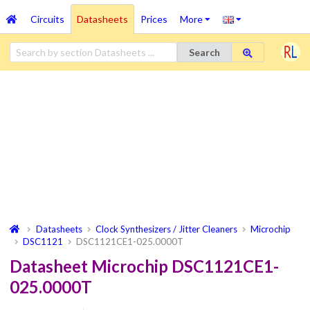
Circuits
Datasheets
Prices
More
Search
Datasheets
Clock Synthesizers / Jitter Cleaners
Microchip
DSC1121
DSC1121CE1-025.0000T
Datasheet Microchip DSC1121CE1-
025.0000T