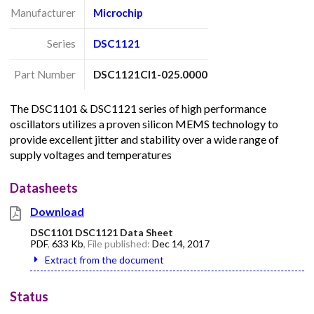
Manufacturer
Microchip
Series
DSC1121
Part Number
DSC1121CI1-025.0000
The DSC1101 & DSC1121 series of high performance
oscillators utilizes a proven silicon MEMS technology to
provide excellent jitter and stability over a wide range of
supply voltages and temperatures
Datasheets
Download
DSC1101 DSC1121 Data Sheet
PDF
,
633 Kb
, File published:
Dec 14, 2017
Extract from the document
Status