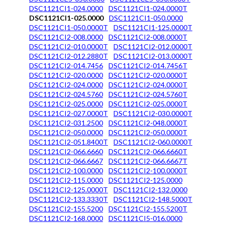
DSC1121CI1-024.0000
DSC1121CI1-024.0000T
DSC1121CI1-025.0000
DSC1121CI1-050.0000
DSC1121CI1-050.0000T
DSC1121CI1-125.0000T
DSC1121CI2-008.0000
DSC1121CI2-008.0000T
DSC1121CI2-010.0000T
DSC1121CI2-012.0000T
DSC1121CI2-012.2880T
DSC1121CI2-013.0000T
DSC1121CI2-014.7456
DSC1121CI2-014.7456T
DSC1121CI2-020.0000
DSC1121CI2-020.0000T
DSC1121CI2-024.0000
DSC1121CI2-024.0000T
DSC1121CI2-024.5760
DSC1121CI2-024.5760T
DSC1121CI2-025.0000
DSC1121CI2-025.0000T
DSC1121CI2-027.0000T
DSC1121CI2-030.0000T
DSC1121CI2-031.2500
DSC1121CI2-048.0000T
DSC1121CI2-050.0000
DSC1121CI2-050.0000T
DSC1121CI2-051.8400T
DSC1121CI2-060.0000T
DSC1121CI2-066.6660
DSC1121CI2-066.6660T
DSC1121CI2-066.6667
DSC1121CI2-066.6667T
DSC1121CI2-100.0000
DSC1121CI2-100.0000T
DSC1121CI2-115.0000
DSC1121CI2-125.0000
DSC1121CI2-125.0000T
DSC1121CI2-132.0000
DSC1121CI2-133.3330T
DSC1121CI2-148.5000T
DSC1121CI2-155.5200
DSC1121CI2-155.5200T
DSC1121CI2-168.0000
DSC1121CI5-016.0000