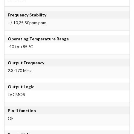
Frequency Stability
+/-10,25,50ppm ppm
Operating Temperature Range
-40 to +85 °C
Output Frequency
2.3-170 MHz
Output Logic
LVCMOS
Pin-1 function
OE