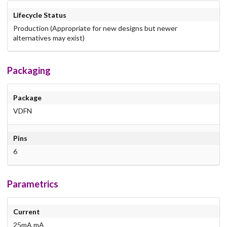
Lifecycle Status
Production (Appropriate for new designs but newer
alternatives may exist)
Packaging
Package
VDFN
Pins
6
Parametrics
Current
25mA mA