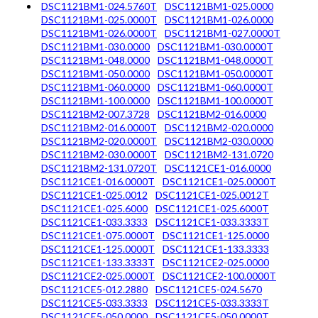
DSC1121BM1-024.5760T
DSC1121BM1-025.0000
DSC1121BM1-025.0000T
DSC1121BM1-026.0000
DSC1121BM1-026.0000T
DSC1121BM1-027.0000T
DSC1121BM1-030.0000
DSC1121BM1-030.0000T
DSC1121BM1-048.0000
DSC1121BM1-048.0000T
DSC1121BM1-050.0000
DSC1121BM1-050.0000T
DSC1121BM1-060.0000
DSC1121BM1-060.0000T
DSC1121BM1-100.0000
DSC1121BM1-100.0000T
DSC1121BM2-007.3728
DSC1121BM2-016.0000
DSC1121BM2-016.0000T
DSC1121BM2-020.0000
DSC1121BM2-020.0000T
DSC1121BM2-030.0000
DSC1121BM2-030.0000T
DSC1121BM2-131.0720
DSC1121BM2-131.0720T
DSC1121CE1-016.0000
DSC1121CE1-016.0000T
DSC1121CE1-025.0000T
DSC1121CE1-025.0012
DSC1121CE1-025.0012T
DSC1121CE1-025.6000
DSC1121CE1-025.6000T
DSC1121CE1-033.3333
DSC1121CE1-033.3333T
DSC1121CE1-075.0000T
DSC1121CE1-125.0000
DSC1121CE1-125.0000T
DSC1121CE1-133.3333
DSC1121CE1-133.3333T
DSC1121CE2-025.0000
DSC1121CE2-025.0000T
DSC1121CE2-100.0000T
DSC1121CE5-012.2880
DSC1121CE5-024.5670
DSC1121CE5-033.3333
DSC1121CE5-033.3333T
DSC1121CE5-050.0000
DSC1121CE5-050.0000T