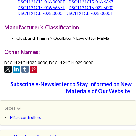
DSC1121CI5-016.0000T
DSC1121CI5-016.6667
DSC1121CI5-016.6667T
DSC1121CI5-022.5000
DSC1121CI5-025.0000
DSC1121CI5-025.0000T
Manufacturer's Classification
Clock and Timing > Oscillator > Low-Jitter MEMS
Other Names:
DSC1121CI1025.0000, DSC1121CI1 025.0000
Subscribe e-Newsletter to Stay Informed on New
Materials of Our Website!
Slices
Microcontrollers