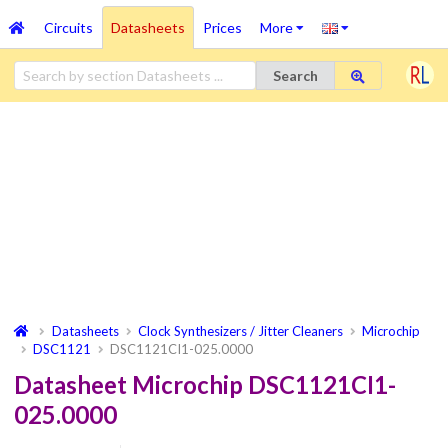
Circuits
Datasheets
Prices
More
Search
Datasheets
Clock Synthesizers / Jitter Cleaners
Microchip
DSC1121
DSC1121CI1-025.0000
Datasheet Microchip DSC1121CI1-
025.0000