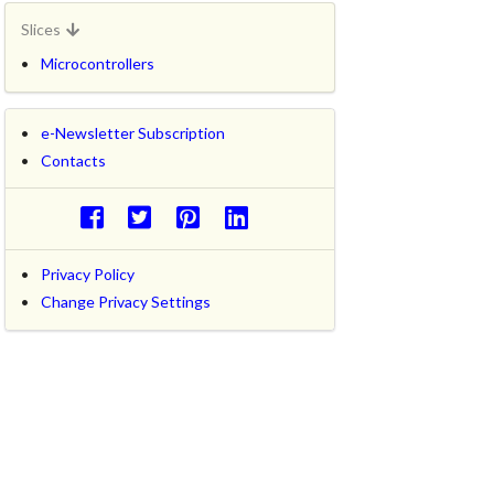
Slices
Microcontrollers
e-Newsletter Subscription
Contacts
Privacy Policy
Change Privacy Settings