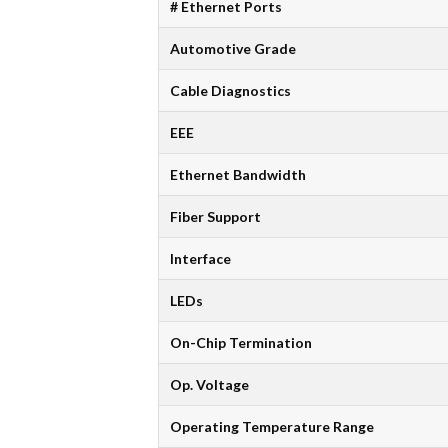
# Ethernet Ports
Automotive Grade
Cable Diagnostics
EEE
Ethernet Bandwidth
Fiber Support
Interface
LEDs
On-Chip Termination
Op. Voltage
Operating Temperature Range