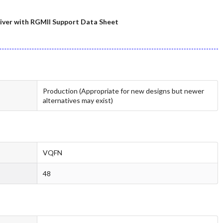
ver with RGMII Support Data Sheet
Production (Appropriate for new designs but newer
alternatives may exist)
VQFN
48