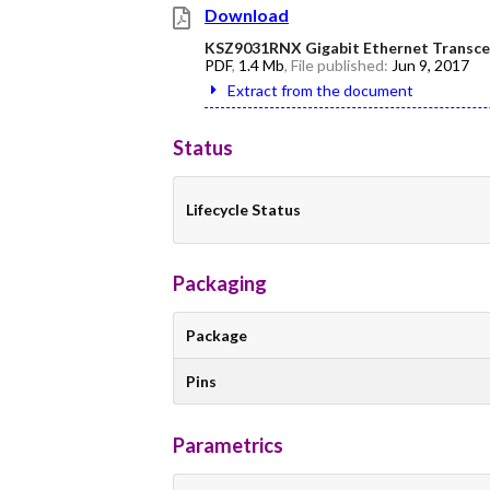
Download
KSZ9031RNX Gigabit Ethernet Transcei
PDF
,
1.4 Mb
, File published:
Jun 9, 2017
Extract from the document
Status
Lifecycle Status
Packaging
Package
Pins
Parametrics