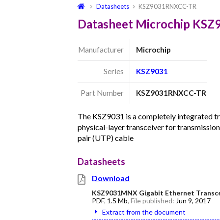
Datasheets
KSZ9031RNXCC-TR
Datasheet Microchip KS
Manufacturer
Microchip
Series
KSZ9031
Part Number
KSZ9031RNXCC-TR
The KSZ9031 is a completely integrated 
physical-layer transceiver for transmissio
pair (UTP) cable
Datasheets
Download
KSZ9031MNX Gigabit Ethernet Transcei
PDF
,
1.5 Mb
, File published:
Jun 9, 2017
Extract from the document