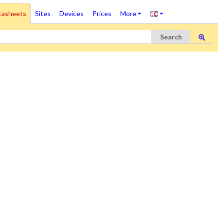
tasheets
Sites
Devices
Prices
More
Search