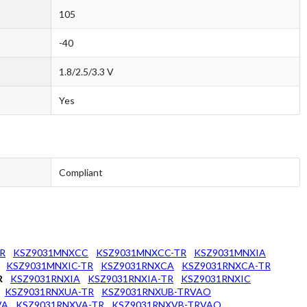
105
-40
1.8/2.5/3.3 V
Yes
Compliant
R
KSZ9031MNXCC
KSZ9031MNXCC-TR
KSZ9031MNXIA
KSZ9031MNXIC-TR
KSZ9031RNXCA
KSZ9031RNXCA-TR
R
KSZ9031RNXIA
KSZ9031RNXIA-TR
KSZ9031RNXIC
KSZ9031RNXUA-TR
KSZ9031RNXUB-TRVAO
VA
KSZ9031RNXVA-TR
KSZ9031RNXVB-TRVAO