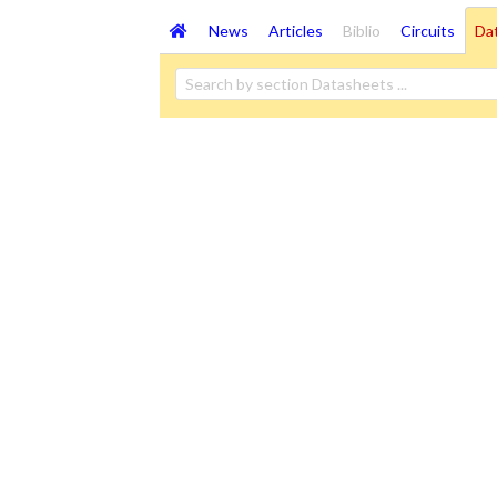
News
Articles
Biblio
Circuits
Da