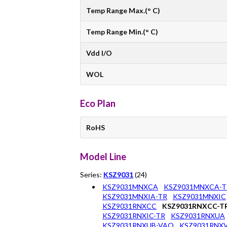
Temp Range Max.(° C)
Temp Range Min.(° C)
Vdd I/O
WOL
Eco Plan
RoHS
Model Line
Series:
KSZ9031
(24)
KSZ9031MNXCA
KSZ9031MNXCA-T
KSZ9031MNXIA-TR
KSZ9031MNXIC
KSZ9031RNXCC
KSZ9031RNXCC-T
KSZ9031RNXIC-TR
KSZ9031RNXUA
KSZ9031RNXUB-VAO
KSZ9031RNX