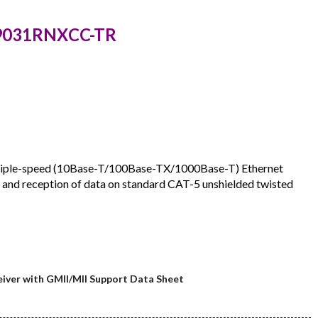
Z9031RNXCC-TR
triple-speed (10Base-T/100Base-TX/1000Base-T) Ethernet
n and reception of data on standard CAT-5 unshielded twisted
ver with GMII/MII Support Data Sheet