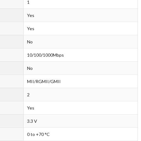
1
Yes
Yes
No
10/100/1000Mbps
No
MII/RGMII/GMII
2
Yes
3.3 V
0 to +70 °C