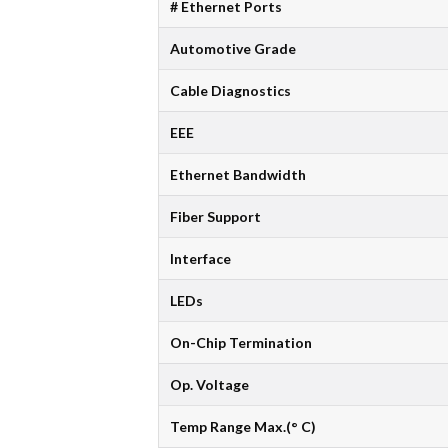
# Ethernet Ports
Automotive Grade
Cable Diagnostics
EEE
Ethernet Bandwidth
Fiber Support
Interface
LEDs
On-Chip Termination
Op. Voltage
Temp Range Max.(° C)