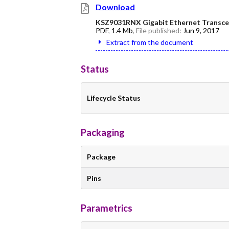
Download
KSZ9031RNX Gigabit Ethernet Transcei
PDF
,
1.4 Mb
, File published:
Jun 9, 2017
Extract from the document
Status
Lifecycle Status
Packaging
Package
Pins
Parametrics