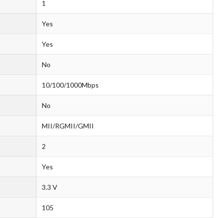
1
Yes
Yes
No
10/100/1000Mbps
No
MII/RGMII/GMII
2
Yes
3.3 V
105