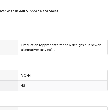
ver with RGMII Support Data Sheet
Production (Appropriate for new designs but newer
alternatives may exist)
VQFN
48