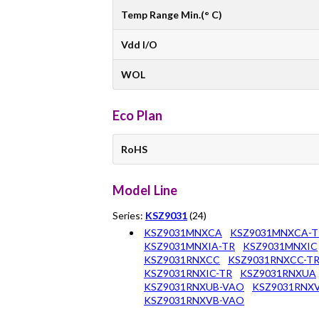
Temp Range Min.(° C)
Vdd I/O
WOL
Eco Plan
RoHS
Model Line
Series:
KSZ9031
(24)
KSZ9031MNXCA
KSZ9031MNXCA-T
KSZ9031MNXIA-TR
KSZ9031MNXIC
KSZ9031RNXCC
KSZ9031RNXCC-T
KSZ9031RNXIC-TR
KSZ9031RNXUA
KSZ9031RNXUB-VAO
KSZ9031RNX
KSZ9031RNXVB-VAO