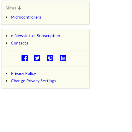
Slices
Microcontrollers
e-Newsletter Subscription
Contacts
Privacy Policy
Change Privacy Settings