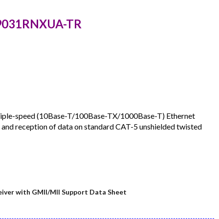
Z9031RNXUA-TR
triple-speed (10Base-T/100Base-TX/1000Base-T) Ethernet
n and reception of data on standard CAT-5 unshielded twisted
ver with GMII/MII Support Data Sheet