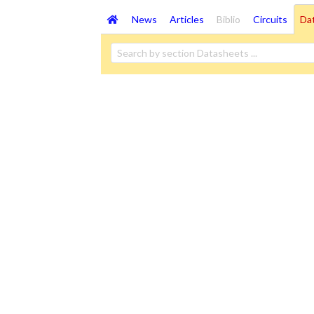
News
Articles
Biblio
Circuits
Da