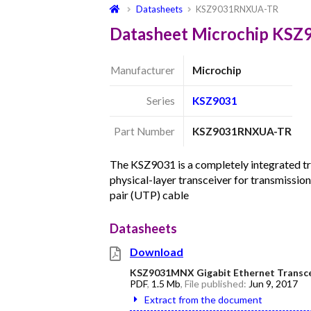
Datasheets
KSZ9031RNXUA-TR
Datasheet Microchip KS
Manufacturer
Microchip
Series
KSZ9031
Part Number
KSZ9031RNXUA-TR
The KSZ9031 is a completely integrated 
physical-layer transceiver for transmissio
pair (UTP) cable
Datasheets
Download
KSZ9031MNX Gigabit Ethernet Transcei
PDF
,
1.5 Mb
, File published:
Jun 9, 2017
Extract from the document