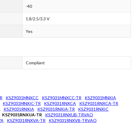
-40
1.8/2.5/3.3 V
Yes
Compliant
R
KSZ9031MNXCC
KSZ9031MNXCC-TR
KSZ9031MNXIA
KSZ9031MNXIC-TR
KSZ9031RNXCA
KSZ9031RNXCA-TR
R
KSZ9031RNXIA
KSZ9031RNXIA-TR
KSZ9031RNXIC
KSZ9031RNXUA-TR
KSZ9031RNXUB-TRVAO
VA
KSZ9031RNXVA-TR
KSZ9031RNXVB-TRVAO