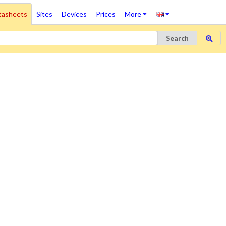
tasheets
Sites
Devices
Prices
More
Search