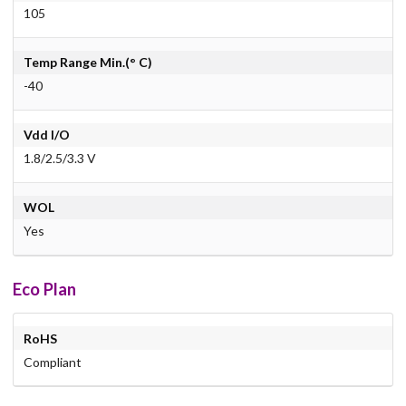
105
Temp Range Min.(° C)
-40
Vdd I/O
1.8/2.5/3.3 V
WOL
Yes
Eco Plan
RoHS
Compliant