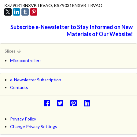
KSZ9031RNXVBTRVAO, KSZ9031RNXVB TRVAO
Subscribe e-Newsletter to Stay Informed on New
Materials of Our Website!
Slices
Microcontrollers
e-Newsletter Subscription
Contacts
Privacy Policy
Change Privacy Settings