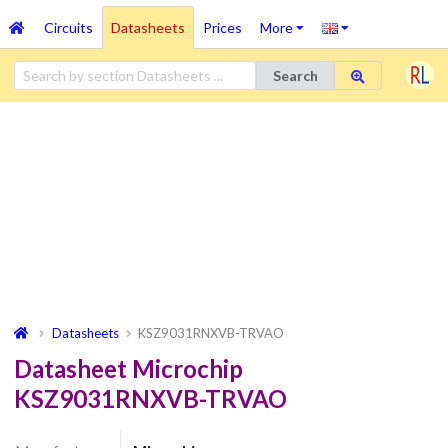
Circuits
Datasheets
Prices
More
Search
Datasheets
KSZ9031RNXVB-TRVAO
Datasheet Microchip
KSZ9031RNXVB-TRVAO