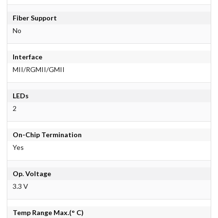
Fiber Support
No
Interface
MII/RGMII/GMII
LEDs
2
On-Chip Termination
Yes
Op. Voltage
3.3 V
Temp Range Max.(° C)