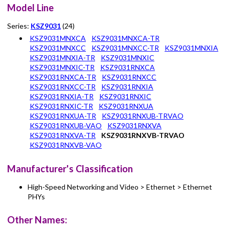
Model Line
Series:
KSZ9031
(24)
KSZ9031MNXCA
KSZ9031MNXCA-TR
KSZ9031MNXCC
KSZ9031MNXCC-TR
KSZ9031MNXIA
KSZ9031MNXIA-TR
KSZ9031MNXIC
KSZ9031MNXIC-TR
KSZ9031RNXCA
KSZ9031RNXCA-TR
KSZ9031RNXCC
KSZ9031RNXCC-TR
KSZ9031RNXIA
KSZ9031RNXIA-TR
KSZ9031RNXIC
KSZ9031RNXIC-TR
KSZ9031RNXUA
KSZ9031RNXUA-TR
KSZ9031RNXUB-TRVAO
KSZ9031RNXUB-VAO
KSZ9031RNXVA
KSZ9031RNXVA-TR
KSZ9031RNXVB-TRVAO
KSZ9031RNXVB-VAO
Manufacturer's Classification
High-Speed Networking and Video > Ethernet > Ethernet
PHYs
Other Names: