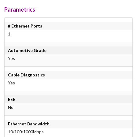
Parametrics
# Ethernet Ports
1
Automotive Grade
Yes
Cable Diagnostics
Yes
EEE
No
Ethernet Bandwidth
10/100/1000Mbps