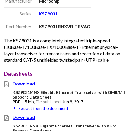
Manufacturer
Microchip
Series
KSZ9031
Part Number
KSZ9031RNXVB-TRVAO
The KSZ9031 is a completely integrated triple-speed
(10Base-T/100Base-TX/1000Base-T) Ethernet physical-
layer transceiver for transmission and reception of data on
standard CAT-5 unshielded twisted pair (UTP) cable
Datasheets
Download
KSZ9031MNX Gigabit Ethernet Transceiver with GMII/MII
Support Data Sheet
PDF
,
1.5 Mb
, File published:
Jun 9, 2017
Extract from the document
Download
KSZ9031RNX Gigabit Ethernet Transceiver with RGMII
Support Data Sheet