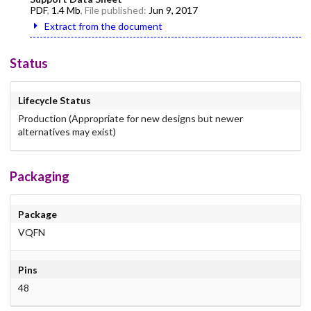
PDF
,
1.4 Mb
, File published:
Jun 9, 2017
Extract from the document
Status
Lifecycle Status
Production (Appropriate for new designs but newer
alternatives may exist)
Packaging
Package
VQFN
Pins
48