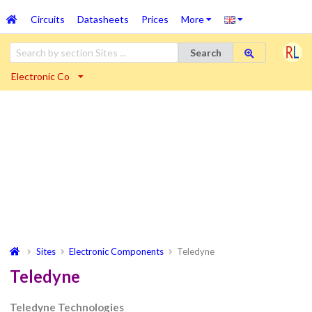
Circuits
Datasheets
Prices
More
Search
Electronic Co
Sites
Electronic Components
Teledyne
Teledyne
Teledyne Technologies