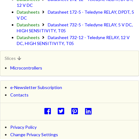
12 V DC
Datasheets
Datasheet 172-5 - Teledyne RELAY, DPDT, 5
V DC
Datasheets
Datasheet 732-5 - Teledyne RELAY, 5 V DC,
HIGH SENSITIVITY, T05
Datasheets
Datasheet 732-12 - Teledyne RELAY, 12 V
DC, HIGH SENSITIVITY, T05
Slices
Microcontrollers
e-Newsletter Subscription
Contacts
Privacy Policy
Change Privacy Settings