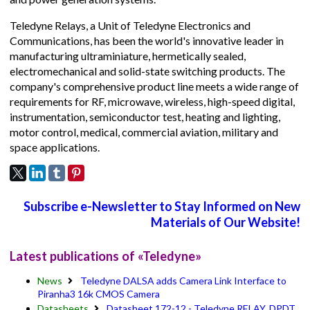
Teledyne Relays, a Unit of Teledyne Electronics and
Communications, has been the world's innovative leader in
manufacturing ultraminiature, hermetically sealed,
electromechanical and solid-state switching products. The
company's comprehensive product line meets a wide range of
requirements for RF, microwave, wireless, high-speed digital,
instrumentation, semiconductor test, heating and lighting,
motor control, medical, commercial aviation, military and
space applications.
Subscribe e-Newsletter to Stay Informed on New
Materials of Our Website!
Latest publications of «Teledyne»
News
Teledyne DALSA adds Camera Link Interface to
Piranha3 16k CMOS Camera
Datasheets
Datasheet 172-12 - Teledyne RELAY, DPDT,