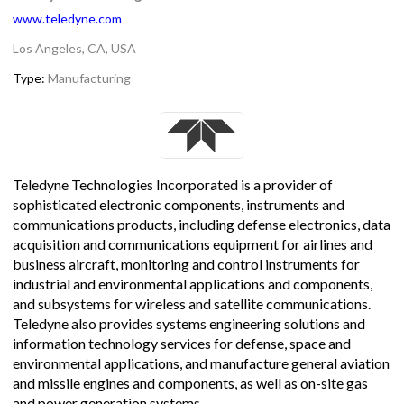
www.teledyne.com
Los Angeles, CA, USA
Type:
Manufacturing
Teledyne Technologies Incorporated is a provider of
sophisticated electronic components, instruments and
communications products, including defense electronics, data
acquisition and communications equipment for airlines and
business aircraft, monitoring and control instruments for
industrial and environmental applications and components,
and subsystems for wireless and satellite communications.
Teledyne also provides systems engineering solutions and
information technology services for defense, space and
environmental applications, and manufacture general aviation
and missile engines and components, as well as on-site gas
and power generation systems.