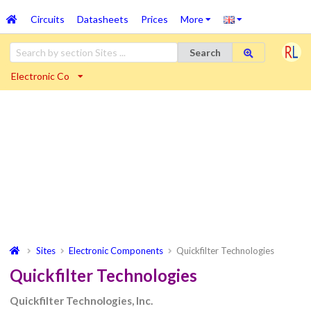
Circuits
Datasheets
Prices
More
Search
Electronic Co
Sites
Electronic Components
Quickfilter Technologies
Quickfilter Technologies
Quickfilter Technologies, Inc.