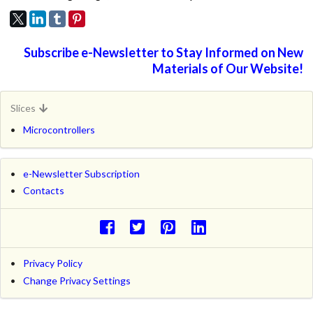
Subscribe e-Newsletter to Stay Informed on New
Materials of Our Website!
Slices
Microcontrollers
e-Newsletter Subscription
Contacts
Privacy Policy
Change Privacy Settings