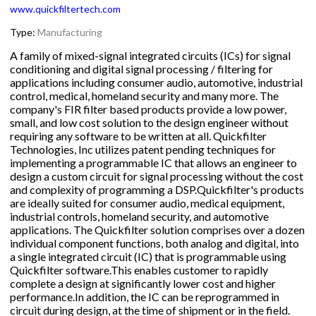
www.quickfiltertech.com
Type:
Manufacturing
A family of mixed-signal integrated circuits (ICs) for signal
conditioning and digital signal processing / filtering for
applications including consumer audio, automotive, industrial
control, medical, homeland security and many more. The
company's FIR filter based products provide a low power,
small, and low cost solution to the design engineer without
requiring any software to be written at all. Quickfilter
Technologies, Inc utilizes patent pending techniques for
implementing a programmable IC that allows an engineer to
design a custom circuit for signal processing without the cost
and complexity of programming a DSP.Quickfilter's products
are ideally suited for consumer audio, medical equipment,
industrial controls, homeland security, and automotive
applications. The Quickfilter solution comprises over a dozen
individual component functions, both analog and digital, into
a single integrated circuit (IC) that is programmable using
Quickfilter software.This enables customer to rapidly
complete a design at significantly lower cost and higher
performance.In addition, the IC can be reprogrammed in
circuit during design, at the time of shipment or in the field.