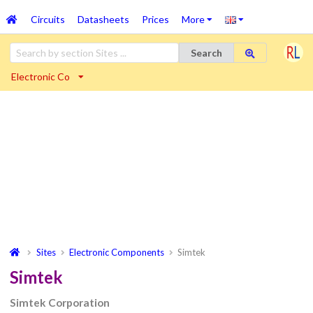
Circuits
Datasheets
Prices
More
Search
Electronic Co
Sites
Electronic Components
Simtek
Simtek
Simtek Corporation