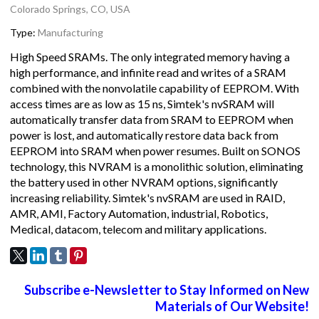
Colorado Springs, CO, USA
Type:
Manufacturing
High Speed SRAMs. The only integrated memory having a
high performance, and infinite read and writes of a SRAM
combined with the nonvolatile capability of EEPROM. With
access times are as low as 15 ns, Simtek's nvSRAM will
automatically transfer data from SRAM to EEPROM when
power is lost, and automatically restore data back from
EEPROM into SRAM when power resumes. Built on SONOS
technology, this NVRAM is a monolithic solution, eliminating
the battery used in other NVRAM options, significantly
increasing reliability. Simtek's nvSRAM are used in RAID,
AMR, AMI, Factory Automation, industrial, Robotics,
Medical, datacom, telecom and military applications.
Subscribe e-Newsletter to Stay Informed on New
Materials of Our Website!