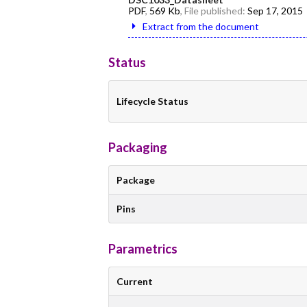
PDF
,
569 Kb
, File published:
Sep 17, 2015
Extract from the document
Status
Lifecycle Status
Packaging
Package
Pins
Parametrics
Current