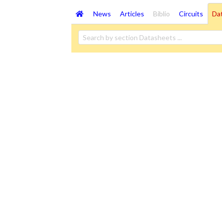
News
Articles
Biblio
Circuits
Da