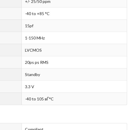
+/- 25/50 ppm
-40 to +85 °C
15pf
1-150 MHz
LVCMOS
20ps ps RMS
Standby
3.3 V
-40 to 105 вЃ°C
Compliant