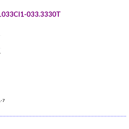
1033CI1-033.3330T
T
-7