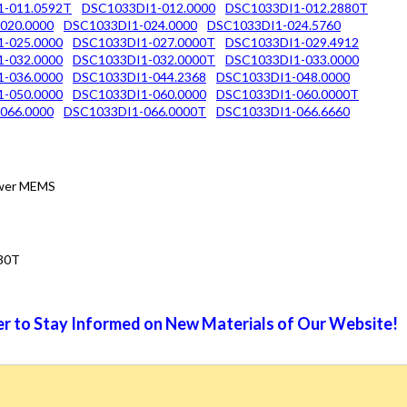
1-011.0592T
DSC1033DI1-012.0000
DSC1033DI1-012.2880T
020.0000
DSC1033DI1-024.0000
DSC1033DI1-024.5760
-025.0000
DSC1033DI1-027.0000T
DSC1033DI1-029.4912
-032.0000
DSC1033DI1-032.0000T
DSC1033DI1-033.0000
-036.0000
DSC1033DI1-044.2368
DSC1033DI1-048.0000
-050.0000
DSC1033DI1-060.0000
DSC1033DI1-060.0000T
066.0000
DSC1033DI1-066.0000T
DSC1033DI1-066.6660
Power MEMS
30T
r to Stay Informed on New Materials of Our Website!