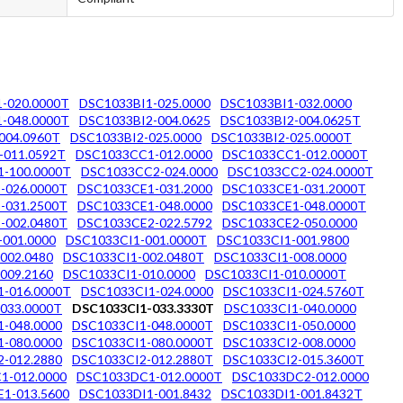
-020.0000T
DSC1033BI1-025.0000
DSC1033BI1-032.0000
-048.0000T
DSC1033BI2-004.0625
DSC1033BI2-004.0625T
004.0960T
DSC1033BI2-025.0000
DSC1033BI2-025.0000T
-011.0592T
DSC1033CC1-012.0000
DSC1033CC1-012.0000T
-100.0000T
DSC1033CC2-024.0000
DSC1033CC2-024.0000T
-026.0000T
DSC1033CE1-031.2000
DSC1033CE1-031.2000T
-031.2500T
DSC1033CE1-048.0000
DSC1033CE1-048.0000T
-002.0480T
DSC1033CE2-022.5792
DSC1033CE2-050.0000
-001.0000
DSC1033CI1-001.0000T
DSC1033CI1-001.9800
002.0480
DSC1033CI1-002.0480T
DSC1033CI1-008.0000
009.2160
DSC1033CI1-010.0000
DSC1033CI1-010.0000T
1-016.0000T
DSC1033CI1-024.0000
DSC1033CI1-024.5760T
033.0000T
DSC1033CI1-033.3330T
DSC1033CI1-040.0000
-048.0000
DSC1033CI1-048.0000T
DSC1033CI1-050.0000
-080.0000
DSC1033CI1-080.0000T
DSC1033CI2-008.0000
-012.2880
DSC1033CI2-012.2880T
DSC1033CI2-015.3600T
1-012.0000
DSC1033DC1-012.0000T
DSC1033DC2-012.0000
1-013.5600
DSC1033DI1-001.8432
DSC1033DI1-001.8432T