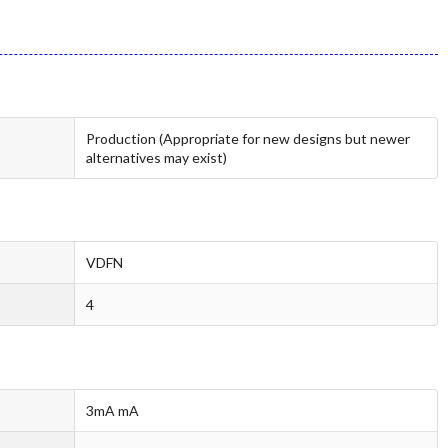
Production (Appropriate for new designs but newer
alternatives may exist)
VDFN
4
3mA mA