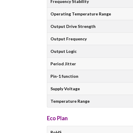
Frequency Stability
Operating Temperature Range
Output Drive Strength
Output Frequency
Output Logic
Period Jitter
Pin-1 function
Supply Voltage
Temperature Range
Eco Plan
RoHS