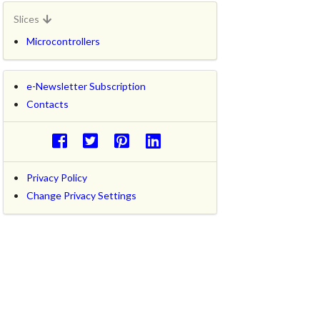
Slices
Microcontrollers
e-Newsletter Subscription
Contacts
Privacy Policy
Change Privacy Settings