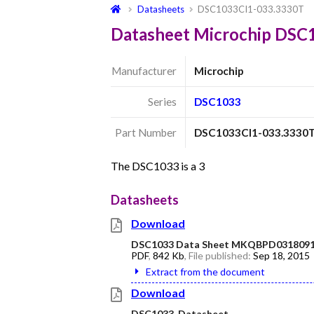
Datasheets
DSC1033CI1-033.3330T
Datasheet Microchip DSC
Manufacturer
Microchip
Series
DSC1033
Part Number
DSC1033CI1-033.3330
The DSC1033 is a 3
Datasheets
Download
DSC1033 Data Sheet MKQBPD0318091
PDF
,
842 Kb
, File published:
Sep 18, 2015
Extract from the document
Download
DSC1033_Datasheet