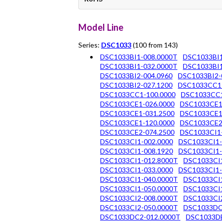
Model Line
Series:
DSC1033
(100 from 143)
DSC1033BI1-008.0000T
DSC1033BI1
DSC1033BI1-032.0000T
DSC1033BI1
DSC1033BI2-004.0960
DSC1033BI2-
DSC1033BI2-027.1200
DSC1033CC1
DSC1033CC1-100.0000
DSC1033CC1
DSC1033CE1-026.0000
DSC1033CE1
DSC1033CE1-031.2500
DSC1033CE1
DSC1033CE1-120.0000
DSC1033CE2
DSC1033CE2-074.2500
DSC1033CI1
DSC1033CI1-002.0000
DSC1033CI1-
DSC1033CI1-008.1920
DSC1033CI1-
DSC1033CI1-012.8000T
DSC1033CI
DSC1033CI1-033.0000
DSC1033CI1-
DSC1033CI1-040.0000T
DSC1033CI1
DSC1033CI1-050.0000T
DSC1033CI1
DSC1033CI2-008.0000T
DSC1033CI2
DSC1033CI2-050.0000T
DSC1033DC
DSC1033DC2-012.0000T
DSC1033DE