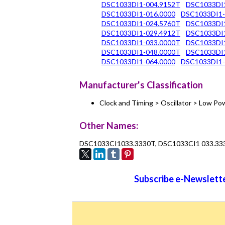
DSC1033DI1-004.9152T
DSC1033DI
DSC1033DI1-016.0000
DSC1033DI1-
DSC1033DI1-024.5760T
DSC1033DI1
DSC1033DI1-029.4912T
DSC1033DI1
DSC1033DI1-033.0000T
DSC1033DI1
DSC1033DI1-048.0000T
DSC1033DI1
DSC1033DI1-064.0000
DSC1033DI1-
Manufacturer's Classification
Clock and Timing > Oscillator > Low 
Other Names:
DSC1033CI1033.3330T, DSC1033CI1 033.33
Subscribe e-Newslette