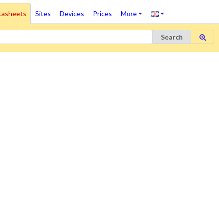
tasheets
Sites
Devices
Prices
More
Search